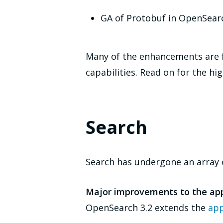
GA of Protobuf in OpenSear
Many of the enhancements are f
capabilities. Read on for the hig
Search
Search has undergone an array o
Major improvements to the ap
OpenSearch 3.2 extends the
app