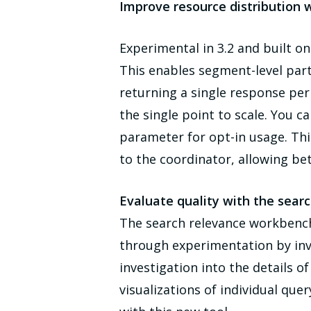
Improve resource distribution 
Experimental in 3.2 and built 
This enables segment-level par
returning a single response pe
the single point to scale. You 
parameter for opt-in usage. Th
to the coordinator, allowing bet
Evaluate quality with the sear
The search relevance workbench 
through experimentation by inve
investigation into the details 
visualizations of individual quer