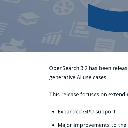
OpenSearch 3.2 has been release
generative AI use cases.
This release focuses on extendin
Expanded GPU support
Major improvements to the