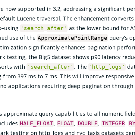
e now supported in 3.2, addressing a significant 
 default Lucene traversal. The enhancement convert
s–using
as the lower bound for A
'search_after'
ued use of the
query’s op
ApproximatePointRange
ptimization significantly enhances pagination perfo
k testing, the Big5 dataset shows p90 latency redu
sorts with
. The
dat
'search_after'
'http_logs'
g from 397 ms to 7 ms. This will improve responsive
and applications requiring deep pagination through 
approximate query capabilities to all numeric fiel
includes
,
,
,
,
HALF_FLOAT
FLOAT
DOUBLE
INTEGER
B
ark testing on http_logs and nyc_taxis datasets de