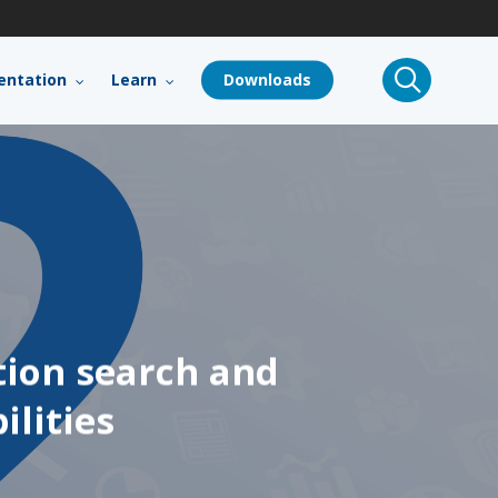
search
ntation
Learn
Downloads
tion search and
ilities