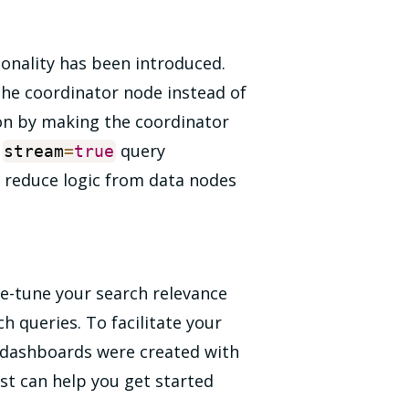
onality has been introduced.
the coordinator node instead of
ion by making the coordinator
e
query
stream
=
true
 reduce logic from data nodes
ne-tune your search relevance
 queries. To facilitate your
s, dashboards were created with
st can help you get started