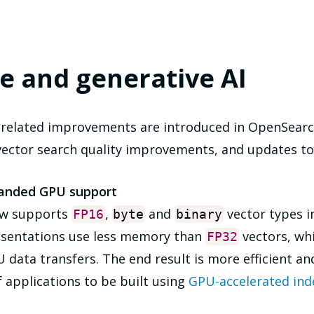
e and generative AI
-related improvements are introduced in OpenSearc
vector search quality improvements, and updates to
panded GPU support
ow supports
,
and
vector types i
FP16
byte
binary
esentations use less memory than
vectors, whi
FP32
ata transfers. The end result is more efficient and
f applications to be built using
GPU-accelerated ind