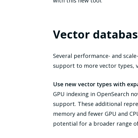
with this new tool.
Vector databas
Several performance- and scale
support to more vector types, 
Use new vector types with ex
GPU indexing in OpenSearch n
support. These additional repr
memory and fewer GPU and CPU d
potential for a broader range o