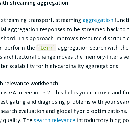
with streaming aggregation
on streaming transport, streaming
aggregation
functi
tial aggregation responses to be streamed back to 
r shard. This approach improves resource distribut
can perform the
aggregation search with th
`
term
`
is architectural change moves the memory-intensive
ter scalability for high-cardinality aggregations.
ch relevance workbench
is GA in version 3.2. This helps you improve and fi
stigating and diagnosing problems with your search
of search evaluation and global hybrid optimization
y quality. The
search relevance
introductory blog po