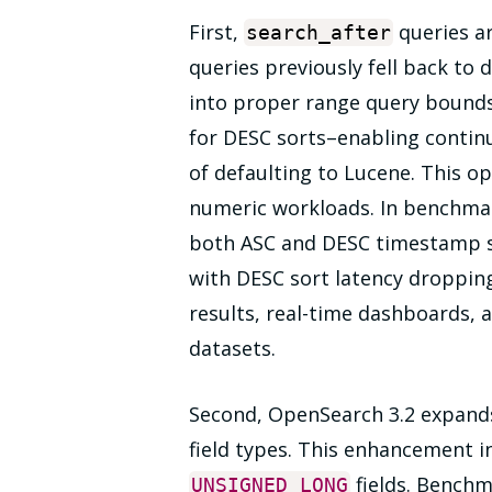
First,
queries ar
search_after
queries previously fell back to
into proper range query bound
for DESC sorts–enabling contin
of defaulting to Lucene. This o
numeric workloads. In benchmar
both ASC and DESC timestamp 
with DESC sort latency droppin
results, real-time dashboards, 
datasets.
Second, OpenSearch 3.2 expands 
field types. This enhancement 
fields. Benchm
UNSIGNED_LONG