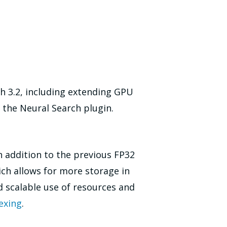
h 3.2, including extending GPU
 the Neural Search plugin.
n addition to the previous FP32
ch allows for more storage in
 scalable use of resources and
exing
.