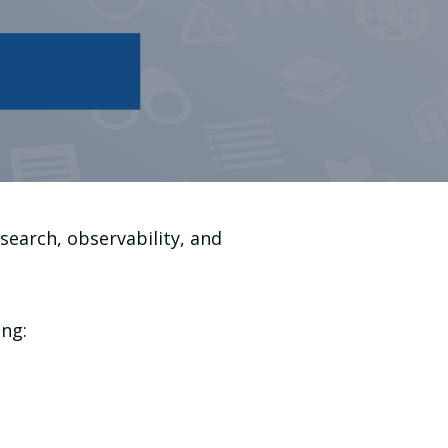
search, observability, and
ing: