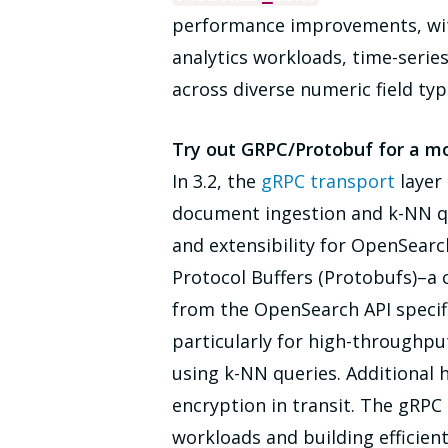
performance improvements, with 
analytics workloads, time-series
across diverse numeric field typ
Try out GRPC/Protobuf for a m
In 3.2, the
gRPC transport
layer 
document ingestion and k-NN que
and extensibility for OpenSear
Protocol Buffers (Protobufs)–a
from the OpenSearch API specif
particularly for high-throughpu
using k-NN queries. Additional 
encryption in transit. The gRPC
workloads and building efficien