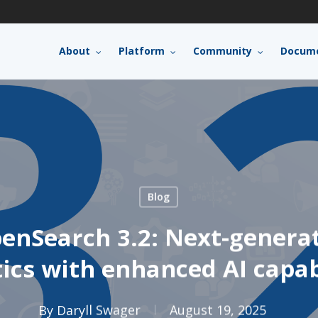
About
Platform
Community
Docume
Blog
enSearch 3.2: Next-genera
ics with enhanced AI capab
By
Daryll Swager
August 19, 2025