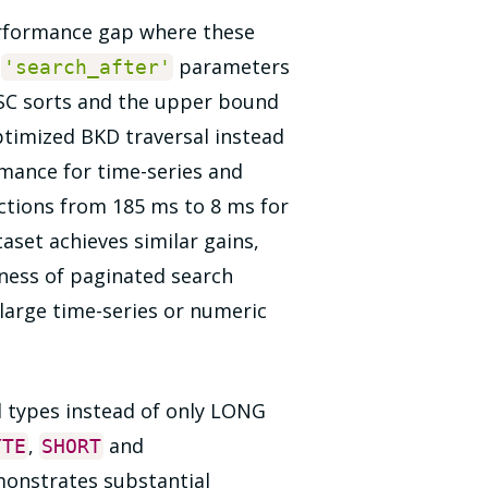
performance gap where these
s
parameters
'search_after'
SC sorts and the upper bound
timized BKD traversal instead
rmance for time-series and
ctions from 185 ms to 8 ms for
aset achieves similar gains,
ness of paginated search
large time-series or numeric
d types instead of only LONG
,
and
YTE
SHORT
monstrates substantial