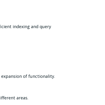
icient indexing and query
expansion of functionality.
fferent areas.