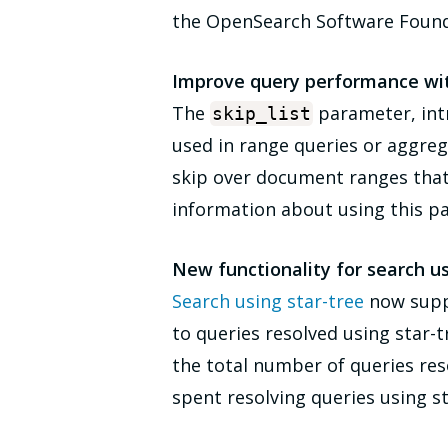
the OpenSearch Software Foundat
Improve query performance with
The
parameter, intro
skip_list
used in range queries or aggre
skip over document ranges that 
information about using this p
New functionality for search us
Search using star-tree
now supp
to queries resolved using star-t
the total number of queries reso
spent resolving queries using s