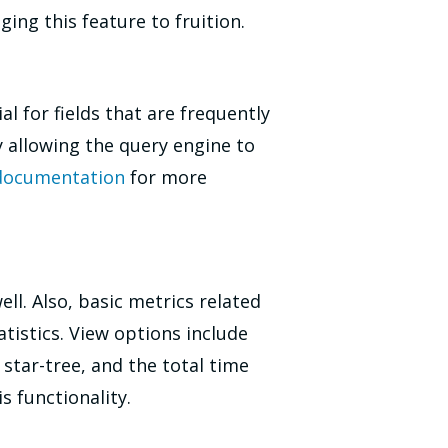
ing this feature to fruition.
l for fields that are frequently
allowing the query engine to
 documentation
for more
ell. Also, basic metrics related
tistics. View options include
star-tree, and the total time
s functionality.