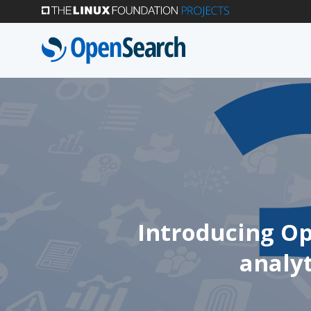
Skip
to
main
content
Introducing Op
analyt