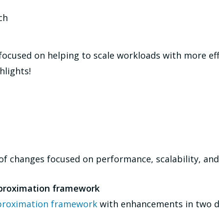
ch
ocused on helping to scale workloads with more eff
hlights!
f changes focused on performance, scalability, and 
proximation framework
roximation framework
with enhancements in two di