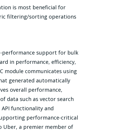
ion is most beneficial for
ic filtering/sorting operations
igh-performance support for bulk
ard in performance, efficiency,
gRPC module communicates using
rmat generated automatically
oves overall performance,
 of data such as vector search
 API functionality and
 supporting performance-critical
s to Uber, a premier member of