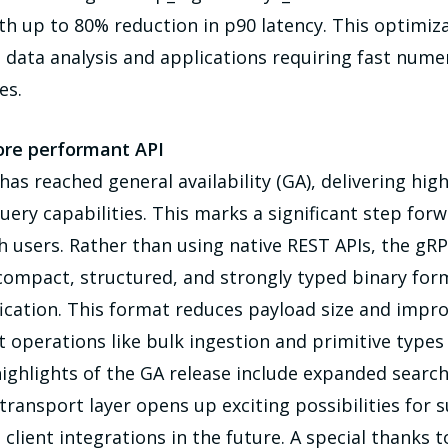
up to 80% reduction in p90 latency. This optimizat
 data analysis and applications requiring fast numer
es.
ore performant API
has reached general availability (GA), delivering h
ry capabilities. This marks a significant step forw
ch users. Rather than using native REST APIs, the 
 compact, structured, and strongly typed binary fo
ication. This format reduces payload size and impr
t operations like bulk ingestion and primitive types
highlights of the GA release include expanded search
 transport layer opens up exciting possibilities for
t client integrations in the future. A special thank