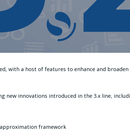
d, with a host of features to enhance and broaden 
g new innovations introduced in the 3.x line, includ
 approximation framework