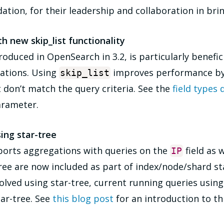
ion, for their leadership and collaboration in bring
 new skip_list functionality
duced in OpenSearch in 3.2, is particularly beneficia
gations. Using
improves performance by 
skip_list
don’t match the query criteria. See the
field types
arameter.
ing star-tree
orts aggregations with queries on the
field as w
IP
ree are now included as part of index/node/shard sta
lved using star-tree, current running queries using 
tar-tree. See
this blog post
for an introduction to thi