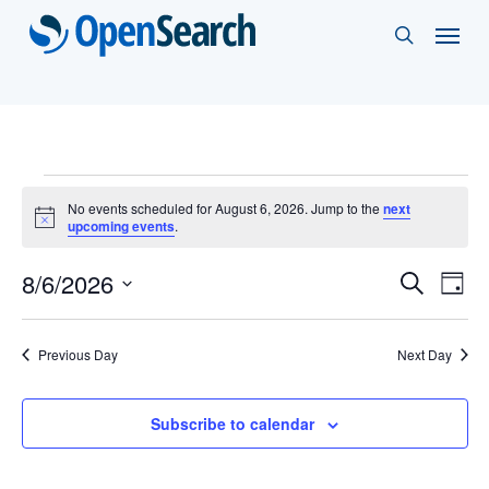
Skip
Menu
search
to
main
content
Events
No events scheduled for August 6, 2026. Jump to the
next
Notice
upcoming events
.
for
Events
8/6/2026
Eve
Search
August
Day
Vie
Select
Search
6,
Nav
date.
and
Previous Day
Next Day
2026
Views
Subscribe to calendar
Naviga