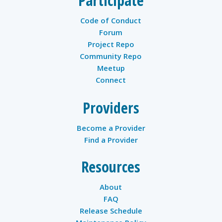
Participate
Code of Conduct
Forum
Project Repo
Community Repo
Meetup
Connect
Providers
Become a Provider
Find a Provider
Resources
About
FAQ
Release Schedule