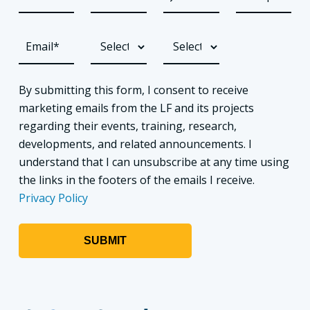
By submitting this form, I consent to receive
marketing emails from the LF and its projects
regarding their events, training, research,
developments, and related announcements. I
understand that I can unsubscribe at any time using
the links in the footers of the emails I receive.
Privacy Policy