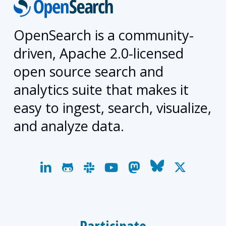
OpenSearch is a community-
driven, Apache 2.0-licensed
open source search and
analytics suite that makes it
easy to ingest, search, visualize,
and analyze data.
linkedin
github
slack
youtube
mastodon
bluesky
x-
twitter