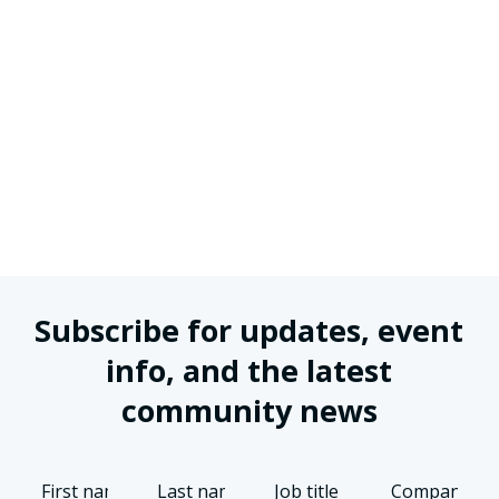
Subscribe for updates, event
info, and the latest
community news