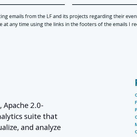
ing emails from the LF and its projects regarding their even
t any time using the links in the footers of the emails I re
, Apache 2.0-
lytics suite that
ualize, and analyze