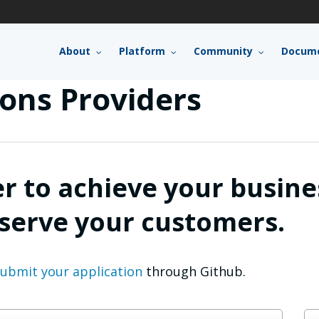
About
Platform
Community
Docume
ons Providers
er to achieve your busine
 serve your customers.
ubmit your application
through Github.