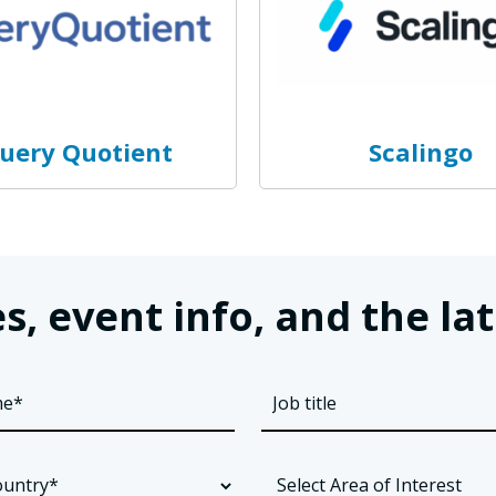
uery Quotient
Scalingo
s, event info, and the 