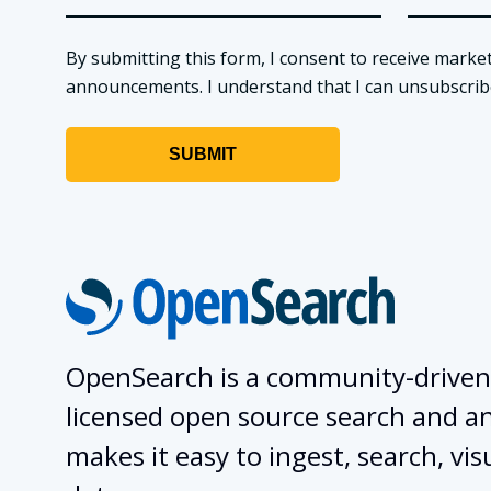
By submitting this form, I consent to receive market
announcements. I understand that I can unsubscribe a
OpenSearch is a community-driven
licensed open source search and ana
makes it easy to ingest, search, vis