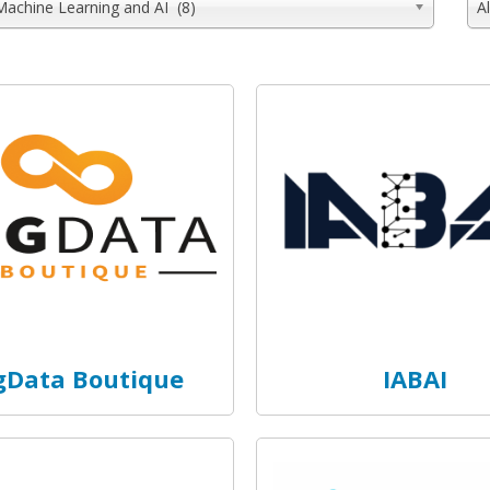
Machine Learning and AI (8)
A
gData Boutique
IABAI