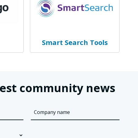
Smart Search Tools
latest community news