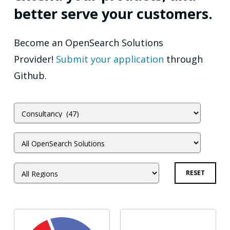
better serve your customers.
Become an OpenSearch Solutions
Provider!
Submit your application
through
Github.
RESET