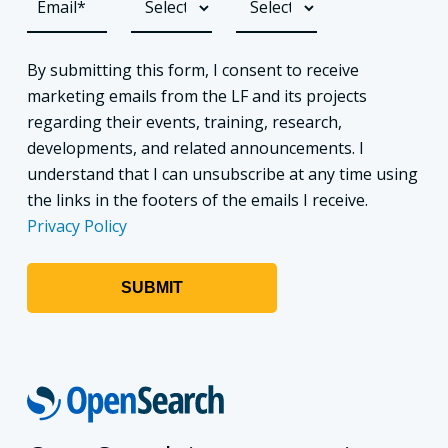
By submitting this form, I consent to receive
marketing emails from the LF and its projects
regarding their events, training, research,
developments, and related announcements. I
understand that I can unsubscribe at any time using
the links in the footers of the emails I receive.
Privacy Policy