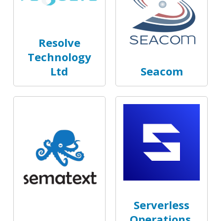
Resolve
Technology
Ltd
Seacom
Serverless
Operations,