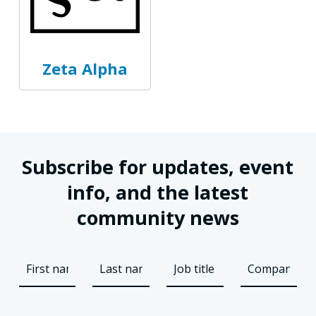
Zeta Alpha
Subscribe for updates, event
info, and the latest
community news