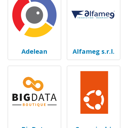
Adelean
Alfameg s.r.l.