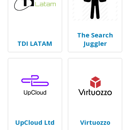
The Search
TDI LATAM
Juggler
UpCloud Ltd
Virtuozzo