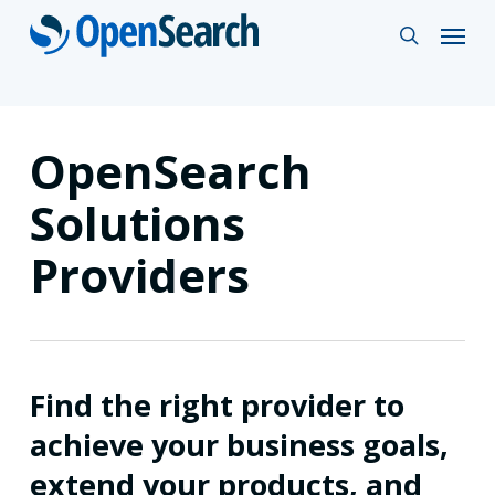
Skip
Menu
search
to
main
content
OpenSearch
Solutions
Providers
Find the right provider to
achieve your business goals,
extend your products, and