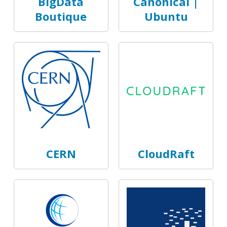
BigData
Canonical |
Boutique
Ubuntu
CERN
CloudRaft