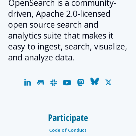
OpenSearch is a community-
driven, Apache 2.0-licensed
open source search and
analytics suite that makes it
easy to ingest, search, visualize,
and analyze data.
linkedin
github
slack
youtube
mastodon
bluesky
x-
twitter
Participate
Code of Conduct