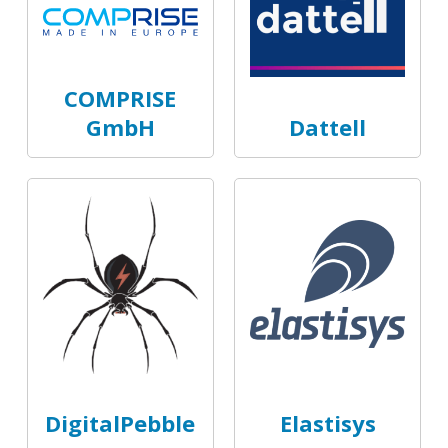
COMPRISE
GmbH
Dattell
DigitalPebble
Elastisys