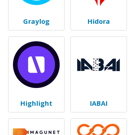
Graylog
Hidora
Highlight
IABAI