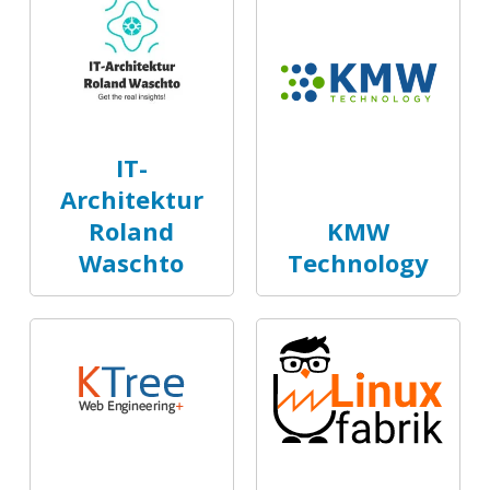
IT-
Architektur
Roland
KMW
Waschto
Technology