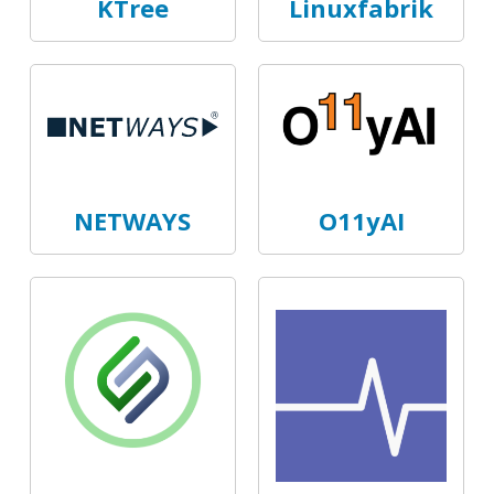
KTree
Linuxfabrik
NETWAYS
O11yAI