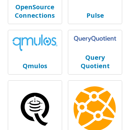
OpenSource
Connections
Pulse
Query
Qmulos
Quotient