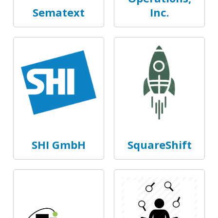
Sematext
Inc.
SHI GmbH
SquareShift