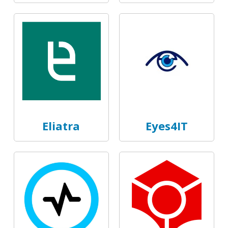
Eliatra
Eyes4IT