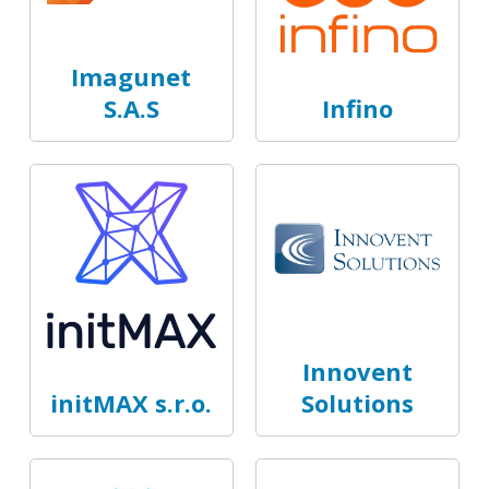
Imagunet
S.A.S
Infino
Innovent
initMAX s.r.o.
Solutions