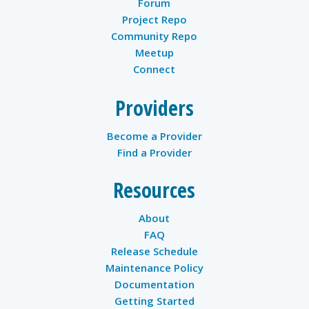
Forum
Project Repo
Community Repo
Meetup
Connect
Providers
Become a Provider
Find a Provider
Resources
About
FAQ
Release Schedule
Maintenance Policy
Documentation
Getting Started