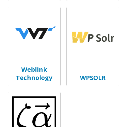
Weblink
Technology
WPSOLR