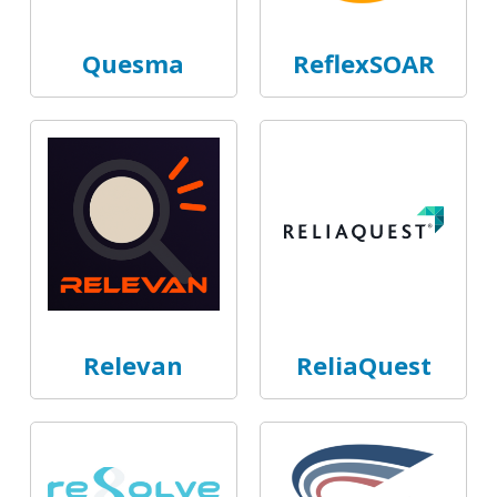
Quesma
ReflexSOAR
Relevan
ReliaQuest