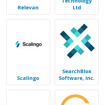
Technology
Relevan
Ltd
SearchBlox
Scalingo
Software, Inc.