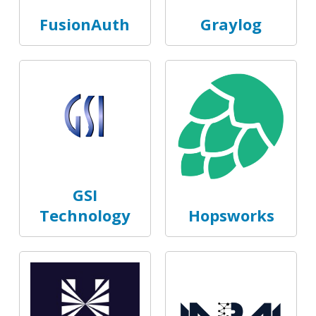
FusionAuth
Graylog
GSI
Technology
Hopsworks