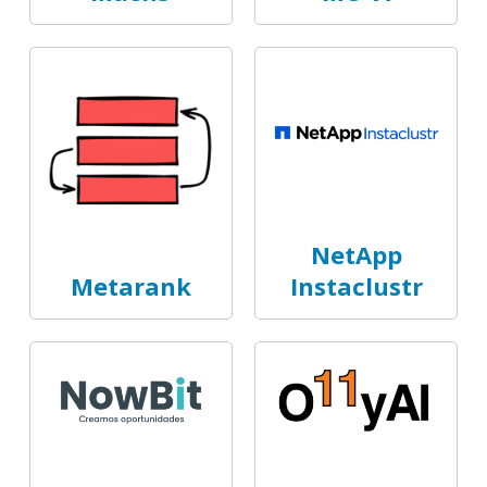
NetApp
Metarank
Instaclustr