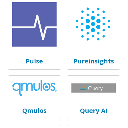
Pulse
Pureinsights
Qmulos
Query AI