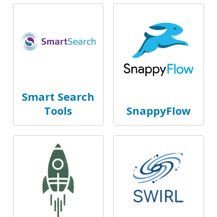
Smart Search
Tools
SnappyFlow