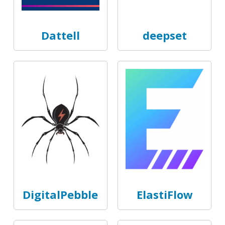
Dattell
deepset
DigitalPebble
ElastiFlow