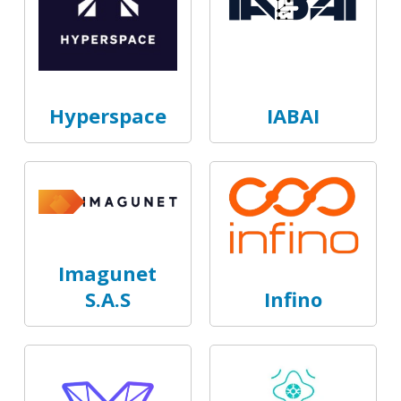
Hyperspace
IABAI
Imagunet
S.A.S
Infino