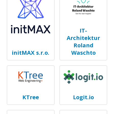
IT-
Architektur
Roland
initMAX s.r.o.
Waschto
KTree
Logit.io