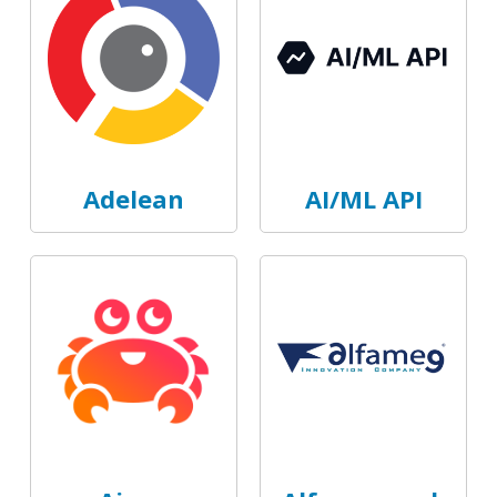
Adelean
AI/ML API