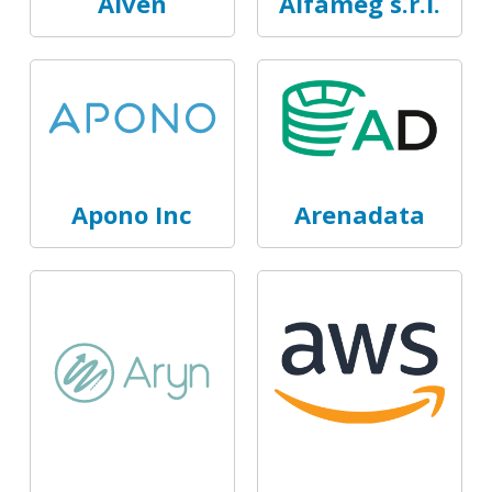
Aiven
Alfameg s.r.l.
Apono Inc
Arenadata