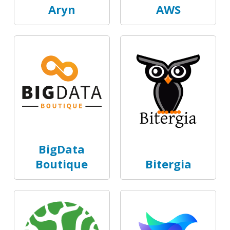
Aryn
AWS
BigData
Boutique
Bitergia