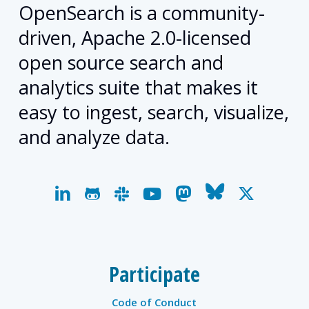
OpenSearch is a community-
driven, Apache 2.0-licensed
open source search and
analytics suite that makes it
easy to ingest, search, visualize,
and analyze data.
linkedin
github
slack
youtube
mastodon
bluesky
x-
twitter
Participate
Code of Conduct