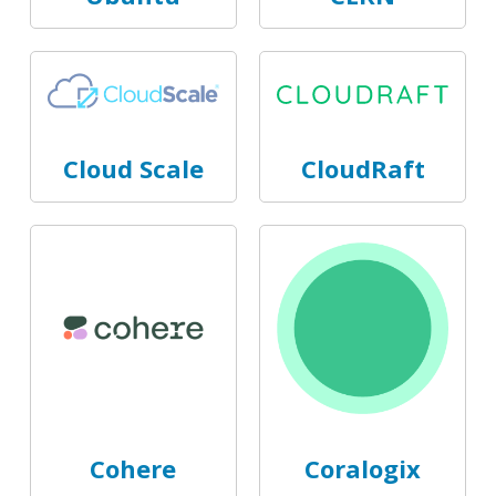
Cloud Scale
CloudRaft
Cohere
Coralogix