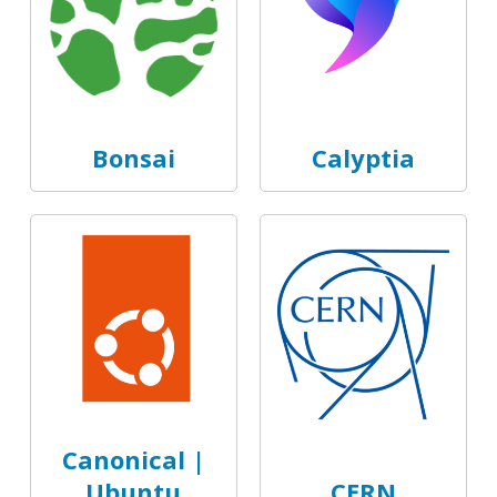
Bonsai
Calyptia
Canonical |
Ubuntu
CERN