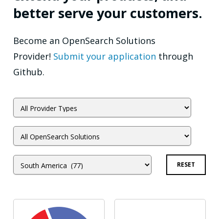
better serve your customers.
Become an OpenSearch Solutions
Provider!
Submit your application
through
Github.
RESET