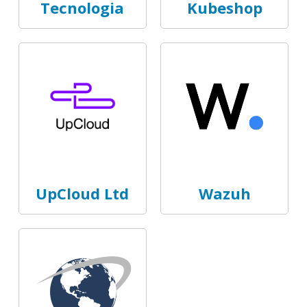
Tecnologia
Kubeshop
UpCloud Ltd
Wazuh