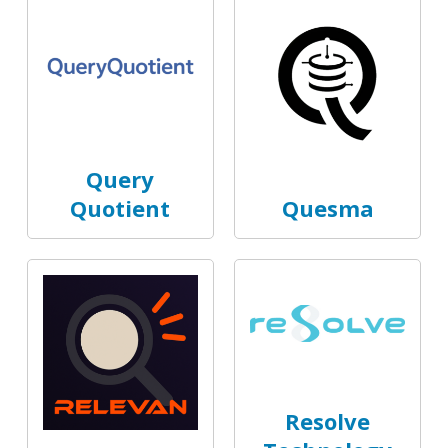
Query
Quotient
Quesma
Resolve