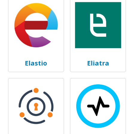
Elastio
Eliatra