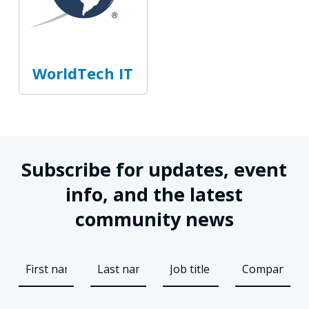
WorldTech IT
Subscribe for updates, event
info, and the latest
community news