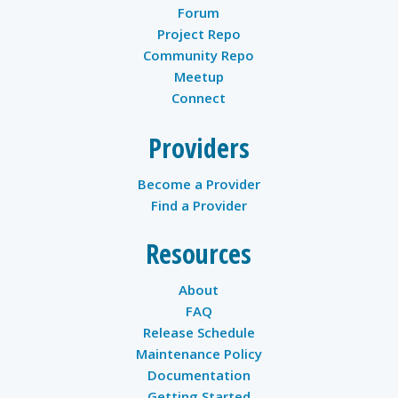
Forum
Project Repo
Community Repo
Meetup
Connect
Providers
Become a Provider
Find a Provider
Resources
About
FAQ
Release Schedule
Maintenance Policy
Documentation
Getting Started