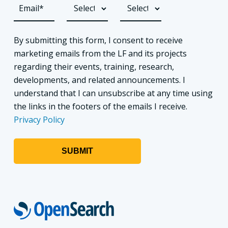
By submitting this form, I consent to receive
marketing emails from the LF and its projects
regarding their events, training, research,
developments, and related announcements. I
understand that I can unsubscribe at any time using
the links in the footers of the emails I receive.
Privacy Policy