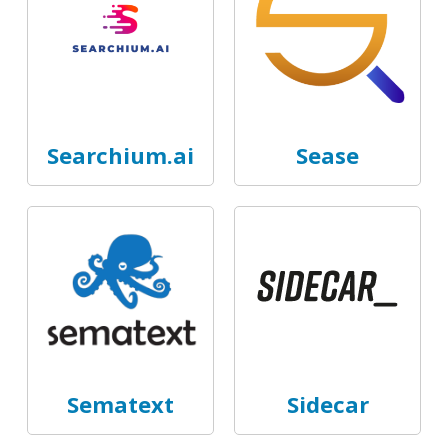
Searchium.ai
Sease
Sematext
Sidecar