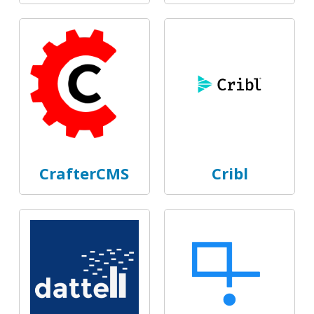
CrafterCMS
Cribl