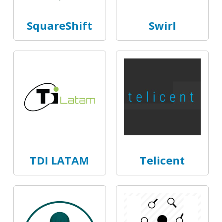
SquareShift
Swirl
TDI LATAM
Telicent