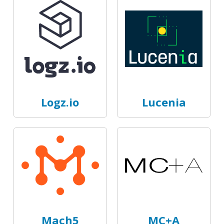
Logz.io
Lucenia
Mach5
MC+A