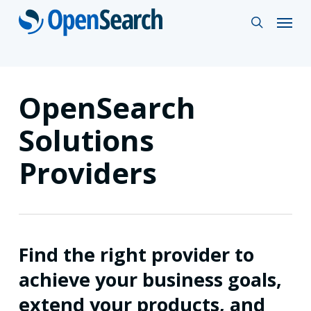
Skip
Menu
search
to
main
content
OpenSearch
Solutions
Providers
Find the right provider to
achieve your business goals,
extend your products, and