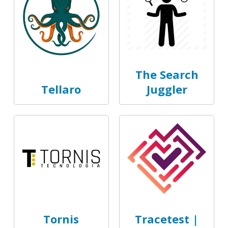
The Search
Tellaro
Juggler
Tornis
Tracetest |