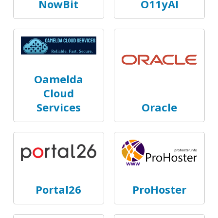
NowBit
O11yAI
Oamelda
Cloud
Services
Oracle
Portal26
ProHoster