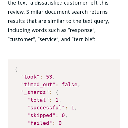
the text, a dissatisfied customer left this
review. Similar document search returns
results that are similar to the text query,
including words such as “response”,
“customer”, “service”, and “terrible”:
{
"took"
:
53
,
"timed_out"
:
false
,
"_shards"
:
{
"total"
:
1
,
"successful"
:
1
,
"skipped"
:
0
,
"failed"
:
0