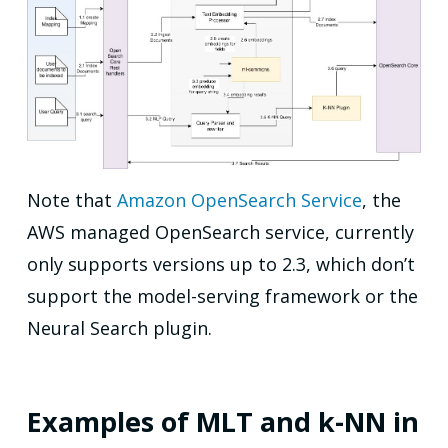
Note that
Amazon OpenSearch Service
, the
AWS managed OpenSearch service, currently
only supports versions up to 2.3, which don’t
support the model-serving framework or the
Neural Search plugin.
Examples of MLT and k-NN in