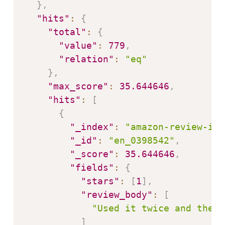
}
,
"hits"
:
{
"total"
:
{
"value"
:
779
,
"relation"
:
"eq"
}
,
"max_score"
:
35.644646
,
"hits"
:
[
{
"_index"
:
"amazon-review-ind
"_id"
:
"en_0398542"
,
"_score"
:
35.644646
,
"fields"
:
{
"stars"
:
[
1
]
,
"review_body"
:
[
"Used it twice and the p
]