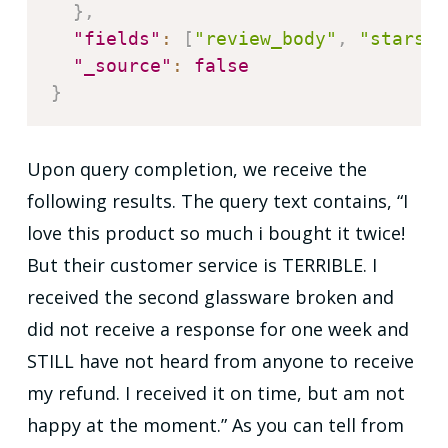
}
,
"fields"
:
[
"review_body"
,
"stars"
]
"_source"
:
false
}
Upon query completion, we receive the
following results. The query text contains, “I
love this product so much i bought it twice!
But their customer service is TERRIBLE. I
received the second glassware broken and
did not receive a response for one week and
STILL have not heard from anyone to receive
my refund. I received it on time, but am not
happy at the moment.” As you can tell from