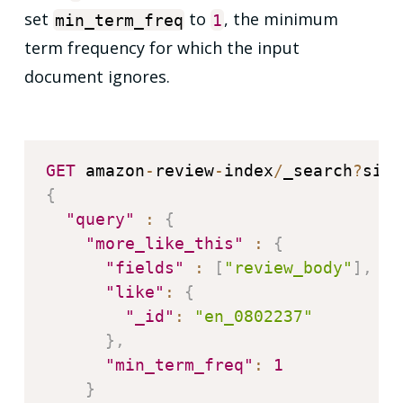
set
to
, the minimum
min_term_freq
1
term frequency for which the input
document ignores.
GET
 amazon
-
review
-
index
/
_search
?
size
{
"query"
:
{
"more_like_this"
:
{
"fields"
:
[
"review_body"
]
,
"like"
:
{
"_id"
:
"en_0802237"
}
,
"min_term_freq"
:
1
}