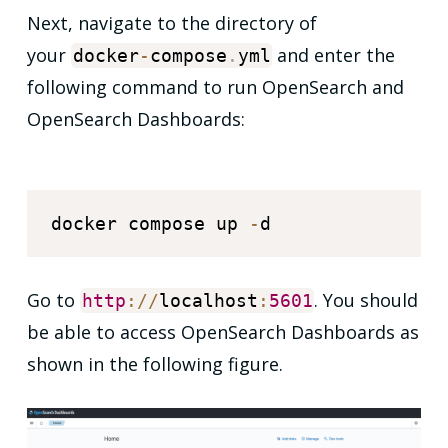
Next, navigate to the directory of
your
and enter the
docker
-
compose
.
yml
following command to run OpenSearch and
OpenSearch Dashboards:
docker compose up 
-
Go to
. You should
http
:
/
/
localhost
:
5601
be able to access OpenSearch Dashboards as
shown in the following figure.