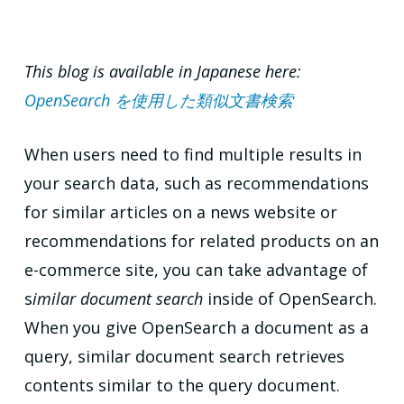
This blog is available in Japanese here:
OpenSearch を使用した類似文書検索
When users need to find multiple results in
your search data, such as recommendations
for similar articles on a news website or
recommendations for related products on an
e-commerce site, you can take advantage of
s
imilar document search
inside of OpenSearch.
When you give OpenSearch a document as a
query, similar document search retrieves
contents similar to the query document.