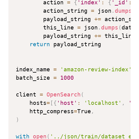
        action 
=
{
'index'
:
{
'_id'
:
 d
        action_string 
=
 json
.
dumps
(
a
        payload_string 
+=
 action_str
        this_line 
=
 json
.
dumps
(
datum
        payload_string 
+=
 this_line

return
 payload_string

index_name 
=
'amazon-review-index'
batch_size 
=
1000
client 
=
OpenSearch
(
    hosts
=
[
{
'host'
:
'localhost'
,
'po
    http_compress
=
True
,
)
with
open
(
'../json/train/dataset_en_