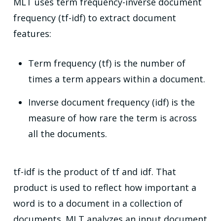
MLT uses term frequency-inverse document
frequency (tf-idf) to extract document
features:
Term frequency (tf) is the number of
times a term appears within a document.
Inverse document frequency (idf) is the
measure of how rare the term is across
all the documents.
tf-idf is the product of tf and idf. That
product is used to reflect how important a
word is to a document in a collection of
documents. MLT analyzes an input document