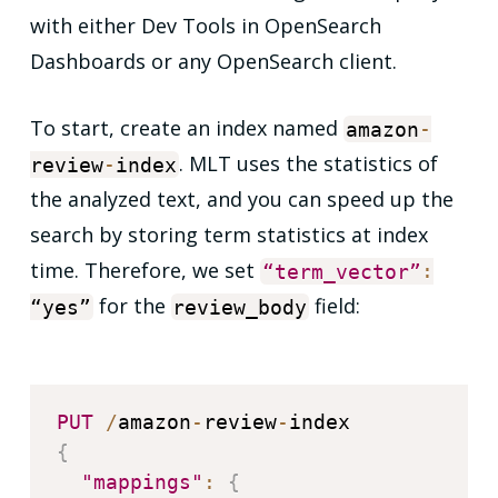
with either Dev Tools in OpenSearch
Dashboards or any OpenSearch client.
To start, create an index named
amazon
-
. MLT uses the statistics of
review
-
index
the analyzed text, and you can speed up the
search by storing term statistics at index
time. Therefore, we set
“term_vector”
:
for the
field:
“yes”
review_body
PUT
/
amazon
-
review
-
{
"mappings"
:
{