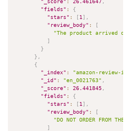
"_score"
:
26.461647
,
"fields"
:
{
"stars"
:
[
1
]
,
"review_body"
:
[
"The product arrived dam
]
}
}
,
{
"_index"
:
"amazon-review-ind
"_id"
:
"en_0021763"
,
"_score"
:
26.441845
,
"fields"
:
{
"stars"
:
[
1
]
,
"review_body"
:
[
"DO NOT ORDER FROM THEM!
]