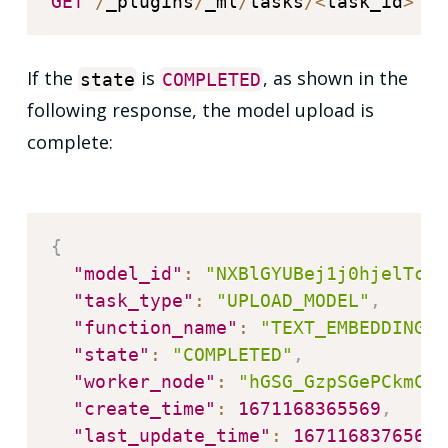
GET
/
_plugins
/
_ml
/
tasks
/
<
task_id
>
If the
is
, as shown in the
state
COMPLETED
following response, the model upload is
complete:
{
"model_id"
:
"NXBlGYUBej1j0hjelTc0"
"task_type"
:
"UPLOAD_MODEL"
,
"function_name"
:
"TEXT_EMBEDDING"
,
"state"
:
"COMPLETED"
,
"worker_node"
:
"hGSG_GzpSGePCkmCmY
"create_time"
:
1671168365569
,
"last_update_time"
:
1671168376567
,