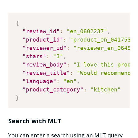
{
"review_id"
:
"en_0802237"
,
"product_id"
:
"product_en_0417539"
"reviewer_id"
:
"reviewer_en_064930
"stars"
:
"3"
,
"review_body"
:
"I love this produc
"review_title"
:
"Would recommend t
"language"
:
"en"
,
"product_category"
:
"kitchen"
}
Search with MLT
You can enter a search using an MLT query