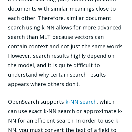
documents with similar meanings close to
each other. Therefore, similar document
search using k-NN allows for more advanced
search than MLT because vectors can
contain context and not just the same words.
However, search results highly depend on
the model, and it is quite difficult to
understand why certain search results
appears where others don’t.
OpenSearch supports
k-NN search
, which
can use exact k-NN search or approximate k-
NN for an efficient search. In order to use k-
NN, you must convert the text of a field to