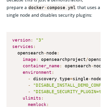
prepare a
that uses a
docker
-
compose
.
yml
single node and disables security plugins:
version
:
"3"
services
:
  opensearch
-
node
:
image
:
 opensearchproject
/
opensea
container_name
:
 opensearch
-
node

environment
:
-
 discovery
.
type
=
single
-
node

-
"DISABLE_INSTALL_DEMO_CONFIG
-
"DISABLE_SECURITY_PLUGIN=tru
ulimits
:
memlock
: