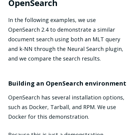
OpenSearch
In the following examples, we use
OpenSearch 2.4 to demonstrate a similar
document search using both an MLT query
and k-NN through the Neural Search plugin,
and we compare the search results.
Building an OpenSearch environment
OpenSearch has several installation options,
such as Docker, Tarball, and RPM. We use
Docker for this demonstration.
Because this is just a demonstration,