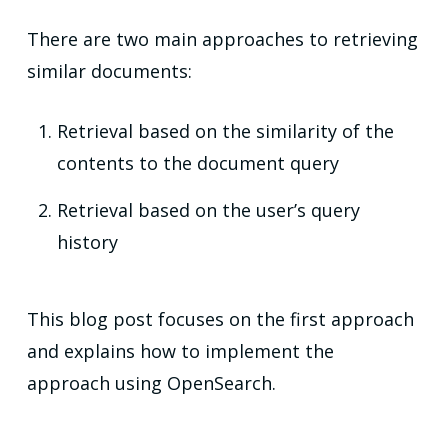
There are two main approaches to retrieving
similar documents:
Retrieval based on the similarity of the
contents to the document query
Retrieval based on the user’s query
history
This blog post focuses on the first approach
and explains how to implement the
approach using OpenSearch.