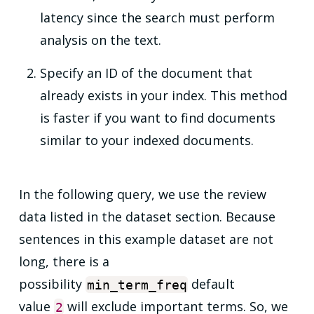
latency since the search must perform
analysis on the text.
Specify an ID of the document that
already exists in your index. This method
is faster if you want to find documents
similar to your indexed documents.
In the following query, we use the review
data listed in the dataset section. Because
sentences in this example dataset are not
long, there is a
possibility
default
min_term_freq
value
will exclude important terms. So, we
2