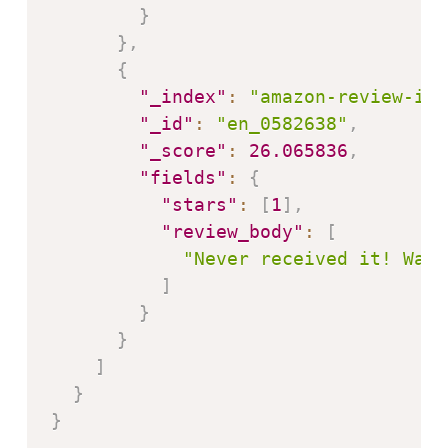
}
}
,
{
"_index"
:
"amazon-review-ind
"_id"
:
"en_0582638"
,
"_score"
:
26.065836
,
"fields"
:
{
"stars"
:
[
1
]
,
"review_body"
:
[
"Never received it! Was 
]
}
}
]
}
}