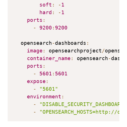
soft
:
-
1
hard
:
-
1
ports
:
-
9200
:
9200
  opensearch
-
dashboards
:
image
:
 opensearchproject
/
opensea
container_name
:
 opensearch
-
dashb
ports
:
-
5601
:
5601
expose
:
-
"5601"
environment
:
-
"DISABLE_SECURITY_DASHBOARDS
-
"OPENSEARCH_HOSTS=http://ope