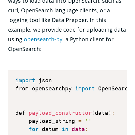
ways to load data into OpenSearch, such as
curl, OpenSearch language clients, or a
logging tool like Data Prepper. In this
example, we provide code for uploading data
using
opensearch-py
, a Python client for
OpenSearch:
import
 json

from opensearchpy 
import
 OpenSearch

def 
payload_constructor
(
data
)
:
    payload_string 
=
''
for
 datum 
in
data
: