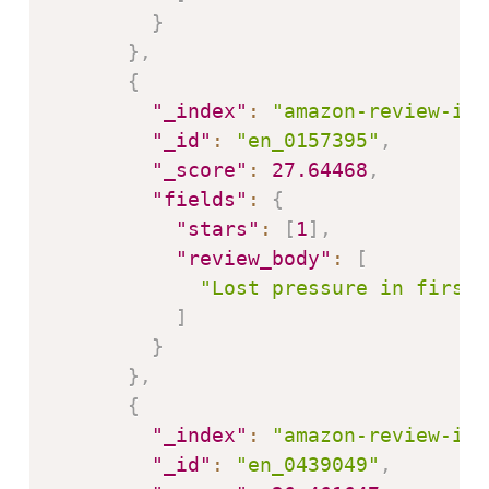
}
}
,
{
"_index"
:
"amazon-review-ind
"_id"
:
"en_0157395"
,
"_score"
:
27.64468
,
"fields"
:
{
"stars"
:
[
1
]
,
"review_body"
:
[
"Lost pressure in first 
]
}
}
,
{
"_index"
:
"amazon-review-ind
"_id"
:
"en_0439049"
,