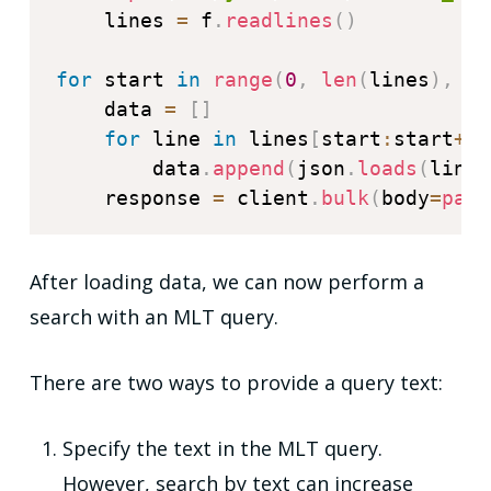
    lines 
=
 f
.
readlines
(
)
for
 start 
in
range
(
0
,
len
(
lines
)
,
 ba
    data 
=
[
]
for
 line 
in
 lines
[
start
:
start
+
ba
        data
.
append
(
json
.
loads
(
line
)
    response 
=
 client
.
bulk
(
body
=
payl
After loading data, we can now perform a
search with an MLT query.
There are two ways to provide a query text:
Specify the text in the MLT query.
However, search by text can increase