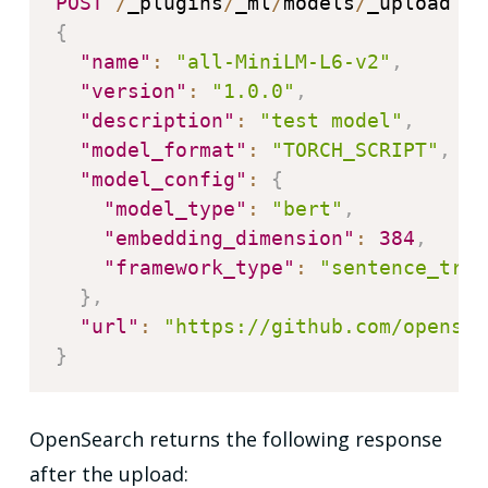
POST
/
_plugins
/
_ml
/
models
/
{
"name"
:
"all-MiniLM-L6-v2"
,
"version"
:
"1.0.0"
,
"description"
:
"test model"
,
"model_format"
:
"TORCH_SCRIPT"
,
"model_config"
:
{
"model_type"
:
"bert"
,
"embedding_dimension"
:
384
,
"framework_type"
:
"sentence_tran
}
,
"url"
:
"https://github.com/opensea
}
OpenSearch returns the following response
after the upload: