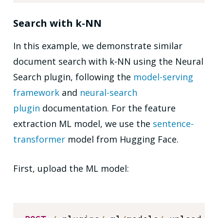
Search with k-NN
In this example, we demonstrate similar
document search with k-NN using the Neural
Search plugin, following the
model-serving
framework
and
neural-search
plugin
documentation. For the feature
extraction ML model, we use the
sentence-
transformer
model from Hugging Face.
First, upload the ML model: