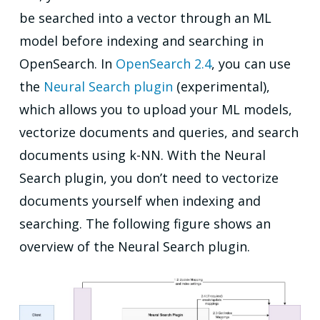
be searched into a vector through an ML
model before indexing and searching in
OpenSearch. In
OpenSearch 2.4
, you can use
the
Neural Search plugin
(experimental),
which allows you to upload your ML models,
vectorize documents and queries, and search
documents using k-NN. With the Neural
Search plugin, you don’t need to vectorize
documents yourself when indexing and
searching. The following figure shows an
overview of the Neural Search plugin.