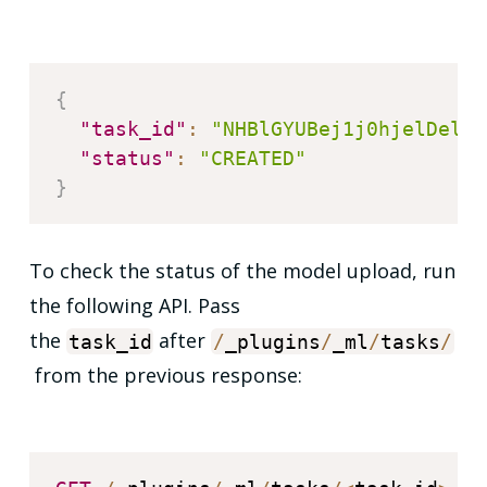
{
"task_id"
:
"NHBlGYUBej1j0hjelDel"
,
"status"
:
"CREATED"
}
To check the status of the model upload, run
the following API. Pass
the
after
task_id
/
_plugins
/
_ml
/
tasks
/
from the previous response: