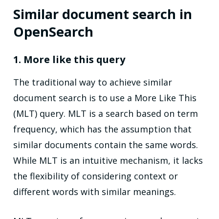
Similar document search in
OpenSearch
1. More like this query
The traditional way to achieve similar
document search is to use a More Like This
(MLT) query. MLT is a search based on term
frequency, which has the assumption that
similar documents contain the same words.
While MLT is an intuitive mechanism, it lacks
the flexibility of considering context or
different words with similar meanings.