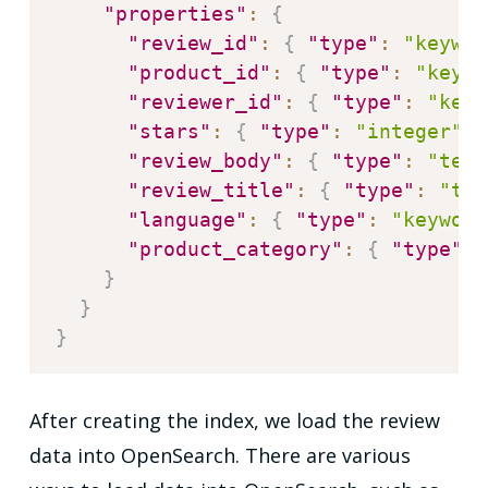
"properties"
:
{
"review_id"
:
{
"type"
:
"keywor
"product_id"
:
{
"type"
:
"keywo
"reviewer_id"
:
{
"type"
:
"keyw
"stars"
:
{
"type"
:
"integer"
}
"review_body"
:
{
"type"
:
"text
"review_title"
:
{
"type"
:
"tex
"language"
:
{
"type"
:
"keyword
"product_category"
:
{
"type"
:
}
}
}
After creating the index, we load the review
data into OpenSearch. There are various