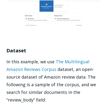
Dataset
In this example, we use
The Multilingual
Amazon Reviews Corpus
dataset, an open-
source dataset of Amazon review data. The
following is a sample of the corpus, and we
search for similar documents in the
“review_body” field: