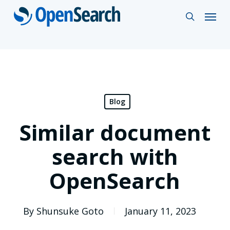
Skip
Menu
search
to
main
content
Blog
Similar document
search with
OpenSearch
By
Shunsuke Goto
January 11, 2023