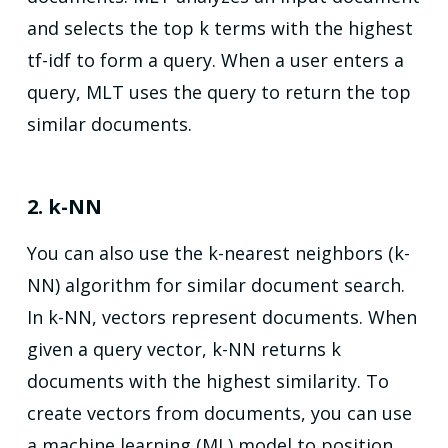
and selects the top k terms with the highest
tf-idf to form a query. When a user enters a
query, MLT uses the query to return the top
similar documents.
2. k-NN
You can also use the k-nearest neighbors (k-
NN) algorithm for similar document search.
In k-NN, vectors represent documents. When
given a query vector, k-NN returns k
documents with the highest similarity. To
create vectors from documents, you can use
a machine learning (ML) model to position