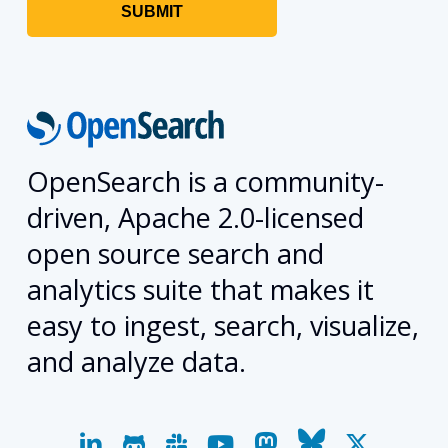
OpenSearch is a community-
driven, Apache 2.0-licensed
open source search and
analytics suite that makes it
easy to ingest, search, visualize,
and analyze data.
linkedin
github
slack
youtube
mastodon
bluesky
x-