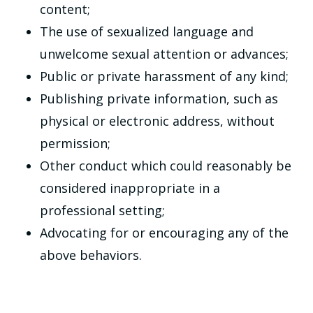
content;
The use of sexualized language and
unwelcome sexual attention or advances;
Public or private harassment of any kind;
Publishing private information, such as
physical or electronic address, without
permission;
Other conduct which could reasonably be
considered inappropriate in a
professional setting;
Advocating for or encouraging any of the
above behaviors.