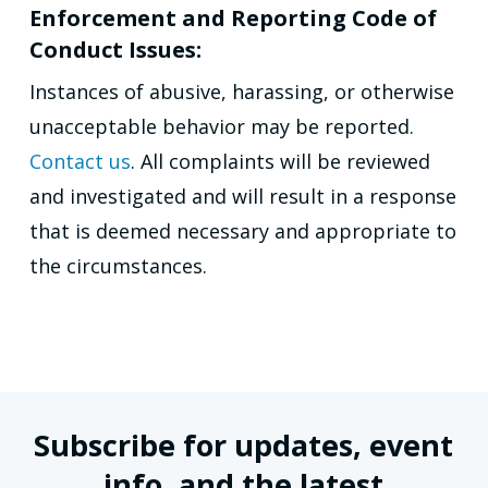
Enforcement and Reporting Code of
Conduct Issues:
Instances of abusive, harassing, or otherwise
unacceptable behavior may be reported.
Contact us
. All complaints will be reviewed
and investigated and will result in a response
that is deemed necessary and appropriate to
the circumstances.
Subscribe for updates, event
info, and the latest