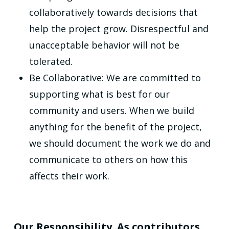
collaboratively towards decisions that
help the project grow. Disrespectful and
unacceptable behavior will not be
tolerated.
Be Collaborative: We are committed to
supporting what is best for our
community and users. When we build
anything for the benefit of the project,
we should document the work we do and
communicate to others on how this
affects their work.
Our Responsibility. As contributors,