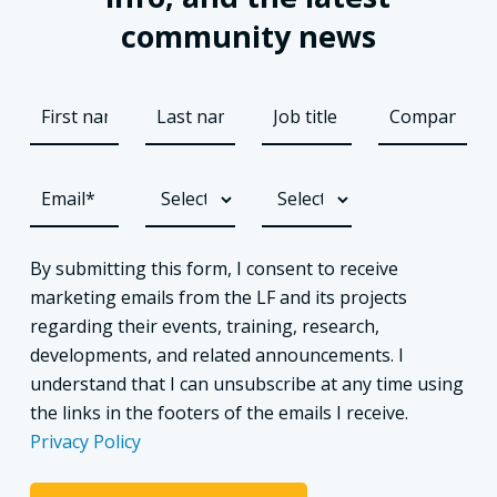
community news
By submitting this form, I consent to receive
marketing emails from the LF and its projects
regarding their events, training, research,
developments, and related announcements. I
understand that I can unsubscribe at any time using
the links in the footers of the emails I receive.
Privacy Policy