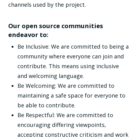
channels used by the project.
Our open source communities
endeavor to:
Be Inclusive: We are committed to being a
community where everyone can join and
contribute. This means using inclusive
and welcoming language.
Be Welcoming: We are committed to
maintaining a safe space for everyone to
be able to contribute.
Be Respectful: We are committed to
encouraging differing viewpoints,
accepting constructive criticism and work