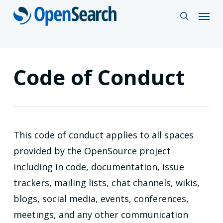
Skip
Menu
search
to
main
content
Code of Conduct
This code of conduct applies to all spaces
provided by the OpenSource project
including in code, documentation, issue
trackers, mailing lists, chat channels, wikis,
blogs, social media, events, conferences,
meetings, and any other communication