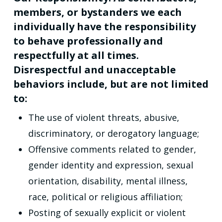
members, or bystanders we each
individually have the responsibility
to behave professionally and
respectfully at all times.
Disrespectful and unacceptable
behaviors include, but are not limited
to:
The use of violent threats, abusive,
discriminatory, or derogatory language;
Offensive comments related to gender,
gender identity and expression, sexual
orientation, disability, mental illness,
race, political or religious affiliation;
Posting of sexually explicit or violent