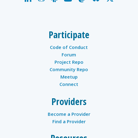
twitter
Participate
Code of Conduct
Forum
Project Repo
Community Repo
Meetup
Connect
Providers
Become a Provider
Find a Provider