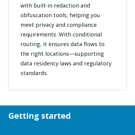
with built-in redaction and
obfuscation tools, helping you
meet privacy and compliance
requirements. With conditional
routing, it ensures data flows to
the right locations—supporting
data residency laws and regulatory
standards.
Getting started