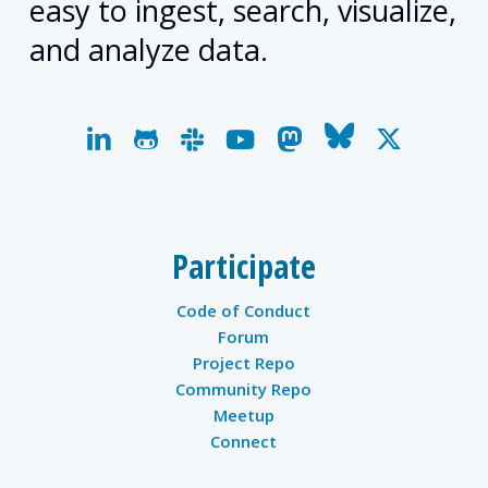
easy to ingest, search, visualize,
and analyze data.
linkedin
github
slack
youtube
mastodon
bluesky
x-
twitter
Participate
Code of Conduct
Forum
Project Repo
Community Repo
Meetup
Connect