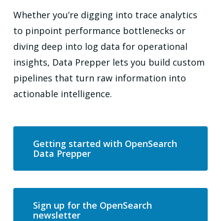
Whether you’re digging into trace analytics
to pinpoint performance bottlenecks or
diving deep into log data for operational
insights, Data Prepper lets you build custom
pipelines that turn raw information into
actionable intelligence.
Getting started with OpenSearch
Data Prepper
Sign up for the OpenSearch
newsletter