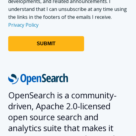
developments, and related announcements. I
understand that I can unsubscribe at any time using
the links in the footers of the emails I receive.
Privacy Policy
OpenSearch is a community-
driven, Apache 2.0-licensed
open source search and
analytics suite that makes it