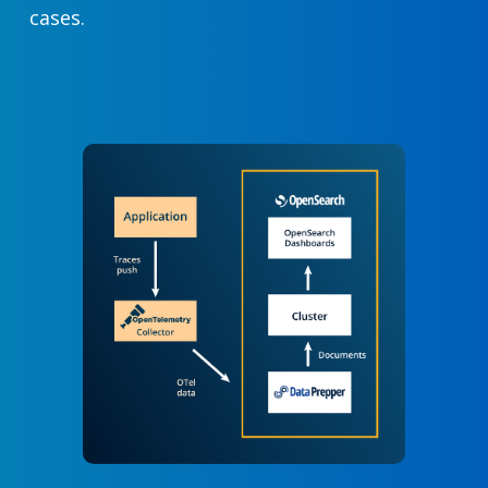
cases.