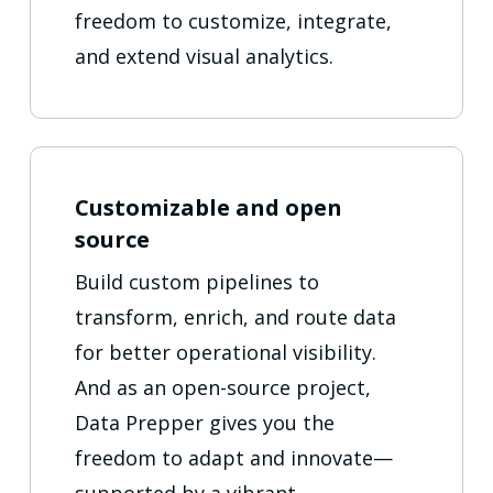
freedom to customize, integrate,
and extend visual analytics.
Customizable and open
source
Build custom pipelines to
transform, enrich, and route data
for better operational visibility.
And as an open-source project,
Data Prepper gives you the
freedom to adapt and innovate—