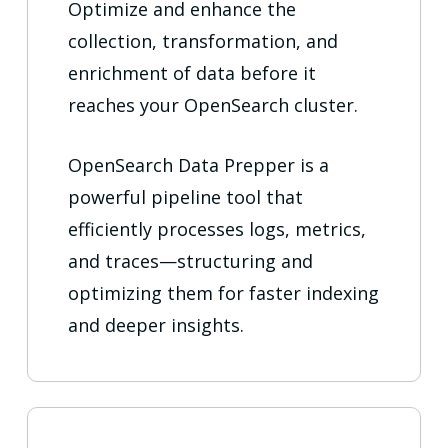
Optimize and enhance the
collection, transformation, and
enrichment of data before it
reaches your OpenSearch cluster.
OpenSearch Data Prepper is a
powerful pipeline tool that
efficiently processes logs, metrics,
and traces—structuring and
optimizing them for faster indexing
and deeper insights.