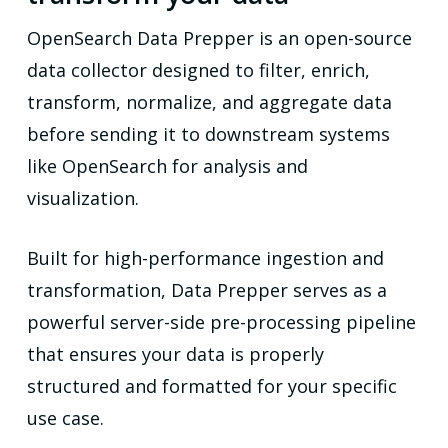
OpenSearch Data Prepper is an open-source
data collector designed to filter, enrich,
transform, normalize, and aggregate data
before sending it to downstream systems
like OpenSearch for analysis and
visualization.
Built for high-performance ingestion and
transformation, Data Prepper serves as a
powerful server-side pre-processing pipeline
that ensures your data is properly
structured and formatted for your specific
use case.