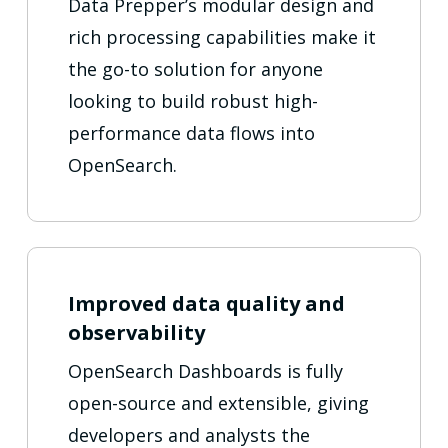
Data Prepper’s modular design and
rich processing capabilities make it
the go-to solution for anyone
looking to build robust high-
performance data flows into
OpenSearch.
Improved data quality and
observability
OpenSearch Dashboards is fully
open-source and extensible, giving
developers and analysts the