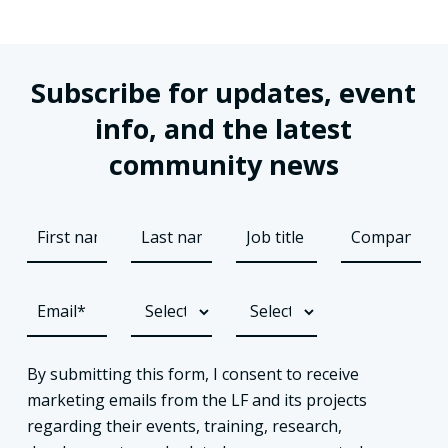
Subscribe for updates, event
info, and the latest
community news
By submitting this form, I consent to receive
marketing emails from the LF and its projects
regarding their events, training, research,