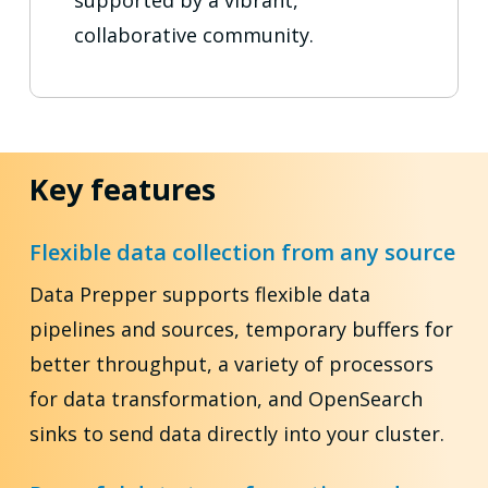
supported by a vibrant,
collaborative community.
Key features
Flexible data collection from any source
Data Prepper supports flexible data
pipelines and sources, temporary buffers for
better throughput, a variety of processors
for data transformation, and OpenSearch
sinks to send data directly into your cluster.