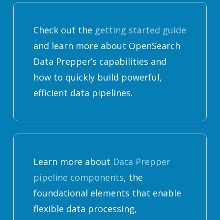
Check out the
getting started guide
and learn more about OpenSearch
Data Prepper’s capabilities and
how to quickly build powerful,
efficient data pipelines.
Learn more about
Data Prepper
pipeline components
, the
foundational elements that enable
flexible data processing,