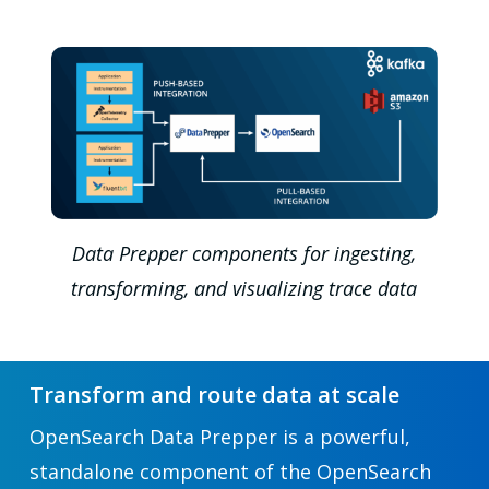
Data Prepper components for ingesting,
transforming, and visualizing trace data
Transform and route data at scale
OpenSearch Data Prepper is a powerful,
standalone component of the OpenSearch