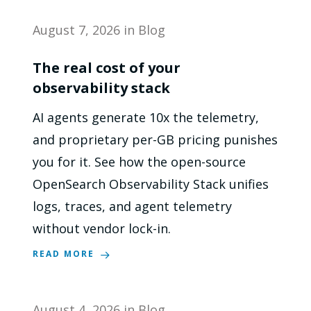
August 7, 2026
in
Blog
The real cost of your
observability stack
AI agents generate 10x the telemetry,
and proprietary per-GB pricing punishes
you for it. See how the open-source
OpenSearch Observability Stack unifies
logs, traces, and agent telemetry
without vendor lock-in.
READ MORE
August 4, 2026
in
Blog