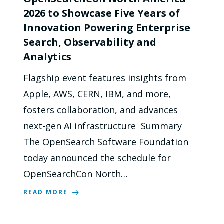
2026 to Showcase Five Years of
Innovation Powering Enterprise
Search, Observability and
Analytics
Flagship event features insights from
Apple, AWS, CERN, IBM, and more,
fosters collaboration, and advances
next-gen AI infrastructure Summary
The OpenSearch Software Foundation
today announced the schedule for
OpenSearchCon North…
READ MORE