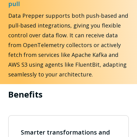
pull
Data Prepper supports both push-based and
pull-based integrations, giving you flexible
control over data flow. It can receive data
from OpenTelemetry collectors or actively
fetch from services like Apache Kafka and
AWS S3 using agents like FluentBit, adapting
seamlessly to your architecture.
Benefits
Smarter transformations and