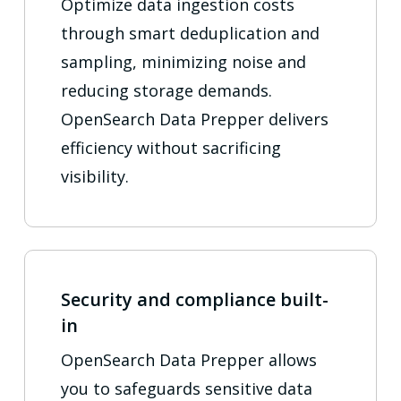
Optimize data ingestion costs
through smart deduplication and
sampling, minimizing noise and
reducing storage demands.
OpenSearch Data Prepper delivers
efficiency without sacrificing
visibility.
Security and compliance built-
in
OpenSearch Data Prepper allows
you to safeguards sensitive data