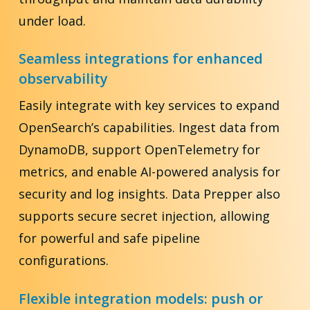
under load.
Seamless integrations for enhanced
observability
Easily integrate with key services to expand
OpenSearch’s capabilities. Ingest data from
DynamoDB, support OpenTelemetry for
metrics, and enable AI-powered analysis for
security and log insights. Data Prepper also
supports secure secret injection, allowing
for powerful and safe pipeline
configurations.
Flexible integration models: push or