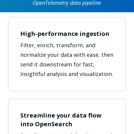
OpenTelemetry data pipeline
High-performance ingestion
Filter, enrich, transform, and
normalize your data with ease, then
send it downstream for fast,
Insightful analysis and visualization.
Streamline your data flow
into OpenSearch