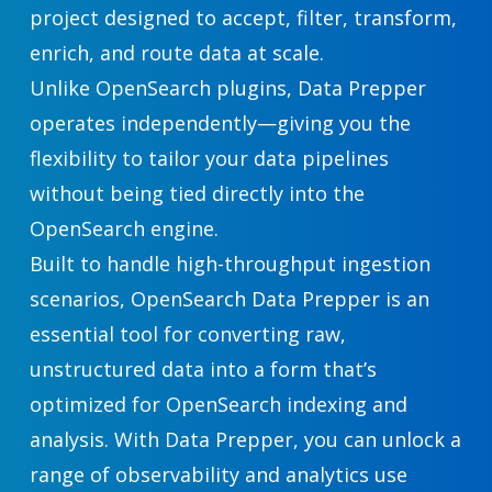
project designed to accept, filter, transform,
enrich, and route data at scale.
Unlike OpenSearch plugins, Data Prepper
operates independently—giving you the
flexibility to tailor your data pipelines
without being tied directly into the
OpenSearch engine.
Built to handle high-throughput ingestion
scenarios, OpenSearch Data Prepper is an
essential tool for converting raw,
unstructured data into a form that’s
optimized for OpenSearch indexing and
analysis. With Data Prepper, you can unlock a
range of observability and analytics use