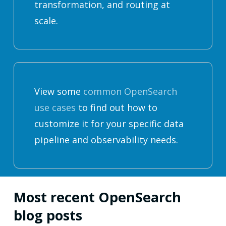
transformation, and routing at
scale.
View some
common OpenSearch
use cases
to find out how to
customize it for your specific data
pipeline and observability needs.
Most recent OpenSearch
blog posts