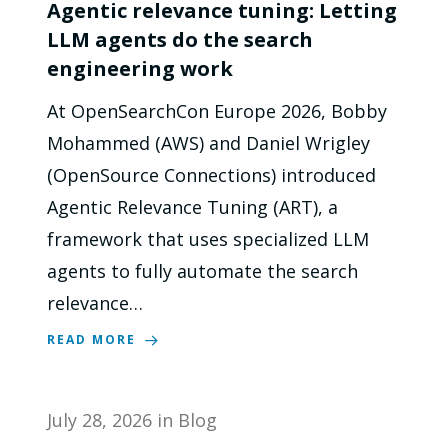
Agentic relevance tuning: Letting
LLM agents do the search
engineering work
At OpenSearchCon Europe 2026, Bobby
Mohammed (AWS) and Daniel Wrigley
(OpenSource Connections) introduced
Agentic Relevance Tuning (ART), a
framework that uses specialized LLM
agents to fully automate the search
relevance…
READ MORE
July 28, 2026
in
Blog