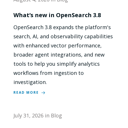
What’s new in OpenSearch 3.8
OpenSearch 3.8 expands the platform's
search, AI, and observability capabilities
with enhanced vector performance,
broader agent integrations, and new
tools to help you simplify analytics
workflows from ingestion to
investigation.
READ MORE
July 31, 2026
in
Blog