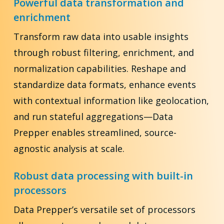
Powerful data transformation and
enrichment
Transform raw data into usable insights
through robust filtering, enrichment, and
normalization capabilities. Reshape and
standardize data formats, enhance events
with contextual information like geolocation,
and run stateful aggregations—Data
Prepper enables streamlined, source-
agnostic analysis at scale.
Robust data processing with built-in
processors
Data Prepper’s versatile set of processors