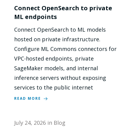
Connect OpenSearch to private
ML endpoints
Connect OpenSearch to ML models
hosted on private infrastructure.
Configure ML Commons connectors for
VPC-hosted endpoints, private
SageMaker models, and internal
inference servers without exposing
services to the public internet
READ MORE
July 24, 2026
in
Blog