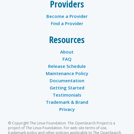
Providers
Become a Provider
Find a Provider
Resources
About
FAQ
Release Schedule
Maintenance Policy
Documentation
Getting Started
Testimonials
Trademark & Brand
Privacy
© Copyright The Linux Foundation. The OpenSearch Project is a
project of The Linux Foundation. For web site terms of use,
trademark policy and other policies applicable to The OpenSearch