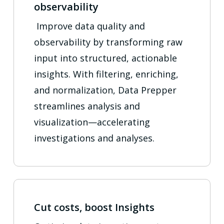
observability
Improve data quality and
observability by transforming raw
input into structured, actionable
insights. With filtering, enriching,
and normalization, Data Prepper
streamlines analysis and
visualization—accelerating
investigations and analyses.
Cut costs, boost Insights