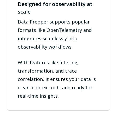
Designed for observability at
scale
Data Prepper supports popular
formats like OpenTelemetry and
integrates seamlessly into
observability workflows.
With features like filtering,
transformation, and trace
correlation, it ensures your data is
clean, context-rich, and ready for
real-time insights.