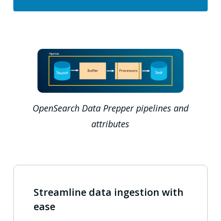
OpenSearch Data Prepper pipelines and
attributes
Streamline data ingestion with
ease