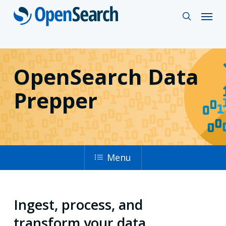
Skip
Menu
search
to
main
content
OpenSearch Data
Prepper
Menu
Ingest, process, and
transform your data