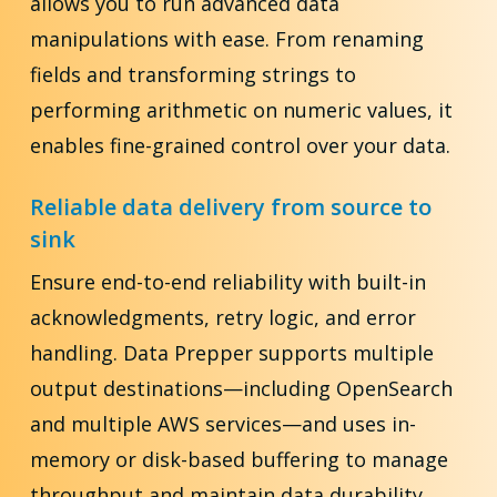
allows you to run advanced data
manipulations with ease. From renaming
fields and transforming strings to
performing arithmetic on numeric values, it
enables fine-grained control over your data.
Reliable data delivery from source to
sink
Ensure end-to-end reliability with built-in
acknowledgments, retry logic, and error
handling. Data Prepper supports multiple
output destinations—including OpenSearch
and multiple AWS services—and uses in-
memory or disk-based buffering to manage
throughput and maintain data durability