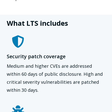
What LTS includes
Security patch coverage
Medium and higher CVEs are addressed
within 60 days of public disclosure. High and
critical severity vulnerabilities are patched
within 30 days.