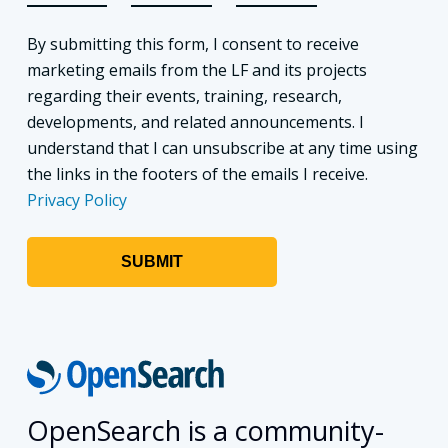
By submitting this form, I consent to receive
marketing emails from the LF and its projects
regarding their events, training, research,
developments, and related announcements. I
understand that I can unsubscribe at any time using
the links in the footers of the emails I receive.
Privacy Policy
OpenSearch is a community-