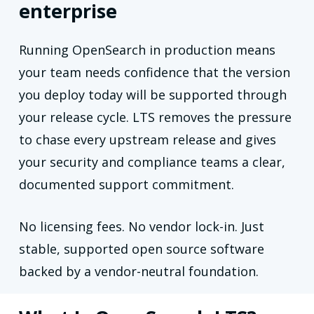
enterprise
Running OpenSearch in production means
your team needs confidence that the version
you deploy today will be supported through
your release cycle. LTS removes the pressure
to chase every upstream release and gives
your security and compliance teams a clear,
documented support commitment.
No licensing fees. No vendor lock-in. Just
stable, supported open source software
backed by a vendor-neutral foundation.