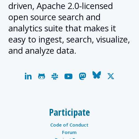
driven, Apache 2.0-licensed
open source search and
analytics suite that makes it
easy to ingest, search, visualize,
and analyze data.
linkedin
github
slack
youtube
mastodon
bluesky
x-
twitter
Participate
Code of Conduct
Forum