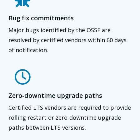
Bug fix commitments
Major bugs identified by the OSSF are
resolved by certified vendors within 60 days
of notification.
Zero-downtime upgrade paths
Certified LTS vendors are required to provide
rolling restart or zero-downtime upgrade
paths between LTS versions.