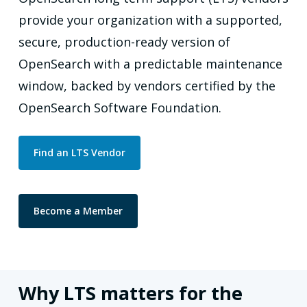
provide your organization with a supported,
secure, production-ready version of
OpenSearch with a predictable maintenance
window, backed by vendors certified by the
OpenSearch Software Foundation.
Find an LTS Vendor
Become a Member
Why LTS matters for the