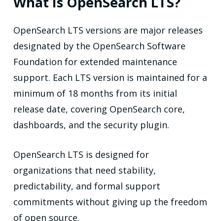
What Is OpenSearch LTS?
OpenSearch LTS versions are major releases
designated by the OpenSearch Software
Foundation for extended maintenance
support. Each LTS version is maintained for a
minimum of 18 months from its initial
release date, covering OpenSearch core,
dashboards, and the security plugin.
OpenSearch LTS is designed for
organizations that need stability,
predictability, and formal support
commitments without giving up the freedom
of open source.