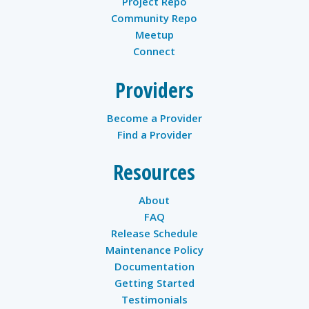
Project Repo
Community Repo
Meetup
Connect
Providers
Become a Provider
Find a Provider
Resources
About
FAQ
Release Schedule
Maintenance Policy
Documentation
Getting Started
Testimonials