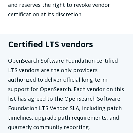
and reserves the right to revoke vendor
certification at its discretion.
Certified LTS vendors
OpenSearch Software Foundation-certified
LTS vendors are the only providers
authorized to deliver official long-term
support for OpenSearch. Each vendor on this
list has agreed to the OpenSearch Software
Foundation LTS Vendor SLA, including patch
timelines, upgrade path requirements, and
quarterly community reporting.