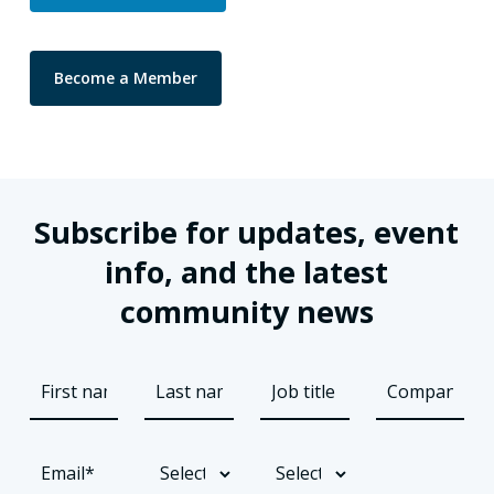
Become a Member
Subscribe for updates, event
info, and the latest
community news