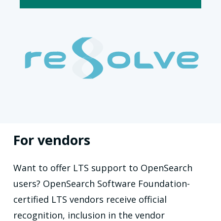
For vendors
Want to offer LTS support to OpenSearch
users? OpenSearch Software Foundation-
certified LTS vendors receive official
recognition, inclusion in the vendor