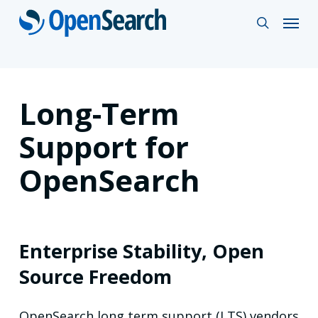
Skip
Menu
search
to
main
content
Long-Term
Support for
OpenSearch
Enterprise Stability, Open
Source Freedom
OpenSearch long term support (LTS) vendors