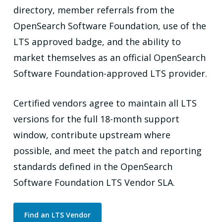
directory, member referrals from the
OpenSearch Software Foundation, use of the
LTS approved badge, and the ability to
market themselves as an official OpenSearch
Software Foundation-approved LTS provider.
Certified vendors agree to maintain all LTS
versions for the full 18-month support
window, contribute upstream where
possible, and meet the patch and reporting
standards defined in the OpenSearch
Software Foundation LTS Vendor SLA.
Find an LTS Vendor