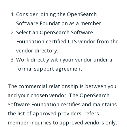
Consider joining the OpenSearch
Software Foundation as a member.
Select an OpenSearch Software
Foundation-certified LTS vendor from the
vendor directory.
Work directly with your vendor under a
formal support agreement.
The commercial relationship is between you
and your chosen vendor. The OpenSearch
Software Foundation certifies and maintains
the list of approved providers, refers
member inquiries to approved vendors only,