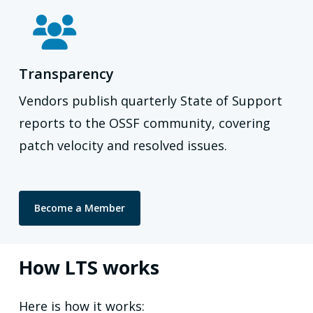
Transparency
Vendors publish quarterly State of Support
reports to the OSSF community, covering
patch velocity and resolved issues.
Become a Member
How LTS works
Here is how it works: