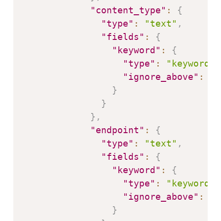
"content_type"
:
{
"type"
:
"text"
,
"fields"
:
{
"keyword"
:
{
"type"
:
"keyword"
,
"ignore_above"
:
25
}
}
}
,
"endpoint"
:
{
"type"
:
"text"
,
"fields"
:
{
"keyword"
:
{
"type"
:
"keyword"
,
"ignore_above"
:
25
}