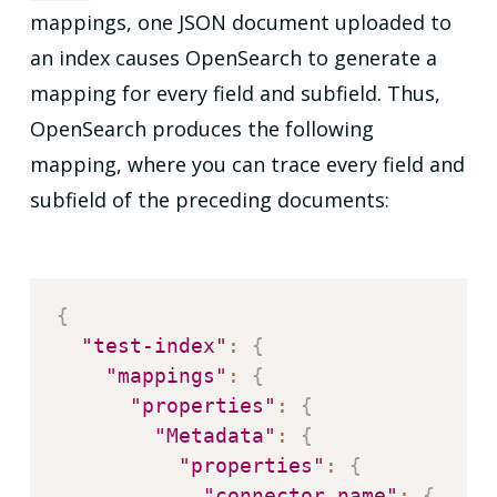
mappings, one JSON document uploaded to
an index causes OpenSearch to generate a
mapping for every field and subfield. Thus,
OpenSearch produces the following
mapping, where you can trace every field and
subfield of the preceding documents:
{
"test-index"
:
{
"mappings"
:
{
"properties"
:
{
"Metadata"
:
{
"properties"
:
{
"connector_name"
:
{