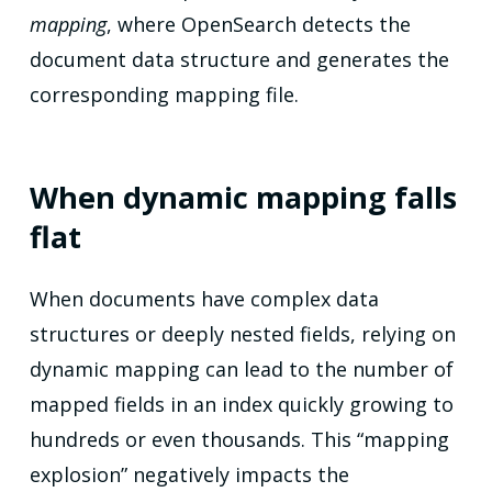
mapping
, where OpenSearch detects the
document data structure and generates the
corresponding mapping file.
When dynamic mapping falls
flat
When documents have complex data
structures or deeply nested fields, relying on
dynamic mapping can lead to the number of
mapped fields in an index quickly growing to
hundreds or even thousands. This “mapping
explosion” negatively impacts the