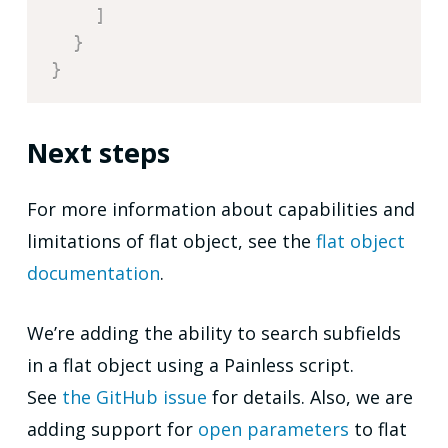
]
}
}
Next steps
For more information about capabilities and
limitations of flat object, see the
flat object
documentation
.
We’re adding the ability to search subfields
in a flat object using a Painless script.
See
the GitHub issue
for details. Also, we are
adding support for
open parameters
to flat