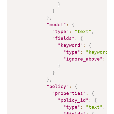
}
}
}
,
"model"
:
{
"type"
:
"text"
,
"fields"
:
{
"keyword"
:
{
"type"
:
"keyword"
,
"ignore_above"
:
25
}
}
}
,
"policy"
:
{
"properties"
:
{
"policy_id"
:
{
"type"
:
"text"
,
"fields"
:
{