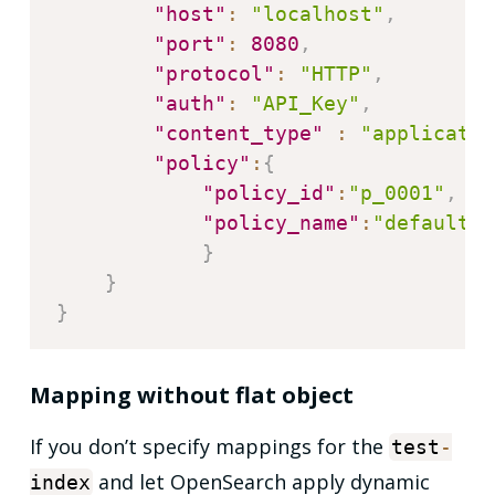
"host"
:
"localhost"
,
"port"
:
8080
,
"protocol"
:
"HTTP"
,
"auth"
:
"API_Key"
,
"content_type"
:
"applicatio
"policy"
:
{
"policy_id"
:
"p_0001"
,
"policy_name"
:
"default_p
}
}
}
Mapping without flat object
If you don’t specify mappings for the
test
-
and let OpenSearch apply dynamic
index