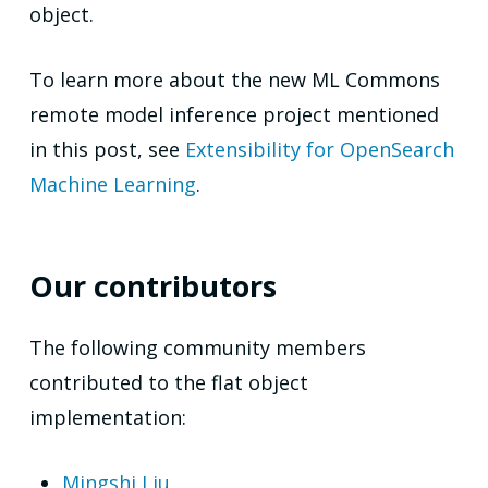
object.
To learn more about the new ML Commons
remote model inference project mentioned
in this post, see
Extensibility for OpenSearch
Machine Learning
.
Our contributors
The following community members
contributed to the flat object
implementation:
Mingshi Liu