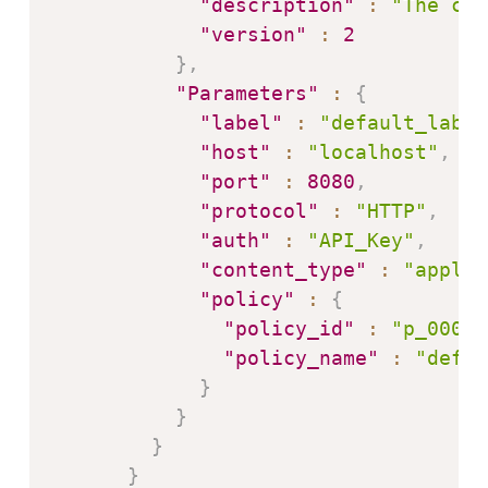
"description"
:
"The con
"version"
:
2
}
,
"Parameters"
:
{
"label"
:
"default_label
"host"
:
"localhost"
,
"port"
:
8080
,
"protocol"
:
"HTTP"
,
"auth"
:
"API_Key"
,
"content_type"
:
"applic
"policy"
:
{
"policy_id"
:
"p_0001"
"policy_name"
:
"defau
}
}
}
}