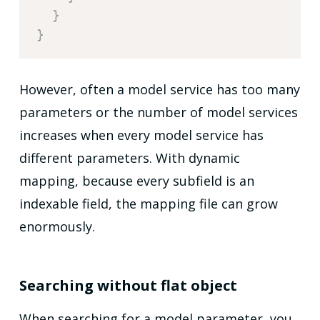
}
}
However, often a model service has too many
parameters or the number of model services
increases when every model service has
different parameters. With dynamic
mapping, because every subfield is an
indexable field, the mapping file can grow
enormously.
Searching without flat object
When searching for a model parameter, you