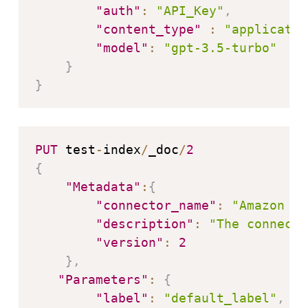
"auth"
:
"API_Key"
,
"content_type"
:
"applicatio
"model"
:
"gpt-3.5-turbo"
}
}
PUT
 test
-
index
/
_doc
/
2
{
"Metadata"
:
{
"connector_name"
:
"Amazon Be
"description"
:
"The connecto
"version"
:
2
}
,
"Parameters"
:
{
"label"
:
"default_label"
,