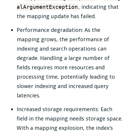
, indicating that
alArgumentException
the mapping update has failed.
Performance degradation: As the
mapping grows, the performance of
indexing and search operations can
degrade. Handling a large number of
fields requires more resources and
processing time, potentially leading to
slower indexing and increased query
latencies.
Increased storage requirements: Each
field in the mapping needs storage space.
With a mapping explosion, the index’s