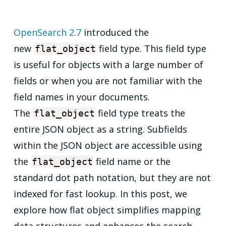
OpenSearch 2.7
introduced the
new
field type. This field type
flat_object
is useful for objects with a large number of
fields or when you are not familiar with the
field names in your documents.
The
field type treats the
flat_object
entire JSON object as a string. Subfields
within the JSON object are accessible using
the
field name or the
flat_object
standard dot path notation, but they are not
indexed for fast lookup. In this post, we
explore how flat object simplifies mapping