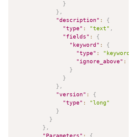
}
}
,
"description"
:
{
"type"
:
"text"
,
"fields"
:
{
"keyword"
:
{
"type"
:
"keyword"
,
"ignore_above"
:
25
}
}
}
,
"version"
:
{
"type"
:
"long"
}
}
}
,
"Parameters"
:
{