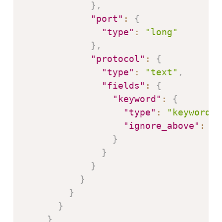
}
,
"port"
:
{
"type"
:
"long"
}
,
"protocol"
:
{
"type"
:
"text"
,
"fields"
:
{
"keyword"
:
{
"type"
:
"keyword"
,
"ignore_above"
:
25
}
}
}
}
}
}
}