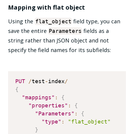
Mapping with flat object
Using the
field type, you can
flat_object
save the entire
fields as a
Parameters
string rather than JSON object and not
specify the field names for its subfields:
PUT
/
test
-
index
/
{
"mappings"
:
{
"properties"
:
{
"Parameters"
:
{
"type"
:
"flat_object"
}