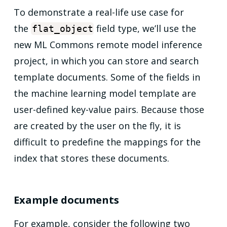
To demonstrate a real-life use case for
the
field type, we’ll use the
flat_object
new ML Commons remote model inference
project, in which you can store and search
template documents. Some of the fields in
the machine learning model template are
user-defined key-value pairs. Because those
are created by the user on the fly, it is
difficult to predefine the mappings for the
index that stores these documents.
Example documents
For example, consider the following two