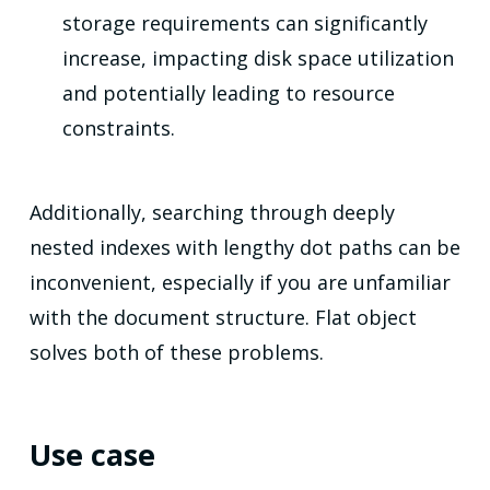
storage requirements can significantly
increase, impacting disk space utilization
and potentially leading to resource
constraints.
Additionally, searching through deeply
nested indexes with lengthy dot paths can be
inconvenient, especially if you are unfamiliar
with the document structure. Flat object
solves both of these problems.
Use case