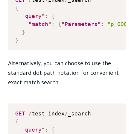
{
"query"
:
{
"match"
:
{
"Parameters"
:
"p_0001"
}
}
Alternatively, you can choose to use the
standard dot path notation for convenient
exact match search:
GET
/
test
-
index
/
{
"query"
:
{