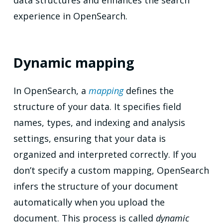
data structures and enhances the search
experience in OpenSearch.
Dynamic mapping
In OpenSearch, a
mapping
defines the
structure of your data. It specifies field
names, types, and indexing and analysis
settings, ensuring that your data is
organized and interpreted correctly. If you
don’t specify a custom mapping, OpenSearch
infers the structure of your document
automatically when you upload the
document. This process is called
dynamic