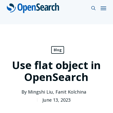
Skip
Menu
search
to
main
content
Blog
Use flat object in
OpenSearch
By
Mingshi Liu
,
Fanit Kolchina
June 13, 2023