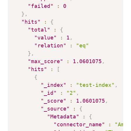
"failed"
:
0
}
,
"hits"
:
{
"total"
:
{
"value"
:
1
,
"relation"
:
"eq"
}
,
"max_score"
:
1.0601075
,
"hits"
:
[
{
"_index"
:
"test-index"
,
"_id"
:
"2"
,
"_score"
:
1.0601075
,
"_source"
:
{
"Metadata"
:
{
"connector_name"
:
"Amaz