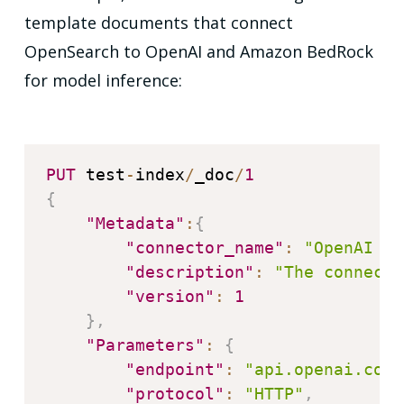
template documents that connect
OpenSearch to OpenAI and Amazon BedRock
for model inference:
PUT
 test
-
index
/
_doc
/
1
{
"Metadata"
:
{
"connector_name"
:
"OpenAI Co
"description"
:
"The connecto
"version"
:
1
}
,
"Parameters"
:
{
"endpoint"
:
"api.openai.com"
"protocol"
:
"HTTP"
,