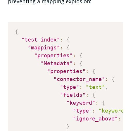
preventing a mapping explosion:
{
"test-index"
:
{
"mappings"
:
{
"properties"
:
{
"Metadata"
:
{
"properties"
:
{
"connector_name"
:
{
"type"
:
"text"
,
"fields"
:
{
"keyword"
:
{
"type"
:
"keyword"
,
"ignore_above"
:
25
}