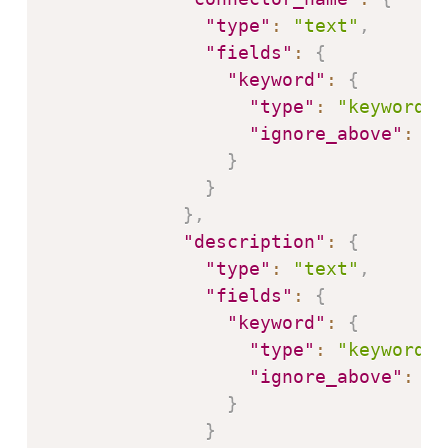
"type"
:
"text"
,
"fields"
:
{
"keyword"
:
{
"type"
:
"keyword"
,
"ignore_above"
:
25
}
}
}
,
"description"
:
{
"type"
:
"text"
,
"fields"
:
{
"keyword"
:
{
"type"
:
"keyword"
,
"ignore_above"
:
25
}
}