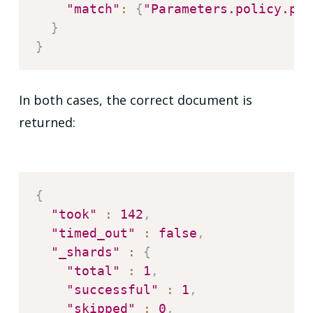
"match"
:
{
"Parameters.policy.pol
}
}
In both cases, the correct document is
returned:
{
"took"
:
142
,
"timed_out"
:
false
,
"_shards"
:
{
"total"
:
1
,
"successful"
:
1
,
"skipped"
:
0
,