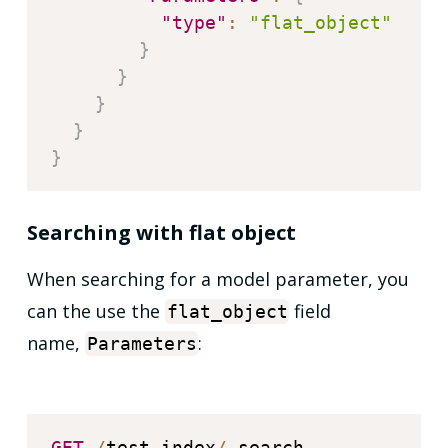
"type"
:
"flat_object"
}
}
}
}
}
Searching with flat object
When searching for a model parameter, you
can the use the
field
flat_object
name,
:
Parameters
GET
/
test
-
index
/