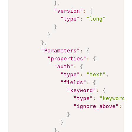
}
,
"version"
:
{
"type"
:
"long"
}
}
}
,
"Parameters"
:
{
"properties"
:
{
"auth"
:
{
"type"
:
"text"
,
"fields"
:
{
"keyword"
:
{
"type"
:
"keyword"
,
"ignore_above"
:
25
}
}
}
,