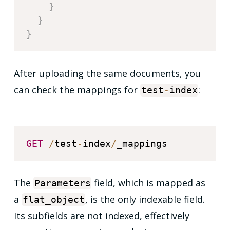
}
}
}
After uploading the same documents, you
can check the mappings for
:
test
-
index
GET
/
test
-
index
/
The
field, which is mapped as
Parameters
a
, is the only indexable field.
flat_object
Its subfields are not indexed, effectively