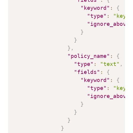
"keyword"
:
{
"type"
:
"keywo
"ignore_above"
}
}
}
,
"policy_name"
:
{
"type"
:
"text"
,
"fields"
:
{
"keyword"
:
{
"type"
:
"keywo
"ignore_above"
}
}
}
}