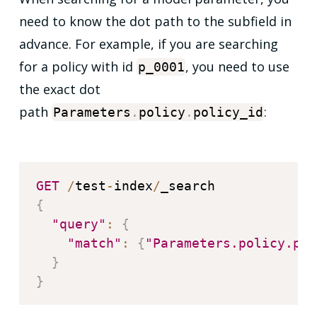
need to know the dot path to the subfield in
advance. For example, if you are searching
for a policy with id
, you need to use
p_0001
the exact dot
path
:
Parameters
.
policy
.
policy_id
GET
/
test
-
index
/
{
"query"
:
{
"match"
:
{
"Parameters.policy.pol
}
}