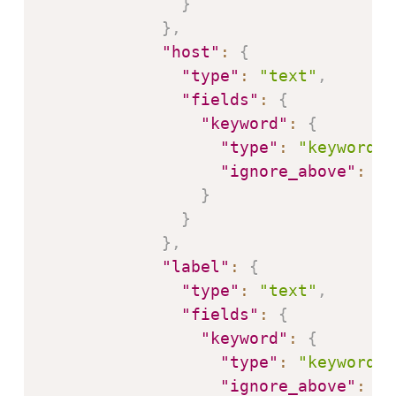
}
}
,
"host"
:
{
"type"
:
"text"
,
"fields"
:
{
"keyword"
:
{
"type"
:
"keyword"
,
"ignore_above"
:
25
}
}
}
,
"label"
:
{
"type"
:
"text"
,
"fields"
:
{
"keyword"
:
{
"type"
:
"keyword"
,
"ignore_above"
:
25