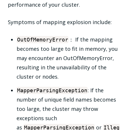
performance of your cluster.
Symptoms of mapping explosion include:
： If the mapping
OutOfMemoryError
becomes too large to fit in memory, you
may encounter an OutOfMemoryError,
resulting in the unavailability of the
cluster or nodes.
: If the
MapperParsingException
number of unique field names becomes
too large, the cluster may throw
exceptions such
as
or
MapperParsingException
Illeg