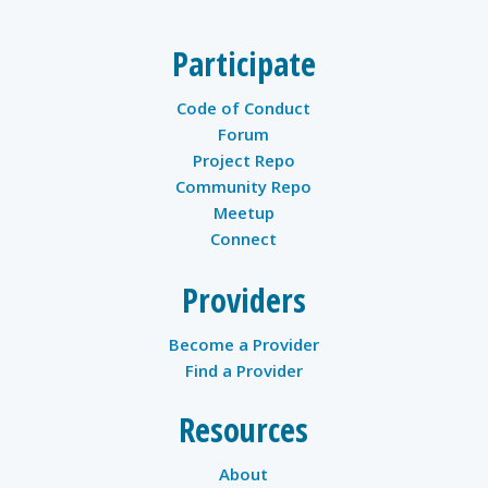
Participate
Code of Conduct
Forum
Project Repo
Community Repo
Meetup
Connect
Providers
Become a Provider
Find a Provider
Resources
About