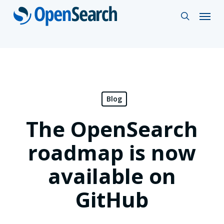
Skip
Menu
search
to
main
content
Blog
The OpenSearch
roadmap is now
available on
GitHub