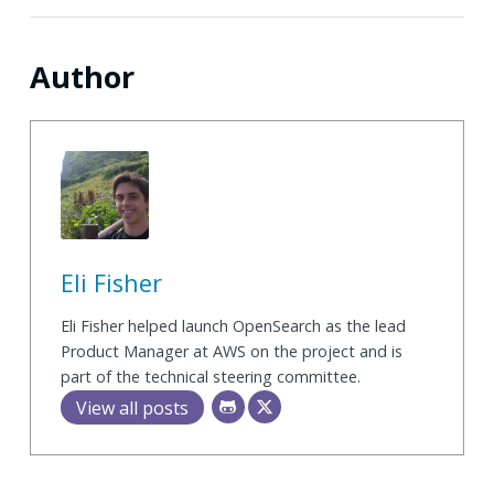
Author
Eli Fisher
Eli Fisher helped launch OpenSearch as the lead
Product Manager at AWS on the project and is
part of the technical steering committee.
View all posts