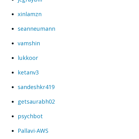
xinlamzn
seanneumann
vamshin
lukkoor
ketanv3
sandeshkr419
getsaurabh02
psychbot
Pallavi-AWS