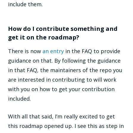
include them.
How do I contribute something and
get it on the roadmap?
There is now
an entry
in the FAQ to provide
guidance on that. By following the guidance
in that FAQ, the maintainers of the repo you
are interested in contributing to will work
with you on how to get your contribution
included.
With all that said, I’m really excited to get
this roadmap opened up. I see this as step in