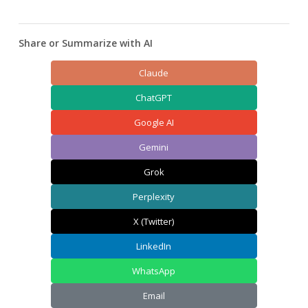
Share or Summarize with AI
Claude
ChatGPT
Google AI
Gemini
Grok
Perplexity
X (Twitter)
LinkedIn
WhatsApp
Email