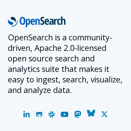
OpenSearch is a community-
driven, Apache 2.0-licensed
open source search and
analytics suite that makes it
easy to ingest, search, visualize,
and analyze data.
linkedin
github
slack
youtube
mastodon
bluesky
x-
twitter