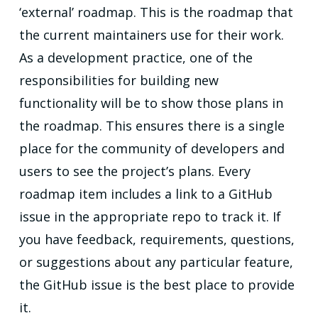
‘external’ roadmap. This is the roadmap that
the current maintainers use for their work.
As a development practice, one of the
responsibilities for building new
functionality will be to show those plans in
the roadmap. This ensures there is a single
place for the community of developers and
users to see the project’s plans. Every
roadmap item includes a link to a GitHub
issue in the appropriate repo to track it. If
you have feedback, requirements, questions,
or suggestions about any particular feature,
the GitHub issue is the best place to provide
it.