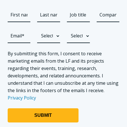
By submitting this form, I consent to receive
marketing emails from the LF and its projects
regarding their events, training, research,
developments, and related announcements. I
understand that I can unsubscribe at any time using
the links in the footers of the emails I receive.
Privacy Policy