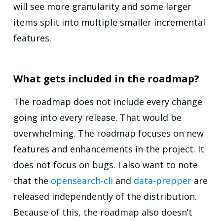
will see more granularity and some larger
items split into multiple smaller incremental
features.
What gets included in the roadmap?
The roadmap does not include every change
going into every release. That would be
overwhelming. The roadmap focuses on new
features and enhancements in the project. It
does not focus on bugs. I also want to note
that the
opensearch-cli
and
data-prepper
are
released independently of the distribution.
Because of this, the roadmap also doesn’t