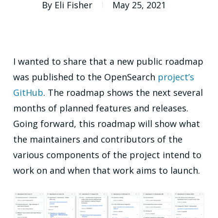
By
Eli Fisher
May 25, 2021
I wanted to share that a new public roadmap
was published to the OpenSearch
project’s
GitHub
. The roadmap shows the next several
months of planned features and releases.
Going forward, this roadmap will show what
the maintainers and contributors of the
various components of the project intend to
work on and when that work aims to launch.