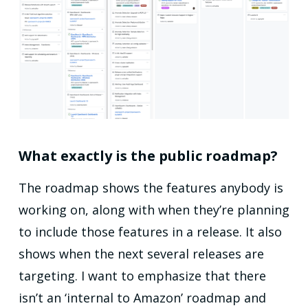
What exactly is the public roadmap?
The roadmap shows the features anybody is
working on, along with when they’re planning
to include those features in a release. It also
shows when the next several releases are
targeting. I want to emphasize that there
isn’t an ‘internal to Amazon’ roadmap and