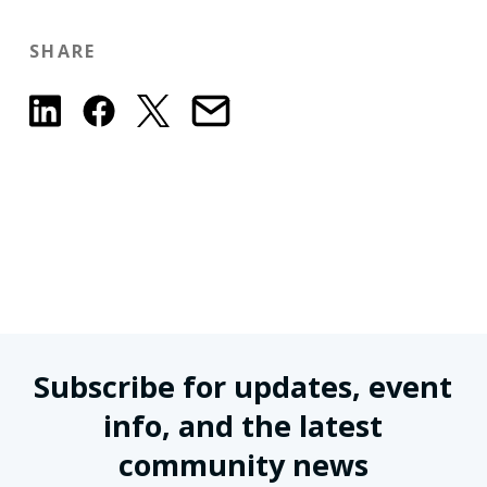
SHARE
Subscribe for updates, event
info, and the latest
community news