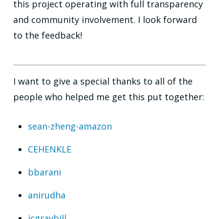
this project operating with full transparency
and community involvement. I look forward
to the feedback!
I want to give a special thanks to all of the
people who helped me get this put together:
sean-zheng-amazon
CEHENKLE
bbarani
anirudha
jcgraybill