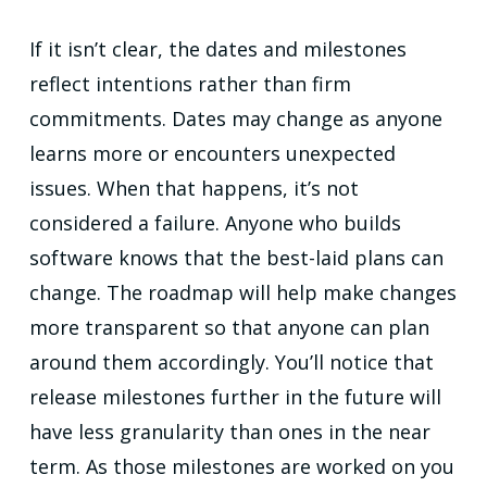
If it isn’t clear, the dates and milestones
reflect intentions rather than firm
commitments. Dates may change as anyone
learns more or encounters unexpected
issues. When that happens, it’s not
considered a failure. Anyone who builds
software knows that the best-laid plans can
change. The roadmap will help make changes
more transparent so that anyone can plan
around them accordingly. You’ll notice that
release milestones further in the future will
have less granularity than ones in the near
term. As those milestones are worked on you