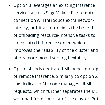
Option 3 leverages an existing inference
service, such as SageMaker. The remote
connection will introduce extra network
latency, but it also provides the benefit
of offloading resource-intensive tasks to
a dedicated inference server, which
improves the reliability of the cluster and
offers more model serving flexibility.
Option 4 adds dedicated ML nodes on top
of remote inference. Similarly to option 2,
the dedicated ML node manages all ML
requests, which further separates the ML
workload from the rest of the cluster. But