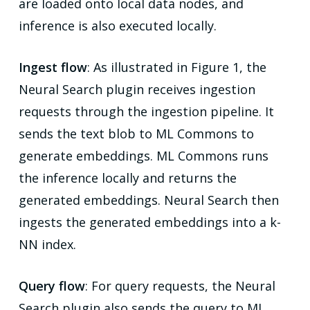
are loaded onto local data nodes, and
inference is also executed locally.
Ingest flow
: As illustrated in Figure 1, the
Neural Search plugin receives ingestion
requests through the ingestion pipeline. It
sends the text blob to ML Commons to
generate embeddings. ML Commons runs
the inference locally and returns the
generated embeddings. Neural Search then
ingests the generated embeddings into a k-
NN index.
Query flow
: For query requests, the Neural
Search plugin also sends the query to ML