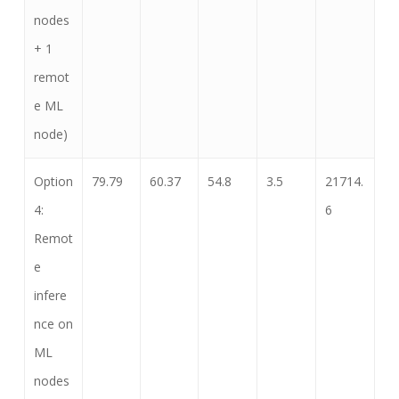
nodes
+ 1
remot
e ML
node)
Option
79.79
60.37
54.8
3.5
21714.
4:
6
Remot
e
infere
nce on
ML
nodes