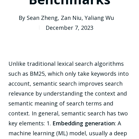
By
Sean Zheng
,
Zan Niu
,
Yaliang Wu
December 7, 2023
Unlike traditional lexical search algorithms
such as BM25, which only take keywords into
account, semantic search improves search
relevance by understanding the context and
semantic meaning of search terms and
context. In general, semantic search has two
key elements: 1.
Embedding generation
: A
machine learning (ML) model, usually a deep