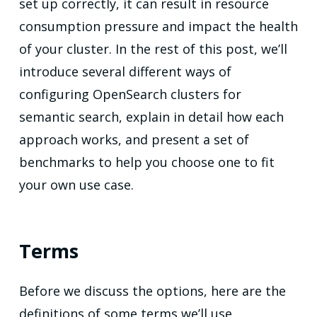
set up correctly, it can result in resource
consumption pressure and impact the health
of your cluster. In the rest of this post, we’ll
introduce several different ways of
configuring OpenSearch clusters for
semantic search, explain in detail how each
approach works, and present a set of
benchmarks to help you choose one to fit
your own use case.
Terms
Before we discuss the options, here are the
definitions of some terms we’ll use