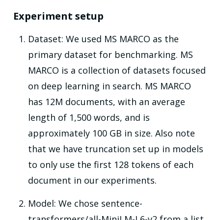
Experiment setup
Dataset: We used MS MARCO as the
primary dataset for benchmarking. MS
MARCO is a collection of datasets focused
on deep learning in search. MS MARCO
has 12M documents, with an average
length of 1,500 words, and is
approximately 100 GB in size. Also note
that we have truncation set up in models
to only use the first 128 tokens of each
document in our experiments.
Model: We chose sentence-
transformers/all-MiniLM-L6-v2 from a list