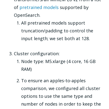
of
pretrained models
supported by
OpenSearch.
All pretrained models support
truncation/padding to control the
input length; we set both at 128.
Cluster configuration:
Node type: M5.xlarge (4 core, 16 GB
RAM)
To ensure an apples-to-apples
comparison, we configured all cluster
options to use the same type and
number of nodes in order to keep the