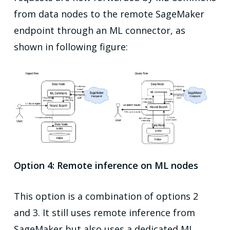
from data nodes to the remote SageMaker
endpoint through an ML connector, as
shown in following figure:
Option 4: Remote inference on ML nodes
This option is a combination of options 2
and 3. It still uses remote inference from
SageMaker but also uses a dedicated ML