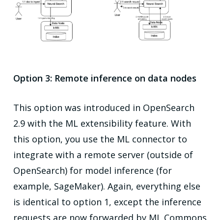
Option 3: Remote inference on data nodes
This option was introduced in OpenSearch
2.9 with the ML extensibility feature. With
this option, you use the ML connector to
integrate with a remote server (outside of
OpenSearch) for model inference (for
example, SageMaker). Again, everything else
is identical to option 1, except the inference
requests are now forwarded by ML Commons