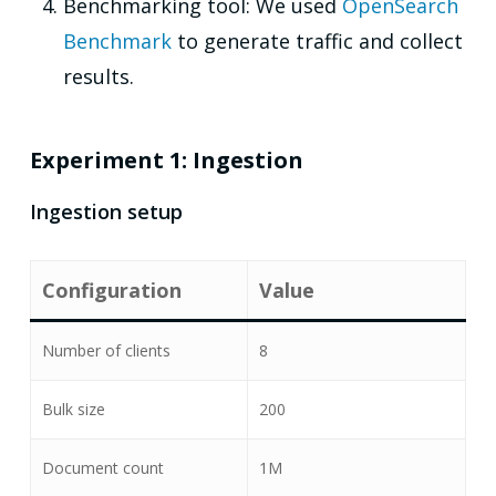
Benchmarking tool: We used
OpenSearch
Benchmark
to generate traffic and collect
results.
Experiment 1: Ingestion
Ingestion setup
Configuration
Value
Number of clients
8
Bulk size
200
Document count
1M