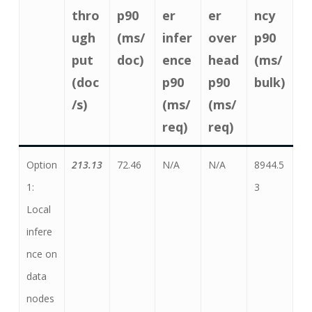
thro
p90
er
er
ncy
ugh
(ms/
infer
over
p90
put
doc)
ence
head
(ms/
(doc
p90
p90
bulk)
/s)
(ms/
(ms/
req)
req)
Option
213.13
72.46
N/A
N/A
8944.5
1:
3
Local
infere
nce on
data
nodes