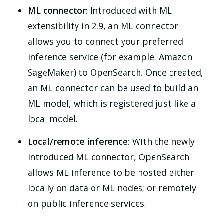
ML connector
: Introduced with ML
extensibility in 2.9, an ML connector
allows you to connect your preferred
inference service (for example, Amazon
SageMaker) to OpenSearch. Once created,
an ML connector can be used to build an
ML model, which is registered just like a
local model.
Local/remote inference
: With the newly
introduced ML connector, OpenSearch
allows ML inference to be hosted either
locally on data or ML nodes; or remotely
on public inference services.