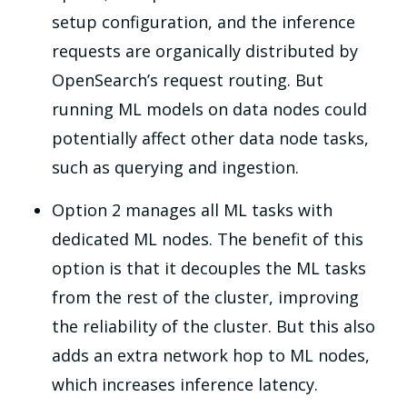
setup configuration, and the inference
requests are organically distributed by
OpenSearch’s request routing. But
running ML models on data nodes could
potentially affect other data node tasks,
such as querying and ingestion.
Option 2 manages all ML tasks with
dedicated ML nodes. The benefit of this
option is that it decouples the ML tasks
from the rest of the cluster, improving
the reliability of the cluster. But this also
adds an extra network hop to ML nodes,
which increases inference latency.