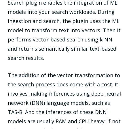
Search plugin enables the integration of ML
models into your search workloads. During
ingestion and search, the plugin uses the ML
model to transform text into vectors. Then it
performs vector-based search using k-NN
and returns semantically similar text-based
search results.
The addition of the vector transformation to
the search process does come with a cost. It
involves making inferences using deep neural
network (DNN) language models, such as
TAS-B. And the inferences of these DNN
models are usually RAM and CPU heavy. If not