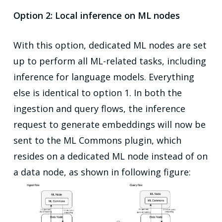
Option 2: Local inference on ML nodes
With this option, dedicated ML nodes are set
up to perform all ML-related tasks, including
inference for language models. Everything
else is identical to option 1. In both the
ingestion and query flows, the inference
request to generate embeddings will now be
sent to the ML Commons plugin, which
resides on a dedicated ML node instead of on
a data node, as shown in following figure: