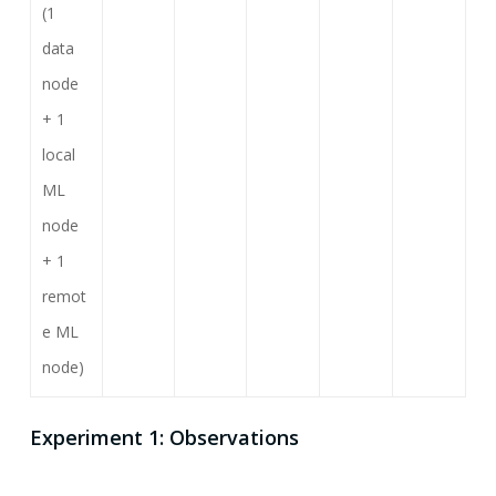
(1
data
node
+ 1
local
ML
node
+ 1
remot
e ML
node)
Experiment 1: Observations