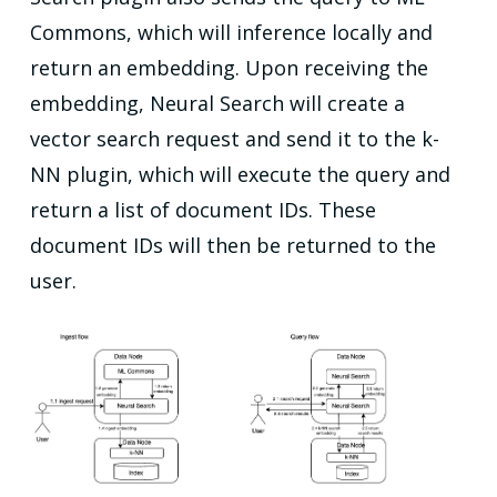
Commons, which will inference locally and
return an embedding. Upon receiving the
embedding, Neural Search will create a
vector search request and send it to the k-
NN plugin, which will execute the query and
return a list of document IDs. These
document IDs will then be returned to the
user.