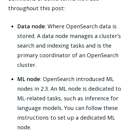
throughout this post:
Data node
: Where OpenSearch data is
stored. A data node manages a cluster’s
search and indexing tasks and is the
primary coordinator of an OpenSearch
cluster.
ML node
: OpenSearch introduced ML
nodes in 2.3. An ML node is dedicated to
ML-related tasks, such as inference for
language models. You can follow these
instructions to set up a dedicated ML
node.