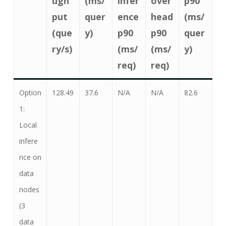
ugh
(ms/
infer
over
p90
put
quer
ence
head
(ms/
(que
y)
p90
p90
quer
ry/s)
(ms/
(ms/
y)
req)
req)
Option
128.49
37.6
N/A
N/A
82.6
1:
Local
infere
nce on
data
nodes
(3
data