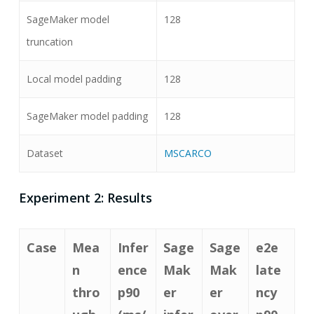
SageMaker model
128
truncation
Local model padding
128
SageMaker model padding
128
Dataset
MSCARCO
Experiment 2: Results
Case
Mea
Infer
Sage
Sage
e2e
n
ence
Mak
Mak
late
thro
p90
er
er
ncy