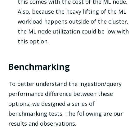
this comes with the cost of the ML node.
Also, because the heavy lifting of the ML
workload happens outside of the cluster,
the ML node utilization could be low with
this option.
Benchmarking
To better understand the ingestion/query
performance difference between these
options, we designed a series of
benchmarking tests. The following are our
results and observations.