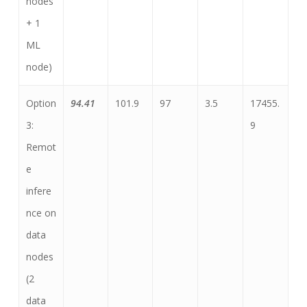
nodes
+ 1
ML
node)
Option
94.41
101.9
97
3.5
17455.
3:
9
Remot
e
infere
nce on
data
nodes
(2
data