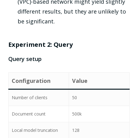
(VPC)-based network might yield slightly
different results, but they are unlikely to
be significant.
Experiment 2: Query
Query setup
Configuration
Value
Number of clients
50
Document count
500k
Local model truncation
128