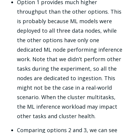
Option 1 provides much higher
throughput than the other options. This
is probably because ML models were
deployed to all three data nodes, while
the other options have only one
dedicated ML node performing inference
work. Note that we didn’t perform other
tasks during the experiment, so all the
nodes are dedicated to ingestion. This
might not be the case in a real-world
scenario. When the cluster multitasks,
the ML inference workload may impact
other tasks and cluster health.
Comparing options 2 and 3, we can see