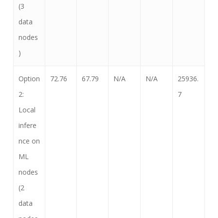
(3
data
nodes
)
Option
72.76
67.79
N/A
N/A
25936.
2:
7
Local
infere
nce on
ML
nodes
(2
data