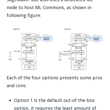
node to host ML Commons, as shown in
following figure:
Each of the four options presents some pros
and cons:
Option 1 is the default out-of-the-box
option, it requires the least amount of