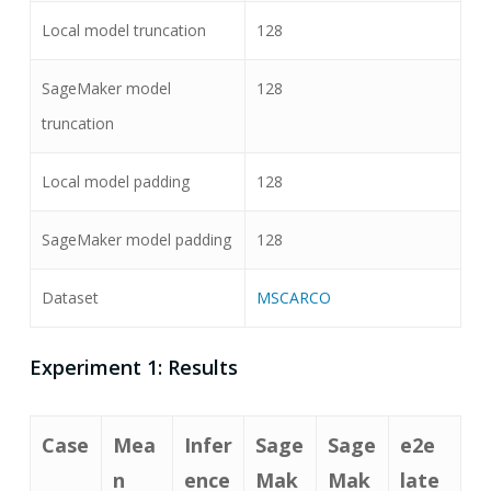
Local model truncation
128
SageMaker model
128
truncation
Local model padding
128
SageMaker model padding
128
Dataset
MSCARCO
Experiment 1: Results
Case
Mea
Infer
Sage
Sage
e2e
n
ence
Mak
Mak
late