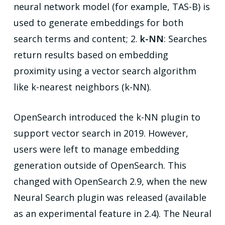
neural network model (for example, TAS-B) is
used to generate embeddings for both
search terms and content; 2.
k-NN
: Searches
return results based on embedding
proximity using a vector search algorithm
like k-nearest neighbors (k-NN).
OpenSearch introduced the k-NN plugin to
support vector search in 2019. However,
users were left to manage embedding
generation outside of OpenSearch. This
changed with OpenSearch 2.9, when the new
Neural Search plugin was released (available
as an experimental feature in 2.4). The Neural