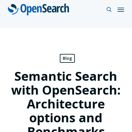
Skip
Menu
search
to
main
content
Blog
Semantic Search
with OpenSearch:
Architecture
options and
Benchmarks