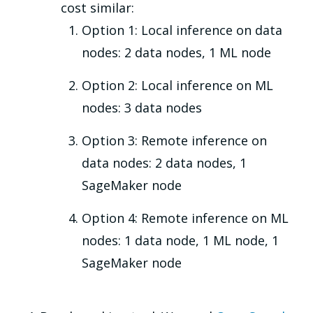
cost similar:
Option 1: Local inference on data
nodes: 2 data nodes, 1 ML node
Option 2: Local inference on ML
nodes: 3 data nodes
Option 3: Remote inference on
data nodes: 2 data nodes, 1
SageMaker node
Option 4: Remote inference on ML
nodes: 1 data node, 1 ML node, 1
SageMaker node