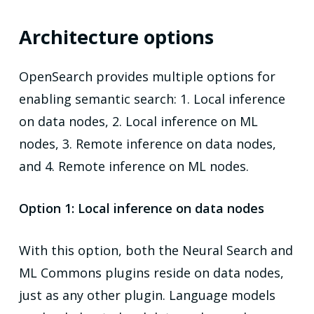
Architecture options
OpenSearch provides multiple options for
enabling semantic search: 1. Local inference
on data nodes, 2. Local inference on ML
nodes, 3. Remote inference on data nodes,
and 4. Remote inference on ML nodes.
Option 1: Local inference on data nodes
With this option, both the Neural Search and
ML Commons plugins reside on data nodes,
just as any other plugin. Language models