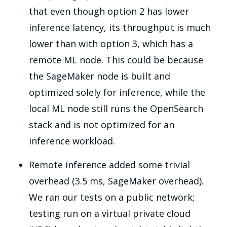
that even though option 2 has lower
inference latency, its throughput is much
lower than with option 3, which has a
remote ML node. This could be because
the SageMaker node is built and
optimized solely for inference, while the
local ML node still runs the OpenSearch
stack and is not optimized for an
inference workload.
Remote inference added some trivial
overhead (3.5 ms, SageMaker overhead).
We ran our tests on a public network;
testing run on a virtual private cloud