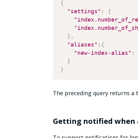
{
"settings"
:
{
"index.number_of_r
"index.number_of_s
}
,
"aliases"
:
{
"new-index-alias"
:
}
}
The preceding query returns a t
Getting notified when 
To support notifications for lo