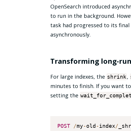
OpenSearch introduced asynchr
to run in the background. Howev
task had progressed to its final 
asynchronously.
Transforming long-run
For large indexes, the
,
shrink
minutes to finish. If you want 
setting the
wait_for_comple
POST
/
my
-
old
-
index
/
_sh