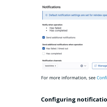
For more information, see
Confi
Configuring notificati