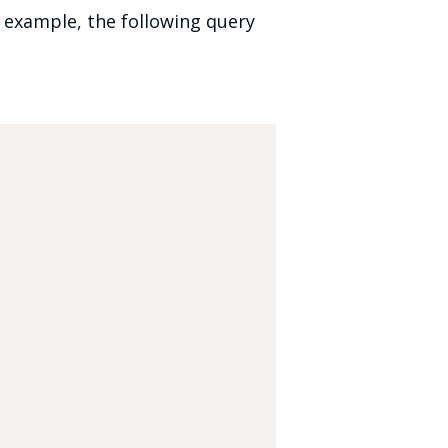
r example, the following query