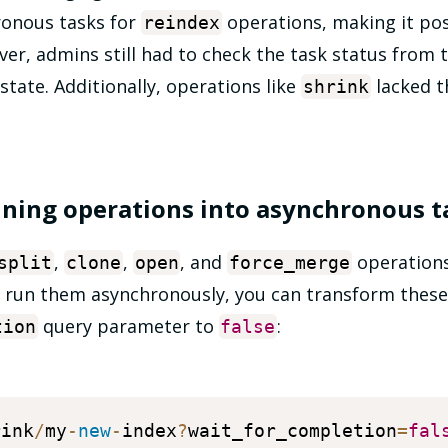
onous tasks for
operations, making it pos
reindex
er, admins still had to check the task status from 
state. Additionally, operations like
lacked th
shrink
ning operations into asynchronous t
,
,
, and
operations
split
clone
open
force_merge
to run them asynchronously, you can transform these
query parameter to
:
tion
false
rink
/
my
-
new
-
index
?
wait_for_completion
=
fal