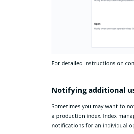
For detailed instructions on con
Notifying additional u
Sometimes you may want to notif
a production index. Index manag
notifications for an individual 