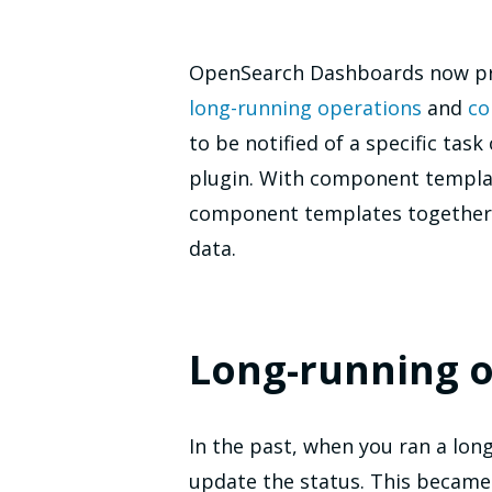
OpenSearch Dashboards now pro
long-running operations
and
co
to be notified of a specific tas
plugin. With component templat
component templates together w
data.
Long-running o
In the past, when you ran a lon
update the status. This became 