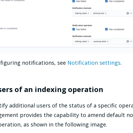
figuring notifications, see
Notification settings
.
sers of an indexing operation
y additional users of the status of a specific opera
ement provides the capability to amend default not
operation, as shown in the following image.