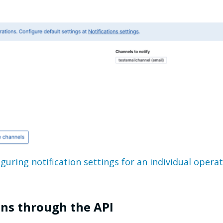
guring notification settings for an individual opera
ons through the API