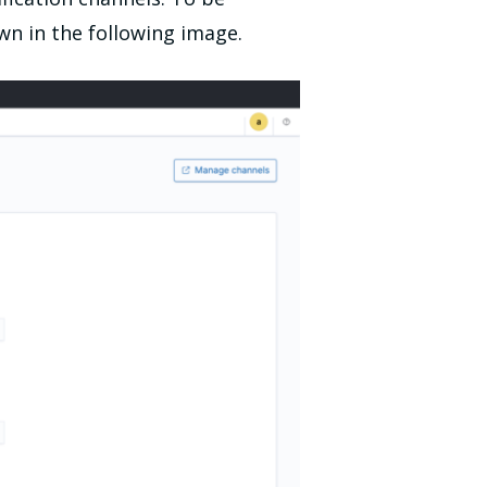
own in the following image.