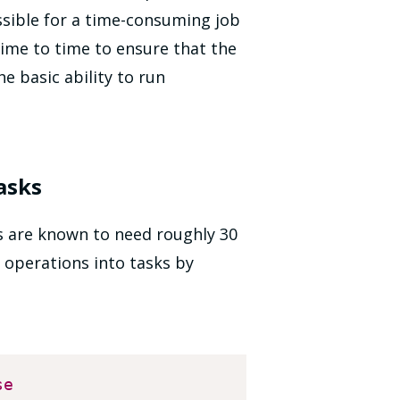
sible for a time-consuming job
time to time to ensure that the
e basic ability to run
asks
 are known to need roughly 30
 operations into tasks by
se