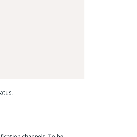
atus.
fication channels. To be