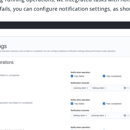
 fails, you can configure notification settings, as sh