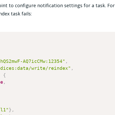
nt to configure notification settings for a task. Fo
dex task fails:
0hQS2mwF-AQ7icCMw:12354"
,
ndices:data/write/reindex"
,
:
{
se
,
e
el1"
}
,