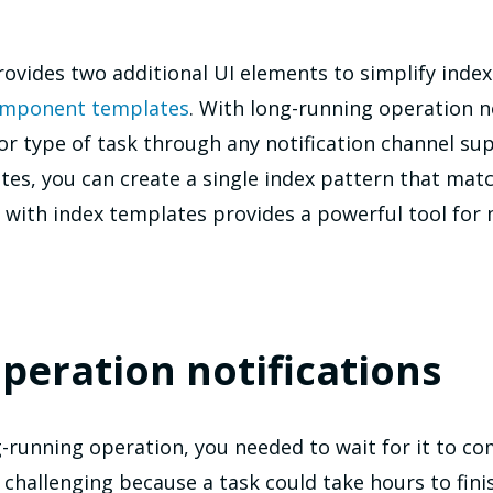
vides two additional UI elements to simplify ind
mponent templates
. With long-running operation n
k or type of task through any notification channel s
es, you can create a single index pattern that matc
ith index templates provides a powerful tool for 
peration notifications
g-running operation, you needed to wait for it to co
challenging because a task could take hours to finis