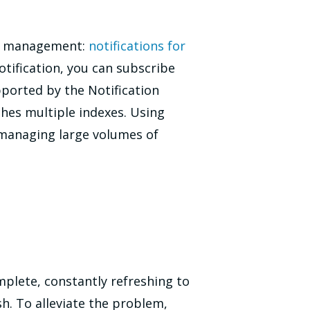
ex management:
notifications for
otification, you can subscribe
upported by the Notification
hes multiple indexes. Using
managing large volumes of
mplete, constantly refreshing to
h. To alleviate the problem,