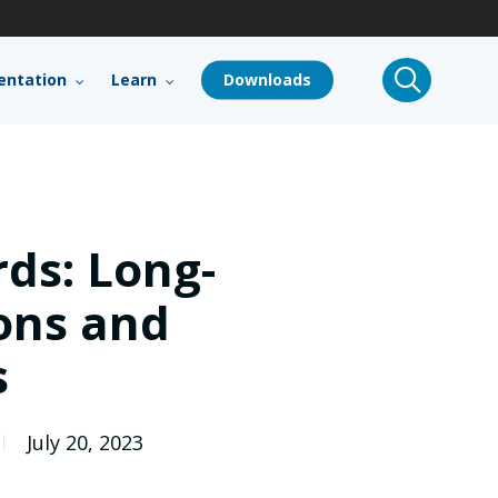
search
ntation
Learn
Downloads
ds: Long-
ions and
s
July 20, 2023