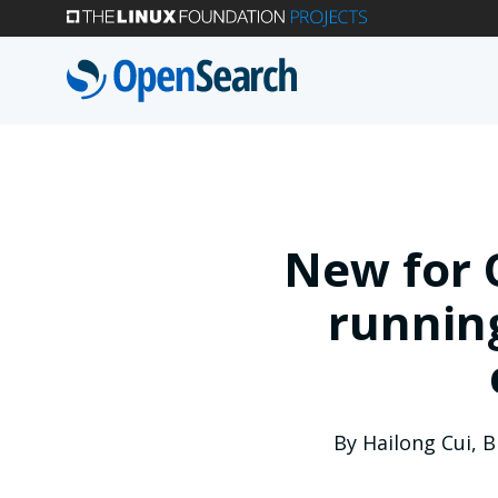
Skip
to
main
content
New for 
running
By
Hailong Cui
,
B