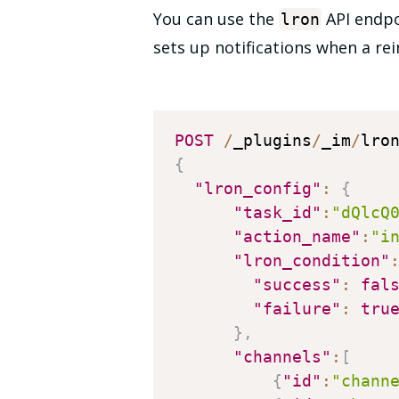
You can use the
API endpoi
lron
sets up notifications when a rein
POST
/
_plugins
/
_im
/
{
"lron_config"
:
{
"task_id"
:
"dQlcQ
"action_name"
:
"i
"lron_condition"
"success"
:
fal
"failure"
:
tru
}
,
"channels"
:
[
{
"id"
:
"chann