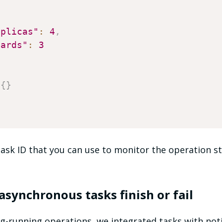
eplicas"
:
4
,
hards"
:
3
{
}
ask ID that you can use to monitor the operation st
asynchronous tasks finish or fail
ng-running operations, we integrated tasks with noti