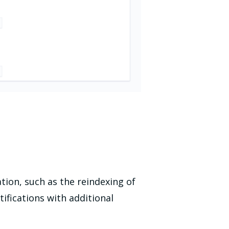
tion, such as the reindexing of
ifications with additional