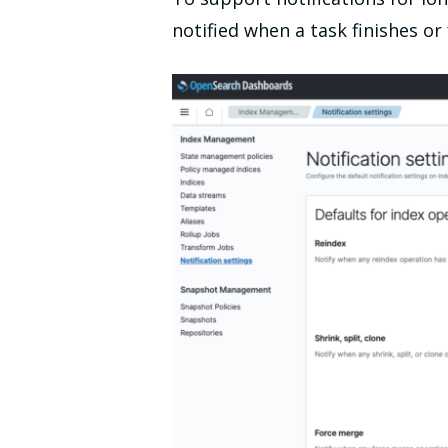
notified when a task finishes or