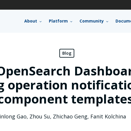
About
Platform
Community
Docume
Blog
OpenSearch Dashboar
 operation notificat
component template
inlong Gao
,
Zhou Su
,
Zhichao Geng
,
Fanit Kolchina