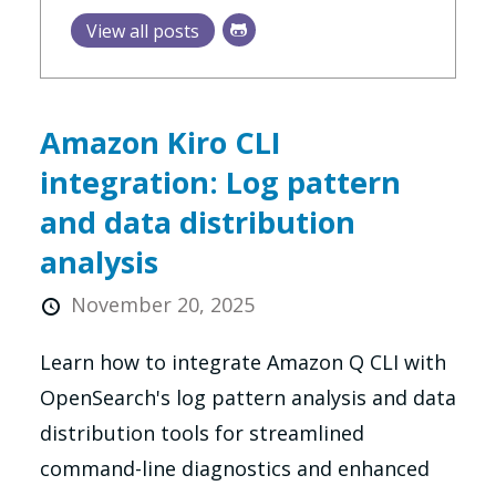
View all posts
Amazon Kiro CLI
integration: Log pattern
and data distribution
analysis
November 20, 2025
Learn how to integrate Amazon Q CLI with
OpenSearch's log pattern analysis and data
distribution tools for streamlined
command-line diagnostics and enhanced