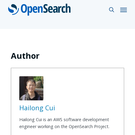
Skip
Menu
search
to
main
content
Author
Hailong Cui
Hailong Cui is an AWS software development
engineer working on the OpenSearch Project.