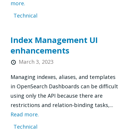
more.
Technical
Index Management UI
enhancements
March 3, 2023
Managing indexes, aliases, and templates
in OpenSearch Dashboards can be difficult
using only the API because there are
restrictions and relation-binding tasks,...
Read more.
Technical