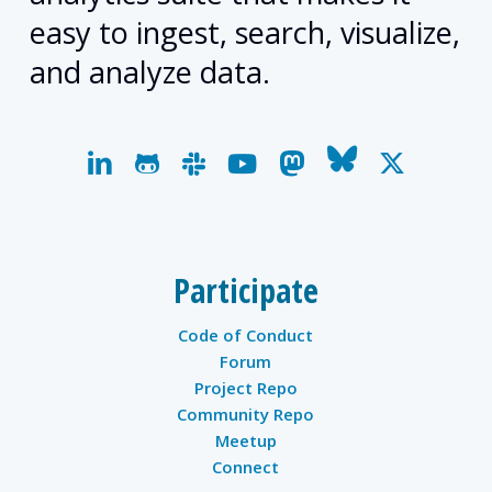
easy to ingest, search, visualize,
and analyze data.
linkedin
github
slack
youtube
mastodon
bluesky
x-
twitter
Participate
Code of Conduct
Forum
Project Repo
Community Repo
Meetup
Connect