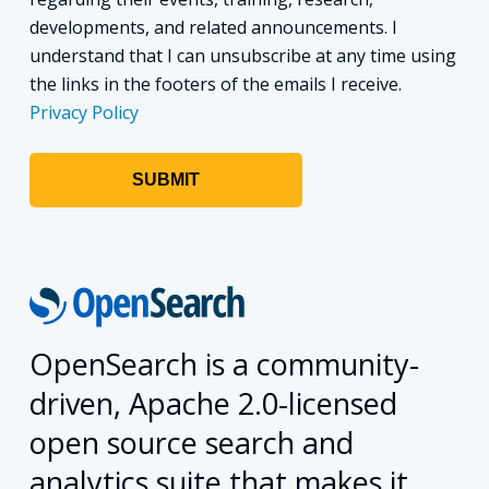
developments, and related announcements. I
understand that I can unsubscribe at any time using
the links in the footers of the emails I receive.
Privacy Policy
OpenSearch is a community-
driven, Apache 2.0-licensed
open source search and
analytics suite that makes it