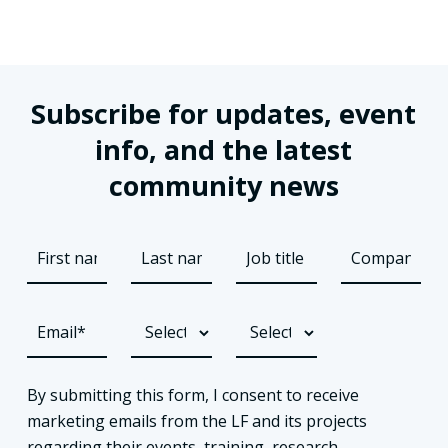
Subscribe for updates, event
info, and the latest
community news
By submitting this form, I consent to receive
marketing emails from the LF and its projects
regarding their events, training, research,