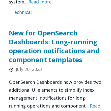
system...
Read more.
Technical
New for OpenSearch
Dashboards: Long-running
operation notifications and
component templates
July 20, 2023
OpenSearch Dashboards now provides two
additional UI elements to simplify index
management: notifications for long-
running operations and component...
Read