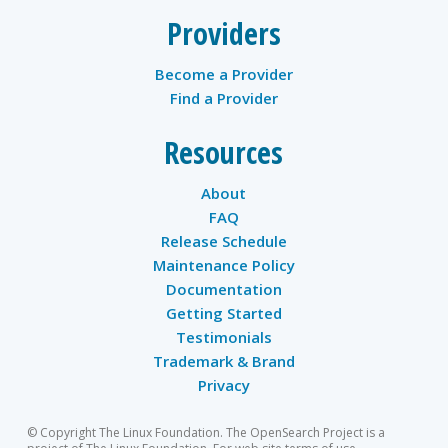
Providers
Become a Provider
Find a Provider
Resources
About
FAQ
Release Schedule
Maintenance Policy
Documentation
Getting Started
Testimonials
Trademark & Brand
Privacy
© Copyright The Linux Foundation. The OpenSearch Project is a