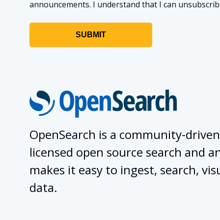
announcements. I understand that I can unsubscribe a
OpenSearch is a community-driven
licensed open source search and ana
makes it easy to ingest, search, vis
data.