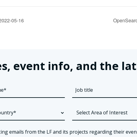
2022-05-16
OpenSearc
s, event info, and the 
ing emails from the LF and its projects regarding their even