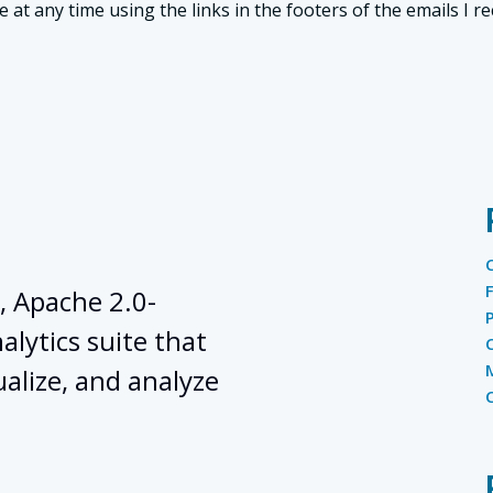
t any time using the links in the footers of the emails I re
, Apache 2.0-
lytics suite that
ualize, and analyze