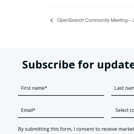
OpenSearch Community Meeting – 
Subscribe for update
By submitting this form, I consent to receive market