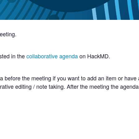
eeting.
sted in the
collaborative agenda
on HackMD.
 before the meeting if you want to add an item or have 
rative editing / note taking. After the meeting the agenda