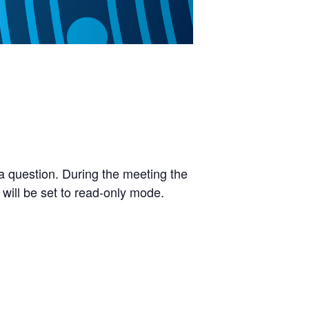
a question. During the meeting the
 will be set to read-only mode.