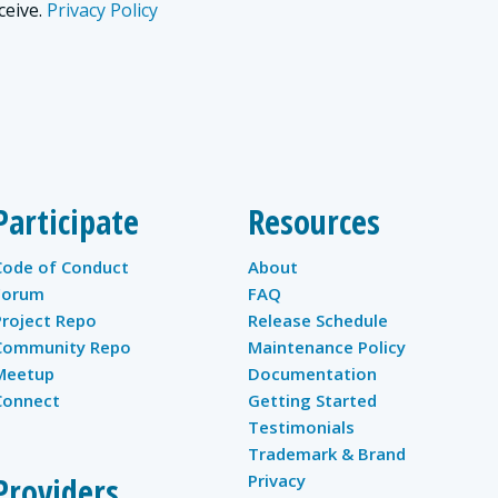
ceive.
Privacy Policy
Participate
Resources
Code of Conduct
About
Forum
FAQ
Project Repo
Release Schedule
Community Repo
Maintenance Policy
Meetup
Documentation
Connect
Getting Started
Testimonials
Trademark & Brand
Providers
Privacy