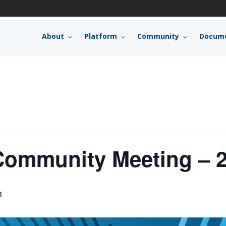
About
Platform
Community
Docume
ommunity Meeting – 2
m