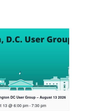
ngton DC User Group – August 13 2026
t 13 @ 6:00 pm
-
7:30 pm