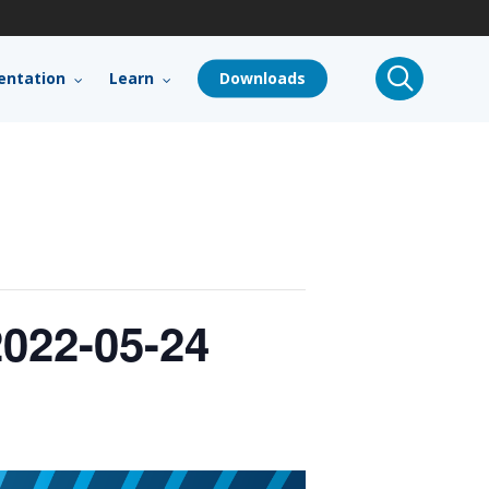
search
ntation
Learn
Downloads
022-05-24