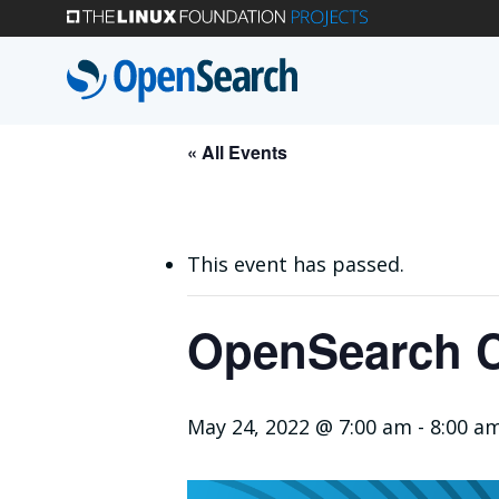
Skip
to
main
content
« All Events
This event has passed.
OpenSearch C
May 24, 2022 @ 7:00 am
-
8:00 a