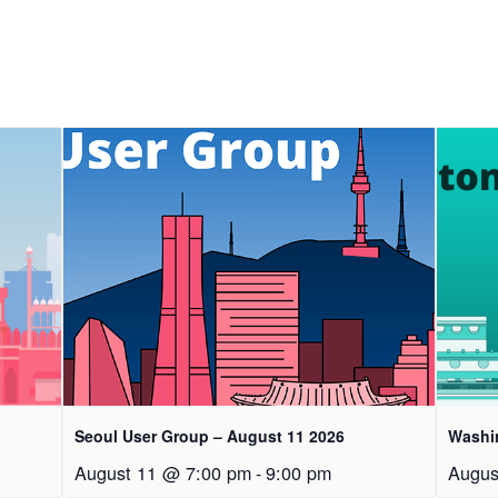
Seoul User Group – August 11 2026
Washi
August 11 @ 7:00 pm
-
9:00 pm
Augus