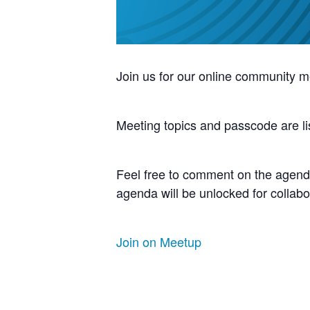
Join us for our online community m
Meeting topics and passcode are li
Feel free to comment on the agenda
agenda will be unlocked for collabo
Join on Meetup