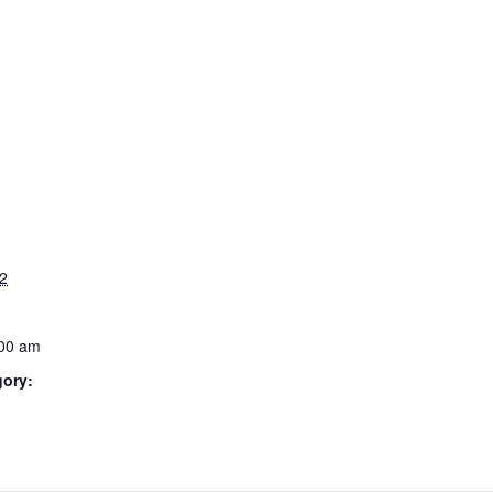
2
:00 am
gory: