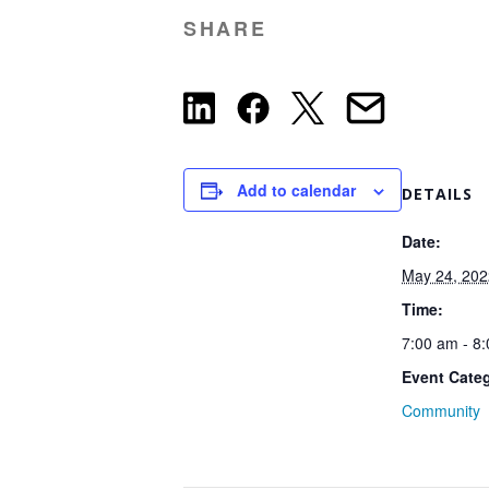
SHARE
Add to calendar
DETAILS
Date:
May 24, 202
Time:
7:00 am - 8
Event Cate
Community