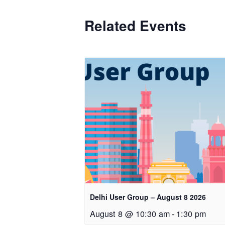
Related Events
Delhi User Group – August 8 2026
August 8 @ 10:30 am
-
1:30 pm