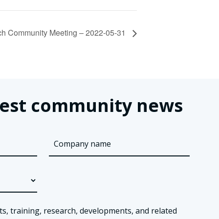
h Community Meeting – 2022-05-31
latest community news
ts, training, research, developments, and related