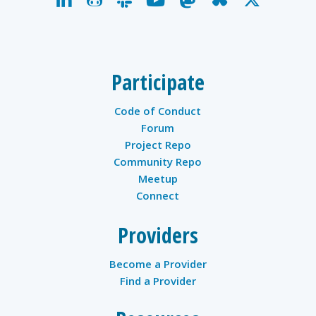
twitter
Participate
Code of Conduct
Forum
Project Repo
Community Repo
Meetup
Connect
Providers
Become a Provider
Find a Provider