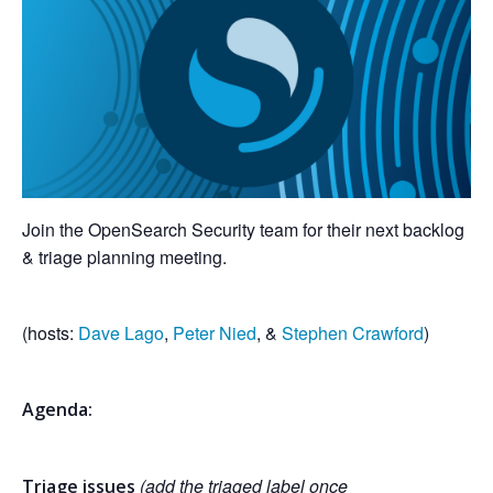
Join the OpenSearch Security team for their next backlog
& triage planning meeting.
(hosts:
Dave Lago
,
Peter Nied
, &
Stephen Crawford
)
Agenda:
(add the triaged label once
Triage issues