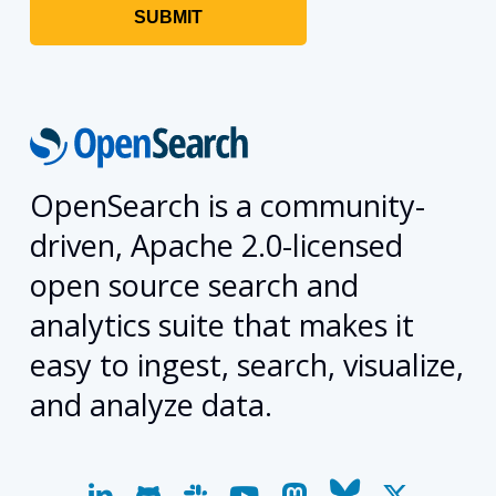
OpenSearch is a community-
driven, Apache 2.0-licensed
open source search and
analytics suite that makes it
easy to ingest, search, visualize,
and analyze data.
linkedin
github
slack
youtube
mastodon
bluesky
x-