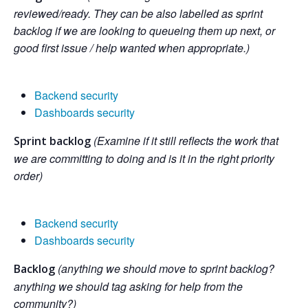
reviewed/ready. They can be also labelled as sprint
backlog if we are looking to queueing them up next, or
good first issue / help wanted when appropriate.)
Backend security
Dashboards security
(Examine if it still reflects the work that
Sprint backlog
we are committing to doing and is it in the right priority
order)
Backend security
Dashboards security
(anything we should move to sprint backlog?
Backlog
anything we should tag asking for help from the
community?)