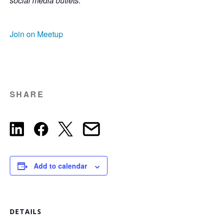
social media outlets.
Join on Meetup
SHARE
Add to calendar
DETAILS