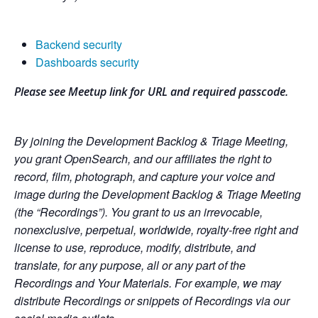
Backend security
Dashboards security
Please see Meetup link for URL and required passcode.
By joining the Development Backlog & Triage Meeting,
you grant OpenSearch, and our affiliates the right to
record, film, photograph, and capture your voice and
image during the Development Backlog & Triage Meeting
(the “Recordings”). You grant to us an irrevocable,
nonexclusive, perpetual, worldwide, royalty-free right and
license to use, reproduce, modify, distribute, and
translate, for any purpose, all or any part of the
Recordings and Your Materials. For example, we may
distribute Recordings or snippets of Recordings via our