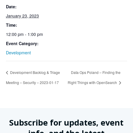
Date:
January 23, 2023
Time:
12:00 pm - 1:00 pm
Event Category:
Development
Development Backlog & Triage
Data Ops Poland – Finding the
Meeting – Security – 2023-01-17
Right Things with OpenSearch
Subscribe for updates, event