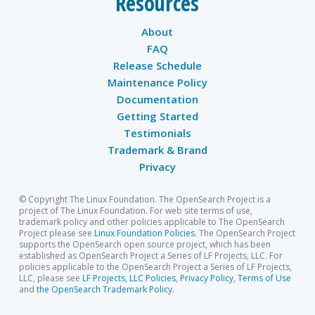
Resources
About
FAQ
Release Schedule
Maintenance Policy
Documentation
Getting Started
Testimonials
Trademark & Brand
Privacy
© Copyright The Linux Foundation. The OpenSearch Project is a
project of The Linux Foundation. For web site terms of use,
trademark policy and other policies applicable to The OpenSearch
Project please see
Linux Foundation Policies
. The OpenSearch Project
supports the OpenSearch open source project, which has been
established as OpenSearch Project a Series of LF Projects, LLC. For
policies applicable to the OpenSearch Project a Series of LF Projects,
LLC, please see
LF Projects, LLC Policies
,
Privacy Policy
,
Terms of Use
and
the OpenSearch Trademark Policy
.