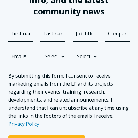
info, and the latest
community news
By submitting this form, I consent to receive
marketing emails from the LF and its projects
regarding their events, training, research,
developments, and related announcements. I
understand that I can unsubscribe at any time using
the links in the footers of the emails I receive.
Privacy Policy