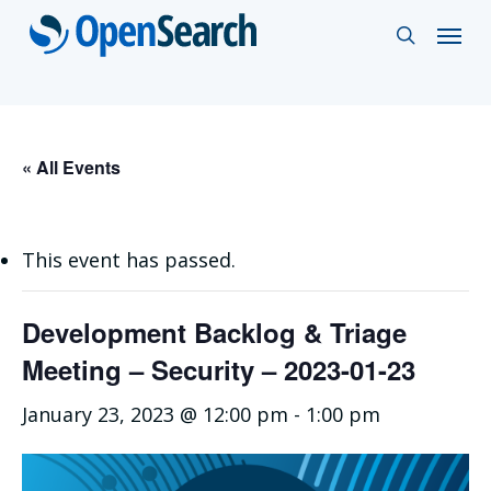
Skip
Menu
search
to
main
content
« All Events
This event has passed.
Development Backlog & Triage
Meeting – Security – 2023-01-23
January 23, 2023 @ 12:00 pm
-
1:00 pm