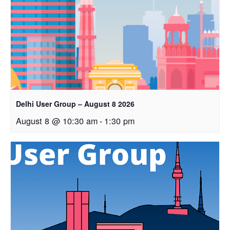
Delhi User Group – August 8 2026
August 8 @ 10:30 am
-
1:30 pm