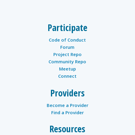
twitter
Participate
Code of Conduct
Forum
Project Repo
Community Repo
Meetup
Connect
Providers
Become a Provider
Find a Provider
Resources