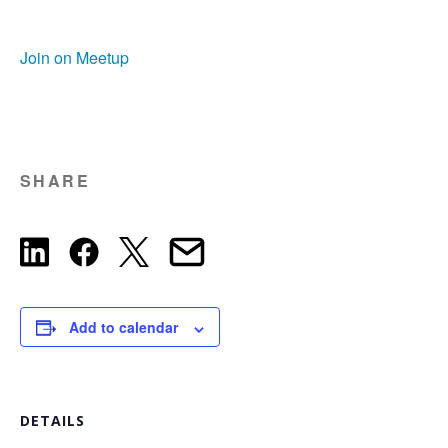
Join on Meetup
SHARE
Add to calendar
DETAILS