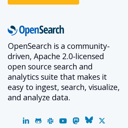
OpenSearch is a community-
driven, Apache 2.0-licensed
open source search and
analytics suite that makes it
easy to ingest, search, visualize,
and analyze data.
linkedin
github
slack
youtube
mastodon
bluesky
x-