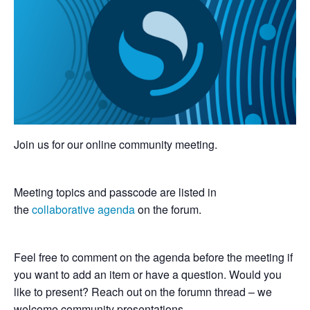
Join us for our online community meeting.
Meeting topics and passcode are listed in
the
collaborative agenda
on the forum.
Feel free to comment on the agenda before the meeting if
you want to add an item or have a question. Would you
like to present? Reach out on the forumn thread – we
welcome community presentations.