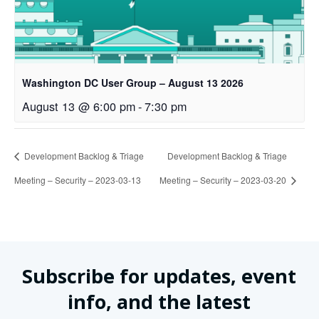
Washington DC User Group – August 13 2026
August 13 @ 6:00 pm
-
7:30 pm
Development Backlog & Triage
Development Backlog & Triage
Meeting – Security – 2023-03-13
Meeting – Security – 2023-03-20
Subscribe for updates, event
info, and the latest