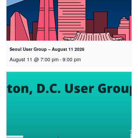
Seoul User Group – August 11 2026
August 11 @ 7:00 pm
-
9:00 pm