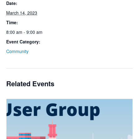
Date:
March 14, 2023
Time:
8:00 am - 9:00 am
Event Category:
Community
Related Events