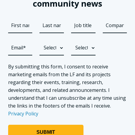
community news
By submitting this form, I consent to receive
marketing emails from the LF and its projects
regarding their events, training, research,
developments, and related announcements. I
understand that I can unsubscribe at any time using
the links in the footers of the emails I receive.
Privacy Policy