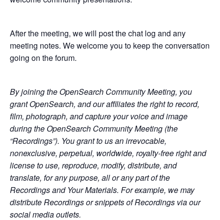
After the meeting, we will post the chat log and any
meeting notes. We welcome you to keep the conversation
going on the forum.
By joining the OpenSearch Community Meeting, you
grant OpenSearch, and our affiliates the right to record,
film, photograph, and capture your voice and image
during the OpenSearch Community Meeting (the
“Recordings”). You grant to us an irrevocable,
nonexclusive, perpetual, worldwide, royalty-free right and
license to use, reproduce, modify, distribute, and
translate, for any purpose, all or any part of the
Recordings and Your Materials. For example, we may
distribute Recordings or snippets of Recordings via our
social media outlets.