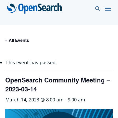
Skip
Menu
search
to
main
content
« All Events
This event has passed.
OpenSearch Community Meeting –
2023-03-14
March 14, 2023 @ 8:00 am
-
9:00 am