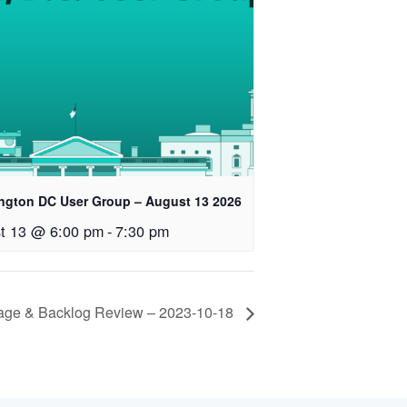
ngton DC User Group – August 13 2026
t 13 @ 6:00 pm
-
7:30 pm
iage & Backlog Review – 2023-10-18