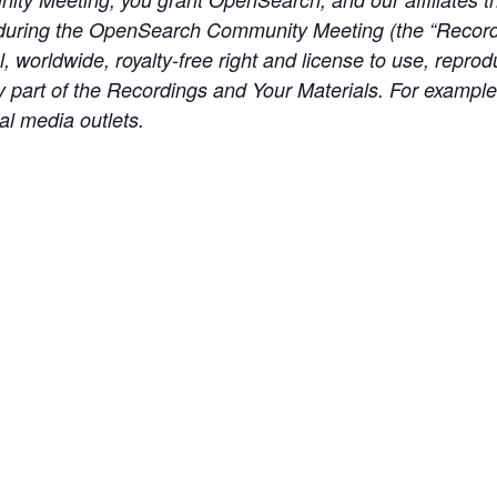
during the OpenSearch Community Meeting (the “Recordi
, worldwide, royalty-free right and license to use, reprod
any part of the Recordings and Your Materials. For exampl
al media outlets.