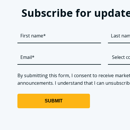
Subscribe for update
By submitting this form, I consent to receive market
announcements. I understand that I can unsubscribe a