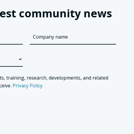
latest community news
ts, training, research, developments, and related
ceive.
Privacy Policy