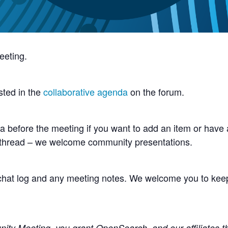
eeting.
sted in the
collaborative agenda
on the forum.
 before the meeting if you want to add an item or have a
 thread – we welcome community presentations.
e chat log and any meeting notes. We welcome you to kee
y Meeting, you grant OpenSearch, and our affiliates the 