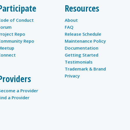
Participate
Resources
Code of Conduct
About
Forum
FAQ
Project Repo
Release Schedule
Community Repo
Maintenance Policy
Meetup
Documentation
Connect
Getting Started
Testimonials
Trademark & Brand
Providers
Privacy
Become a Provider
Find a Provider