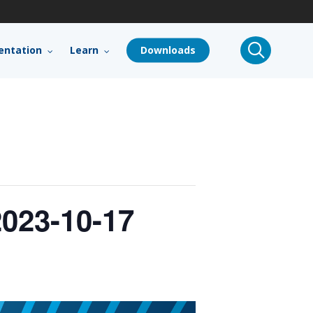
search
ntation
Learn
Downloads
023-10-17