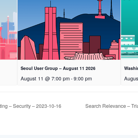
Seoul User Group – August 11 2026
Washi
August 11 @ 7:00 pm
-
9:00 pm
Augus
ng – Security – 2023-10-16
Search Relevance – Tr