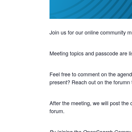
Join us for our online community m
Meeting topics and passcode are li
Feel free to comment on the agenda
present? Reach out on the forumn
After the meeting, we will post th
forum.
By joining the OpenSearch Communit