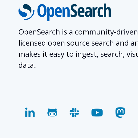
OpenSearch is a community-driven
licensed open source search and ana
makes it easy to ingest, search, vis
data.
linkedin
github
slack
youtube
mas