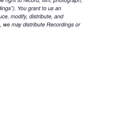
ngs”). You grant to us an
uce, modify, distribute, and
e, we may distribute Recordings or