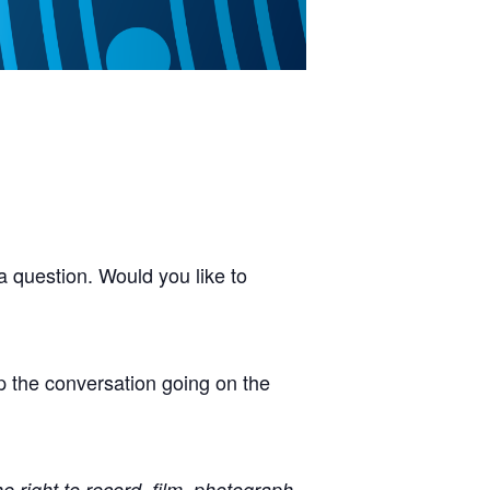
 question. Would you like to
p the conversation going on the
right to record, film, photograph,