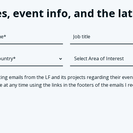
s, event info, and the 
ing emails from the LF and its projects regarding their even
t any time using the links in the footers of the emails I re