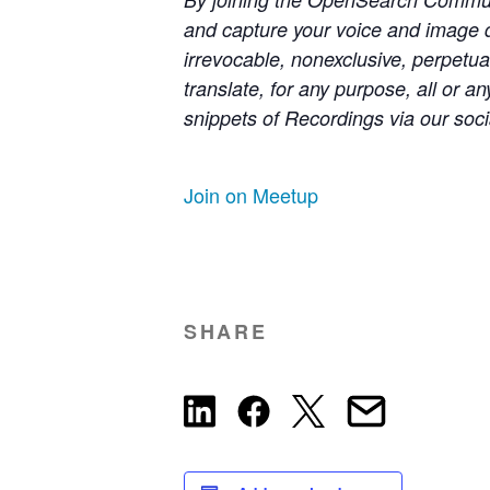
and capture your voice and image 
irrevocable, nonexclusive, perpetual
translate, for any purpose, all or 
snippets of Recordings via our soci
Join on Meetup
SHARE