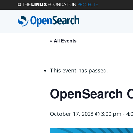
Skip
to
main
content
« All Events
This event has passed.
OpenSearch C
October 17, 2023 @ 3:00 pm
-
4: