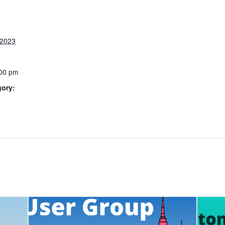
 2023
:00 pm
gory: