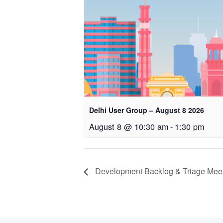
Delhi User Group – August 8 2026
August 8 @ 10:30 am
-
1:30 pm
Development Backlog & Triage Meeti