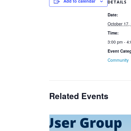
Add to calendar
DETAILS
Date:
October 17,
Time:
3:00 pm - 4
Event Cate
Community
Related Events