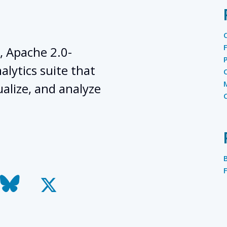
, Apache 2.0-
lytics suite that
ualize, and analyze
todon
bluesky
x-
twitter