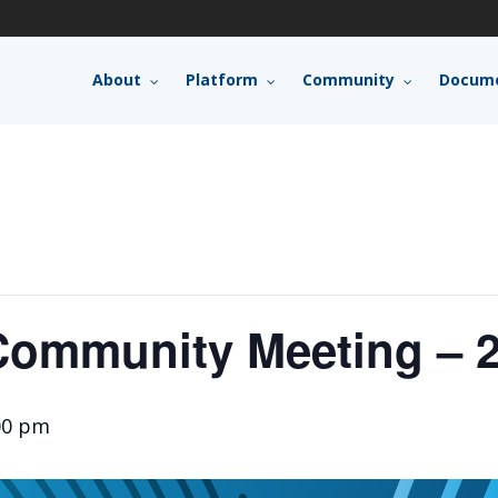
About
Platform
Community
Docume
ommunity Meeting – 2
00 pm