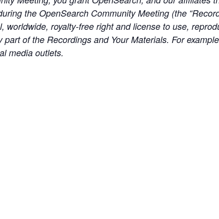
during the OpenSearch Community Meeting (the “Recordi
, worldwide, royalty-free right and license to use, reprod
any part of the Recordings and Your Materials. For exampl
al media outlets.