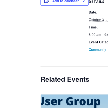
Add to calendar
DETAILS
Date:
October 31,
Time:
8:00 am - 9
Event Cate
Community
Related Events