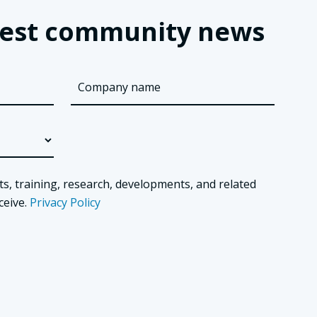
latest community news
ts, training, research, developments, and related
ceive.
Privacy Policy