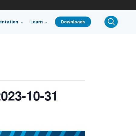
search
ntation
Learn
Downloads
023-10-31