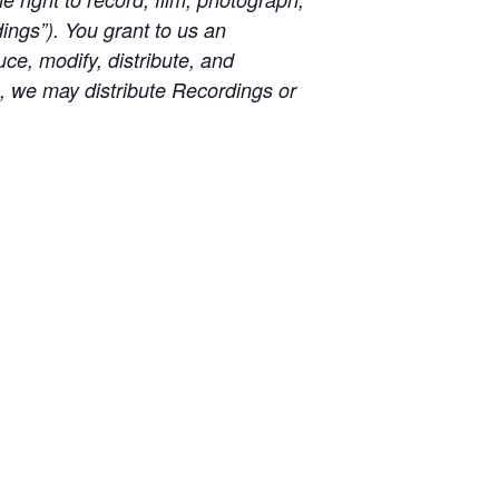
ngs”). You grant to us an
uce, modify, distribute, and
e, we may distribute Recordings or