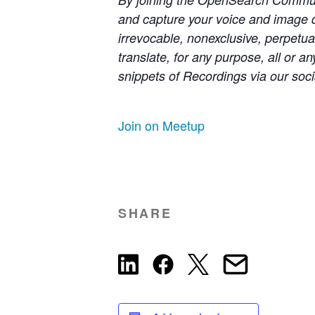
and capture your voice and image 
irrevocable, nonexclusive, perpetual
translate, for any purpose, all or 
snippets of Recordings via our soci
Join on Meetup
SHARE