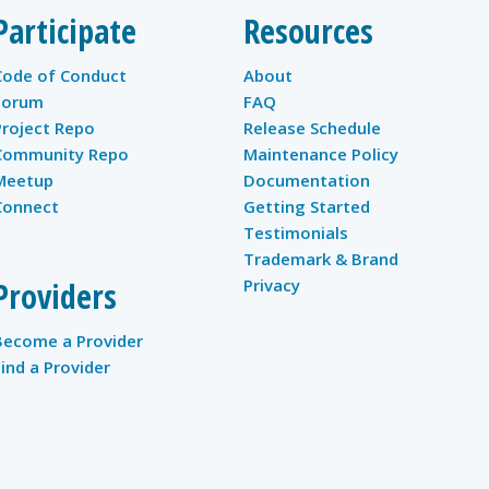
Participate
Resources
Code of Conduct
About
Forum
FAQ
Project Repo
Release Schedule
Community Repo
Maintenance Policy
Meetup
Documentation
Connect
Getting Started
Testimonials
Trademark & Brand
Providers
Privacy
Become a Provider
Find a Provider