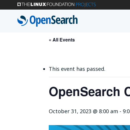
Skip
to
main
content
« All Events
This event has passed.
OpenSearch C
October 31, 2023 @ 8:00 am
-
9: