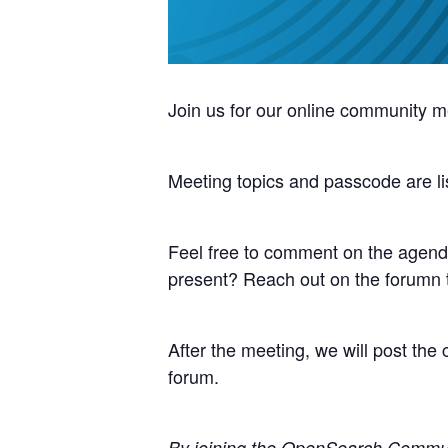
Join us for our online community m
Meeting topics and passcode are li
Feel free to comment on the agenda
present? Reach out on the forumn
After the meeting, we will post th
forum.
By joining the OpenSearch Communit