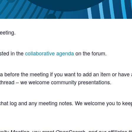
eeting.
sted in the
collaborative agenda
on the forum.
 before the meeting if you want to add an item or have a
 thread – we welcome community presentations.
e chat log and any meeting notes. We welcome you to kee
y Meeting, you grant OpenSearch, and our affiliates the 