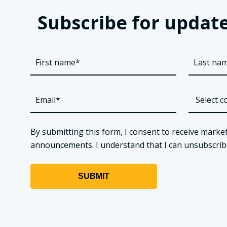
Subscribe for update
By submitting this form, I consent to receive market
announcements. I understand that I can unsubscribe a