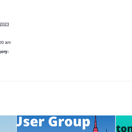
 2023
:00 am
gory: