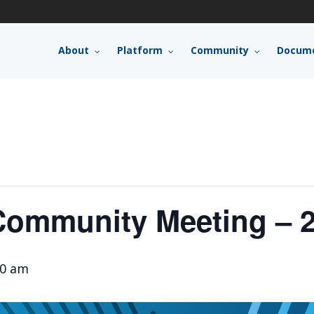
About
Platform
Community
Docume
ommunity Meeting – 2
00 am