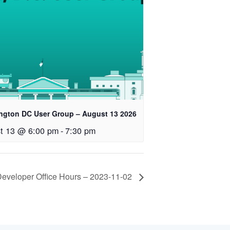
ngton DC User Group – August 13 2026
t 13 @ 6:00 pm
-
7:30 pm
veloper Office Hours – 2023-11-02