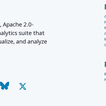
, Apache 2.0-
lytics suite that
ualize, and analyze
todon
bluesky
x-
twitter