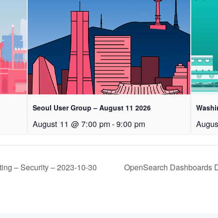
Seoul User Group – August 11 2026
Washi
August 11 @ 7:00 pm
-
9:00 pm
Augus
ng – Security – 2023-10-30
OpenSearch Dashboards De