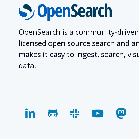
OpenSearch is a community-driven
licensed open source search and ana
makes it easy to ingest, search, vis
data.
linkedin
github
slack
youtube
mas