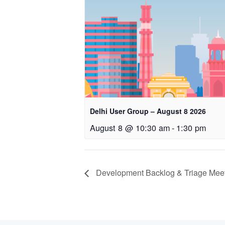
Delhi User Group – August 8 2026
August 8 @ 10:30 am
-
1:30 pm
Development Backlog & Triage Meeti