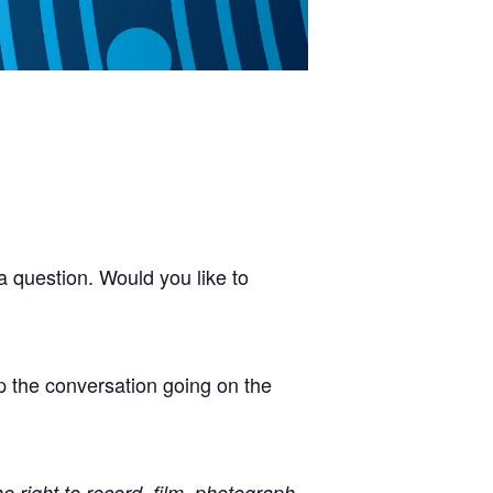
 question. Would you like to
p the conversation going on the
right to record, film, photograph,