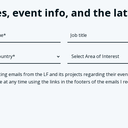
s, event info, and the 
ing emails from the LF and its projects regarding their even
t any time using the links in the footers of the emails I re