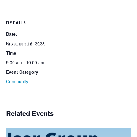
DETAILS
Date:
November 16, 2023
Time:
9:00 am - 10:00 am
Event Category:
Community
Related Events