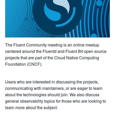
The Fluent Community meeting is an online meetup
centered around the Fluentd and Fluent Bit open source
projects that are part of the Cloud Native Computing
Foundation (CNCF).
Users who are interested in discussing the projects,
communicating with maintainers, or are eager to learn
about the technologies should join. We also discuss
general observability topics for those who are looking to
learn more about the subject.