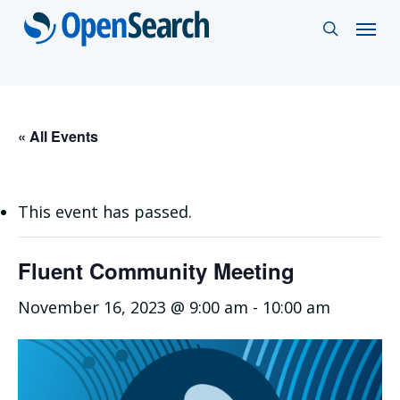
Skip
Menu
search
to
main
content
« All Events
This event has passed.
Fluent Community Meeting
November 16, 2023 @ 9:00 am
-
10:00 am