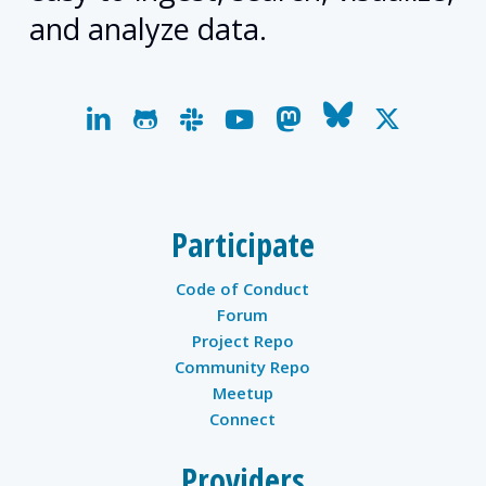
and analyze data.
linkedin
github
slack
youtube
mastodon
bluesky
x-
twitter
Participate
Code of Conduct
Forum
Project Repo
Community Repo
Meetup
Connect
Providers