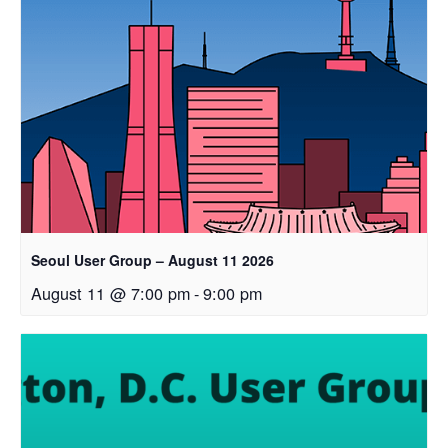
Seoul User Group – August 11 2026
August 11 @ 7:00 pm
-
9:00 pm