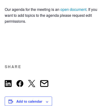
Our agenda for the meeting is an
open document
. If you
want to add topics to the agenda please request edit
permissions.
SHARE
Add to calendar