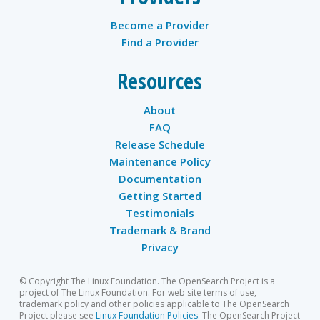
Become a Provider
Find a Provider
Resources
About
FAQ
Release Schedule
Maintenance Policy
Documentation
Getting Started
Testimonials
Trademark & Brand
Privacy
© Copyright The Linux Foundation. The OpenSearch Project is a
project of The Linux Foundation. For web site terms of use,
trademark policy and other policies applicable to The OpenSearch
Project please see
Linux Foundation Policies
. The OpenSearch Project