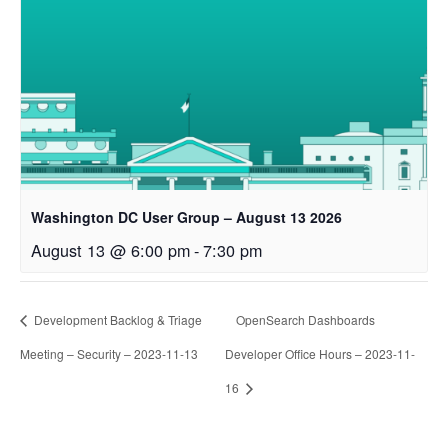
Washington DC User Group – August 13 2026
August 13 @ 6:00 pm
-
7:30 pm
Development Backlog & Triage
OpenSearch Dashboards
Meeting – Security – 2023-11-13
Developer Office Hours – 2023-11-
16