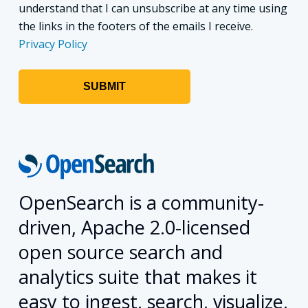
understand that I can unsubscribe at any time using
the links in the footers of the emails I receive.
Privacy Policy
OpenSearch is a community-
driven, Apache 2.0-licensed
open source search and
analytics suite that makes it
easy to ingest, search, visualize,