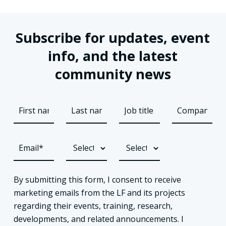
Subscribe for updates, event
info, and the latest
community news
By submitting this form, I consent to receive
marketing emails from the LF and its projects
regarding their events, training, research,
developments, and related announcements. I