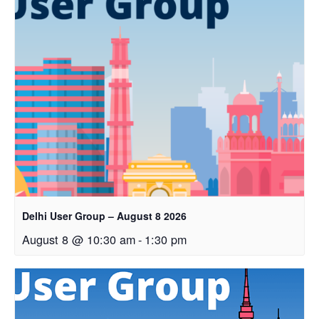
Delhi User Group – August 8 2026
August 8 @ 10:30 am
-
1:30 pm