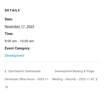
DETAILS
Date:
November 17, 2023
Time:
9:00 am - 10:00 am
Event Category:
Development
OpenSearch Dashboards
Development Backlog & Triage
Developer Office Hours – 2023-11-
Meeting – Security – 2023-11-20
16