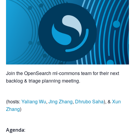
Join the OpenSearch ml-commons team for their next
backlog & triage planning meeting.
(hosts:
Yaliang Wu
,
Jing Zhang
,
Dhrubo Saha
), &
Xun
Zhang
)
Agenda: