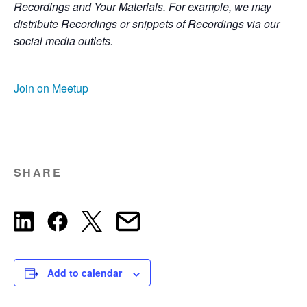
Recordings and Your Materials. For example, we may
distribute Recordings or snippets of Recordings via our
social media outlets.
Join on Meetup
SHARE
Add to calendar