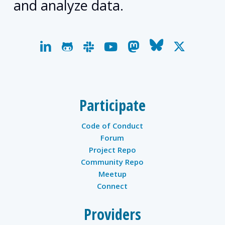
and analyze data.
linkedin
github
slack
youtube
mastodon
bluesky
x-
twitter
Participate
Code of Conduct
Forum
Project Repo
Community Repo
Meetup
Connect
Providers