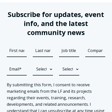
Subscribe for updates, event
info, and the latest
community news
By submitting this form, I consent to receive
marketing emails from the LF and its projects
regarding their events, training, research,
developments, and related announcements. I
understand that I can unsubscribe at any time using