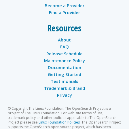
Become a Provider
Find a Provider
Resources
About
FAQ
Release Schedule
Maintenance Policy
Documentation
Getting Started
Testimonials
Trademark & Brand
Privacy
© Copyright The Linux Foundation. The OpenSearch Project is a
project of The Linux Foundation. For web site terms of use,
trademark policy and other policies applicable to The OpenSearch
Project please see
Linux Foundation Policies
. The OpenSearch Project
supports the OpenSearch open source project, which has been