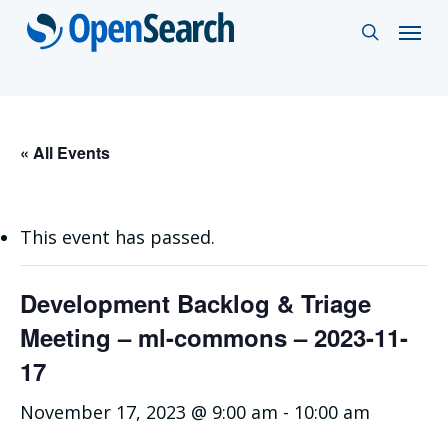
Skip
Menu
search
to
main
content
« All Events
This event has passed.
Development Backlog & Triage
Meeting – ml-commons – 2023-11-
17
November 17, 2023 @ 9:00 am
-
10:00 am