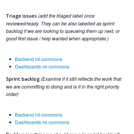
(add the triaged label once
Triage issues
reviewed/ready. They can be also labelled as sprint
backlog if we are looking to queueing them up next, or
good first issue / help wanted when appropriate.)
Backend ml-commons
Dashboards ml-commons
(Examine if it still reflects the work that
Sprint backlog
we are committing to doing and is it in the right priority
order)
Backend ml-commons
Dashboards ml-commons