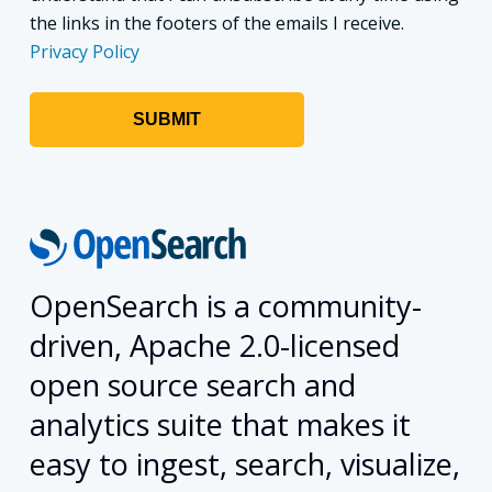
the links in the footers of the emails I receive.
Privacy Policy
OpenSearch is a community-
driven, Apache 2.0-licensed
open source search and
analytics suite that makes it
easy to ingest, search, visualize,