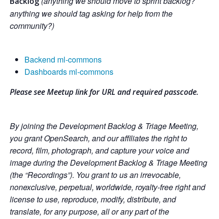
(anything we should move to sprint backlog?
Backlog
anything we should tag asking for help from the
community?)
Backend ml-commons
Dashboards ml-commons
Please see Meetup link for URL and required passcode.
By joining the Development Backlog & Triage Meeting,
you grant OpenSearch, and our affiliates the right to
record, film, photograph, and capture your voice and
image during the Development Backlog & Triage Meeting
(the “Recordings”). You grant to us an irrevocable,
nonexclusive, perpetual, worldwide, royalty-free right and
license to use, reproduce, modify, distribute, and
translate, for any purpose, all or any part of the