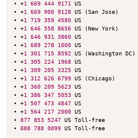
• +
1
669
444
9171
 US

• +
1
669
900
9128
 US (San Jose)

• +
1
719
359
4580
 US

• +
1
646
558
8656
 US (New York)

• +
1
646
931
3860
 US

• +
1
689
278
1000
 US

• +
1
301
715
8592
 US (Washington DC)

• +
1
305
224
1968
 US

• +
1
309
205
3325
 US

• +
1
312
626
6799
 US (Chicago)

• +
1
360
209
5623
 US

• +
1
386
347
5053
 US

• +
1
507
473
4847
 US

• +
1
564
217
2000
 US

• 
877
853
5247
 US Toll-free

• 
888
788
0099
 US Toll-free
