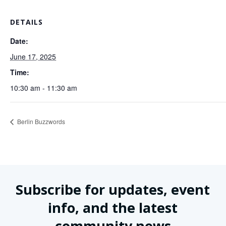
DETAILS
Date:
June 17, 2025
Time:
10:30 am - 11:30 am
Berlin Buzzwords
Subscribe for updates, event
info, and the latest
community news