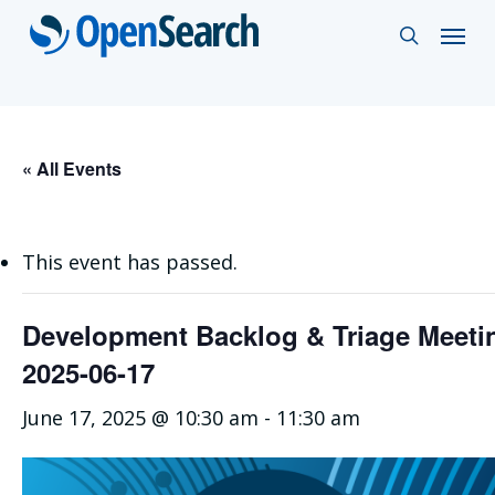
Skip
Menu
search
to
main
content
« All Events
This event has passed.
Development Backlog & Triage Meet
2025-06-17
June 17, 2025 @ 10:30 am
-
11:30 am