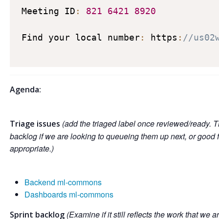
Meeting ID
:
821
6421
8920
Find your local number
:
 https
:
//us02
Agenda:
(add the triaged label once reviewed/ready. T
Triage issues
backlog if we are looking to queueing them up next, or good 
appropriate.)
Backend ml-commons
Dashboards ml-commons
(Examine if it still reflects the work that we a
Sprint backlog