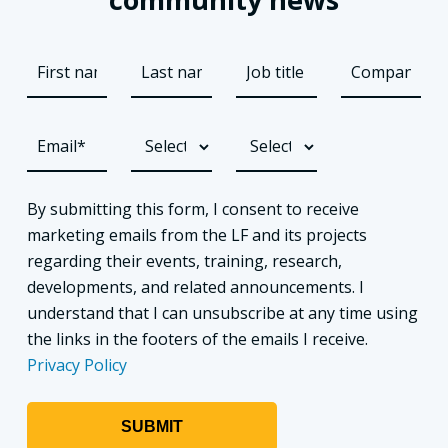
By submitting this form, I consent to receive
marketing emails from the LF and its projects
regarding their events, training, research,
developments, and related announcements. I
understand that I can unsubscribe at any time using
the links in the footers of the emails I receive.
Privacy Policy