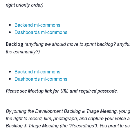
right priority order)
Backend ml-commons
Dashboards ml-commons
(anything we should move to sprint backlog? anythi
Backlog
the community?)
Backend ml-commons
Dashboards ml-commons
Please see Meetup link for URL and required passcode.
By joining the Development Backlog & Triage Meeting, you g
the right to record, film, photograph, and capture your voic
Backlog & Triage Meeting (the “Recordings”). You grant to us