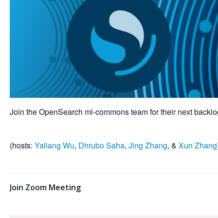
Join the OpenSearch ml-commons team for their next backlog
(hosts:
Yaliang Wu
,
Dhrubo Saha
,
Jing Zhang
, &
Xun Zhang
Join Zoom Meeting