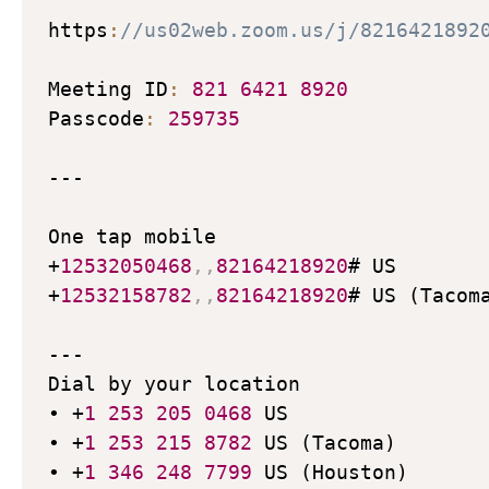
https
:
//us02web.zoom.us/j/8216421892
Meeting ID
:
821
6421
8920
Passcode
:
259735
---

One tap mobile

+
12532050468
,
,
82164218920
# US

+
12532158782
,
,
82164218920
# US (Tacoma
---

Dial by your location

• +
1
253
205
0468
 US

• +
1
253
215
8782
 US (Tacoma)

• +
1
346
248
7799
 US (Houston)
