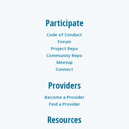
Participate
Code of Conduct
Forum
Project Repo
Community Repo
Meetup
Connect
Providers
Become a Provider
Find a Provider
Resources