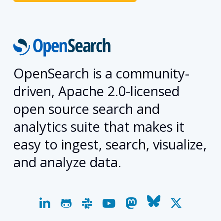
OpenSearch is a community-
driven, Apache 2.0-licensed
open source search and
analytics suite that makes it
easy to ingest, search, visualize,
and analyze data.
linkedin
github
slack
youtube
mastodon
bluesky
x-
twitter