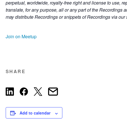
perpetual, worldwide, royalty-free right and license to use, re
translate, for any purpose, all or any part of the Recordings
may distribute Recordings or snippets of Recordings via our 
Join on Meetup
SHARE
Add to calendar