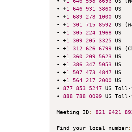
• +
1
646
558
8656
 US (N
• +
1
646
931
3860
 US

• +
1
689
278
1000
 US

• +
1
301
715
8592
 US (W
• +
1
305
224
1968
 US

• +
1
309
205
3325
 US

• +
1
312
626
6799
 US (C
• +
1
360
209
5623
 US

• +
1
386
347
5053
 US

• +
1
507
473
4847
 US

• +
1
564
217
2000
 US

• 
877
853
5247
 US Toll-
• 
888
788
0099
 US Toll-
Meeting ID
:
821
6421
89
Find your local number
: