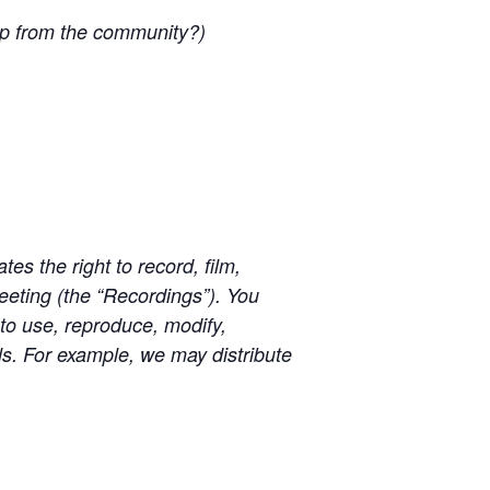
lp from the community?)
s the right to record, film,
eting (the “Recordings”). You
 to use, reproduce, modify,
als. For example, we may distribute