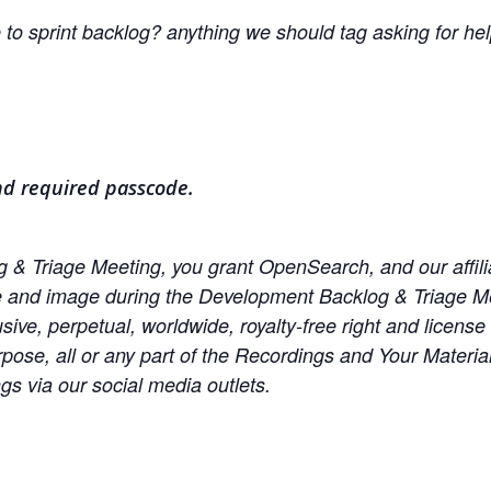
to sprint backlog? anything we should tag asking for he
nd required passcode.
& Triage Meeting, you grant OpenSearch, and our affiliate
e and image during the Development Backlog & Triage Me
sive, perpetual, worldwide, royalty-free right and license
urpose, all or any part of the Recordings and Your Materi
s via our social media outlets.