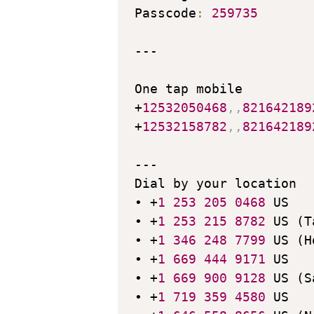
Passcode
:
259735
---

One tap mobile

+
12532050468
,
,
821642189
+
12532158782
,
,
821642189
---

Dial by your location

• +
1
253
205
0468
 US

• +
1
253
215
8782
 US (T
• +
1
346
248
7799
 US (H
• +
1
669
444
9171
 US

• +
1
669
900
9128
 US (S
• +
1
719
359
4580
 US
