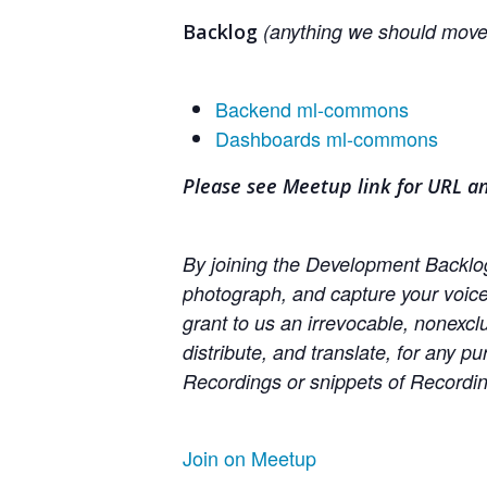
(anything we should move 
Backlog
Backend ml-commons
Dashboards ml-commons
Please see Meetup link for URL a
By joining the Development Backlog 
photograph, and capture your voic
grant to us an irrevocable, nonexclu
distribute, and translate, for any p
Recordings or snippets of Recording
Join on Meetup