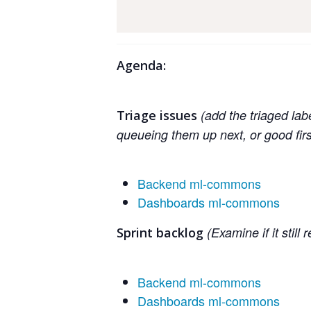
Agenda:
(add the triaged lab
Triage issues
queueing them up next, or good fir
Backend ml-commons
Dashboards ml-commons
(Examine if it still
Sprint backlog
Backend ml-commons
Dashboards ml-commons