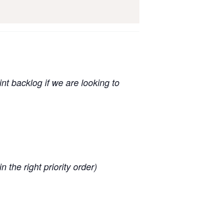
nt backlog if we are looking to
n the right priority order)