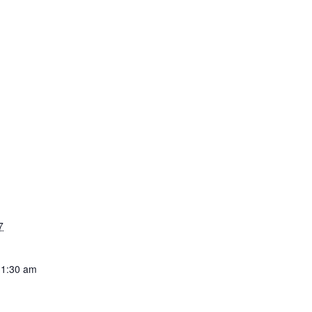
7
11:30 am