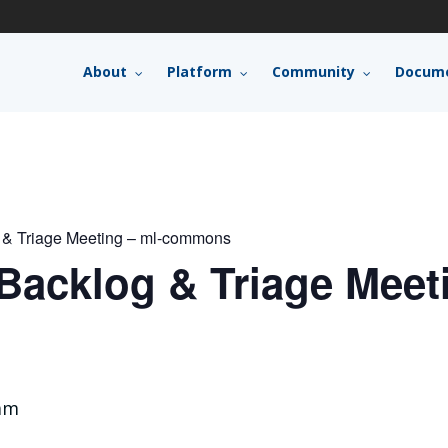
About
Platform
Community
Docume
 & Triage Meeting – ml-commons
acklog & Triage Meeti
am