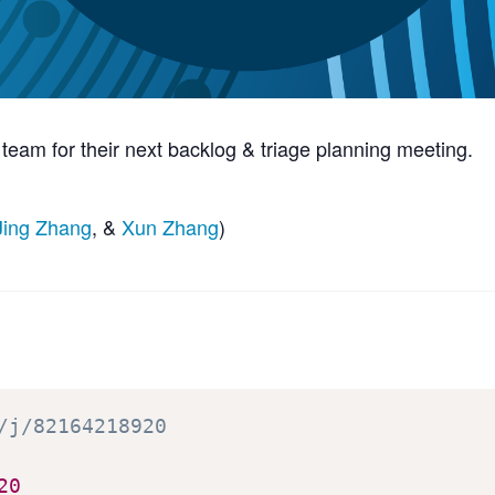
am for their next backlog & triage planning meeting.
Jing Zhang
, &
Xun Zhang
)
/j/82164218920
20