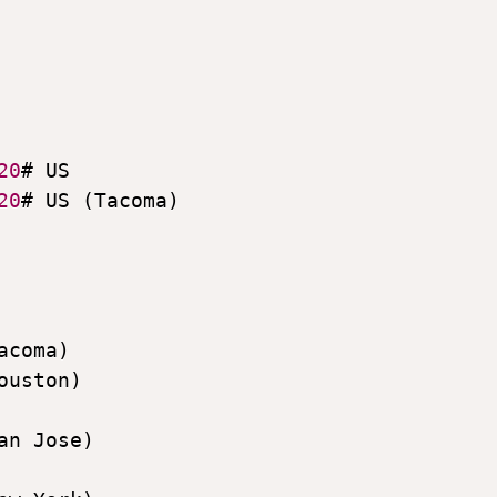
20
# US

20
# US (Tacoma)

acoma)

ouston)

an Jose)
