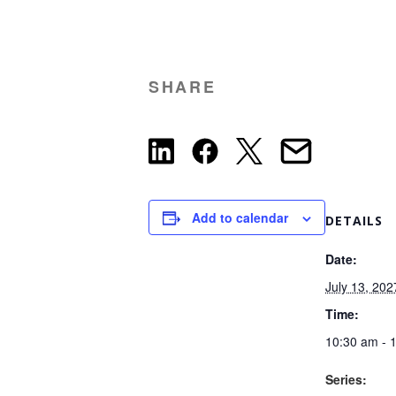
SHARE
Add to calendar
DETAILS
Date:
July 13, 202
Time:
10:30 am - 
Series: