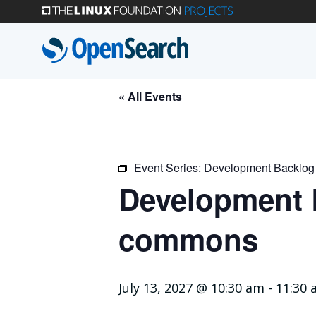
Skip
to
main
content
« All Events
Event Series:
Development Backlog
Development B
commons
July 13, 2027 @ 10:30 am
-
11:30 