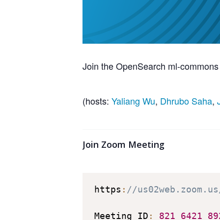
Join the OpenSearch ml-commons te
(hosts:
Yaliang Wu
,
Dhrubo Saha
,
Join Zoom Meeting
https
:
//us02web.zoom.us
Meeting ID
:
821
6421
89