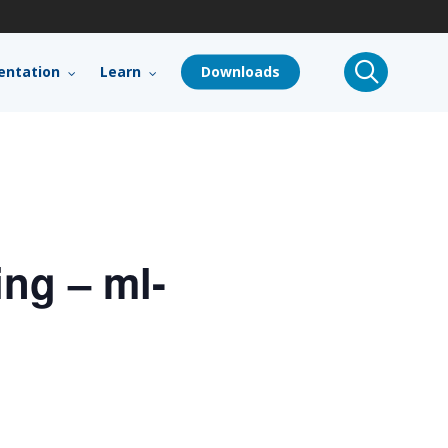
search
ntation
Learn
Downloads
ng – ml-