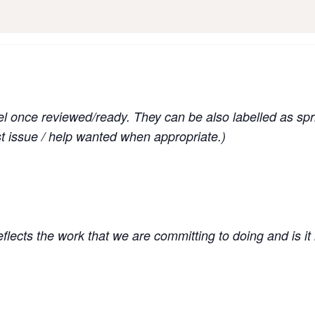
el once reviewed/ready. They can be also labelled as spri
st issue / help wanted when appropriate.)
 reflects the work that we are committing to doing and is it i