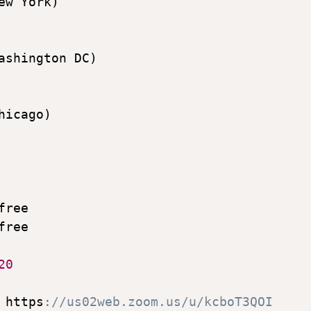
ew York)

ashington DC)

hicago)

free

free

20
 https
:
//us02web.zoom.us/u/kcboT3QOI