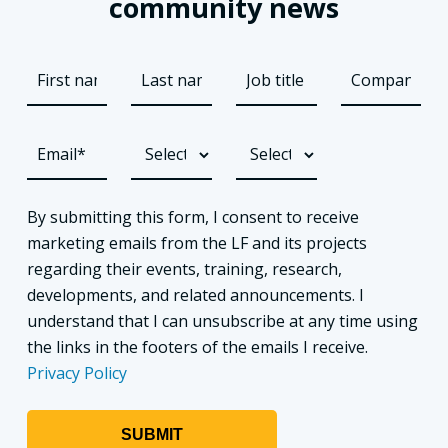
community news
By submitting this form, I consent to receive
marketing emails from the LF and its projects
regarding their events, training, research,
developments, and related announcements. I
understand that I can unsubscribe at any time using
the links in the footers of the emails I receive.
Privacy Policy