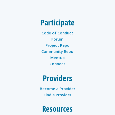
Participate
Code of Conduct
Forum
Project Repo
Community Repo
Meetup
Connect
Providers
Become a Provider
Find a Provider
Resources