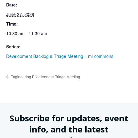
Date:
June 27, 2028
Time:
10:30 am - 11:30 am
Series:
Development Backlog & Triage Meeting – ml-commons
Engineering Effectiveness Triage Meeting
Subscribe for updates, event
info, and the latest