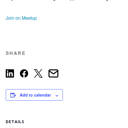
Join on Meetup
SHARE
Add to calendar
DETAILS