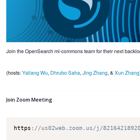
Join the OpenSearch ml-commons team for their next backlog
(hosts:
Yaliang Wu
,
Dhrubo Saha
,
Jing Zhang
, &
Xun Zhang
Join Zoom Meeting
https
:
//us02web.zoom.us/j/8216421892