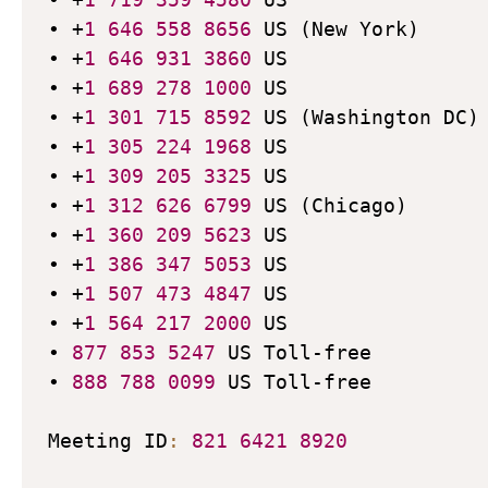
• +
1
646
558
8656
 US (New York)

• +
1
646
931
3860
 US

• +
1
689
278
1000
 US

• +
1
301
715
8592
 US (Washington DC)

• +
1
305
224
1968
 US

• +
1
309
205
3325
 US

• +
1
312
626
6799
 US (Chicago)

• +
1
360
209
5623
 US

• +
1
386
347
5053
 US

• +
1
507
473
4847
 US

• +
1
564
217
2000
 US

• 
877
853
5247
 US Toll-free

• 
888
788
0099
 US Toll-free

Meeting ID
:
821
6421
8920