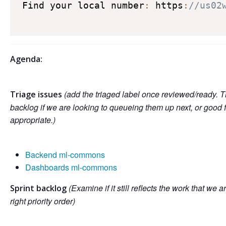
Find your local number
:
 https
:
//us02
Agenda:
(add the triaged label once reviewed/ready. T
Triage issues
backlog if we are looking to queueing them up next, or good 
appropriate.)
Backend ml-commons
Dashboards ml-commons
(Examine if it still reflects the work that we a
Sprint backlog
right priority order)