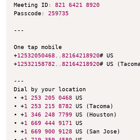
Meeting ID
:
821
6421
8920
Passcode
:
259735
---

One tap mobile

+
12532050468
,
,
82164218920
# US

+
12532158782
,
,
82164218920
# US (Tacoma
---

Dial by your location

• +
1
253
205
0468
 US

• +
1
253
215
8782
 US (Tacoma)

• +
1
346
248
7799
 US (Houston)

• +
1
669
444
9171
 US

• +
1
669
900
9128
 US (San Jose)

• +
1
719
359
4580
 US
