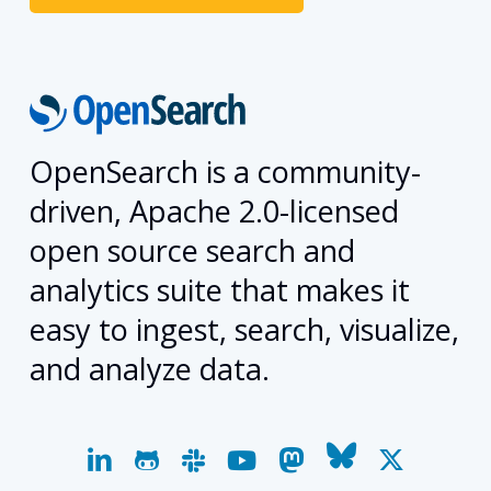
OpenSearch is a community-
driven, Apache 2.0-licensed
open source search and
analytics suite that makes it
easy to ingest, search, visualize,
and analyze data.
linkedin
github
slack
youtube
mastodon
bluesky
x-
twitter