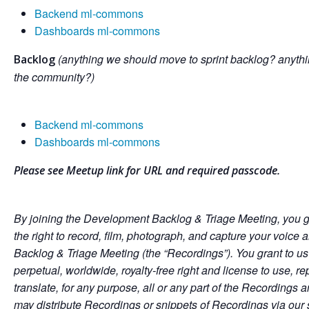
Backend ml-commons
Dashboards ml-commons
(anything we should move to sprint backlog? anythi
Backlog
the community?)
Backend ml-commons
Dashboards ml-commons
Please see Meetup link for URL and required passcode.
By joining the Development Backlog & Triage Meeting, you g
the right to record, film, photograph, and capture your voic
Backlog & Triage Meeting (the “Recordings”). You grant to us
perpetual, worldwide, royalty-free right and license to use, re
translate, for any purpose, all or any part of the Recordings
may distribute Recordings or snippets of Recordings via our 