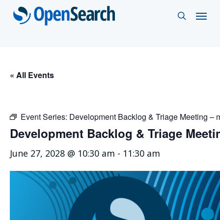
Skip
Menu
search
to
main
content
« All Events
Event Series:
Development Backlog & Triage Meeting –
Development Backlog & Triage Meet
June 27, 2028 @ 10:30 am
-
11:30 am