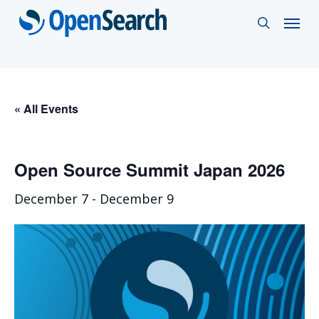
Skip
Menu
search
to
main
content
« All Events
Open Source Summit Japan 2026
December 7
-
December 9