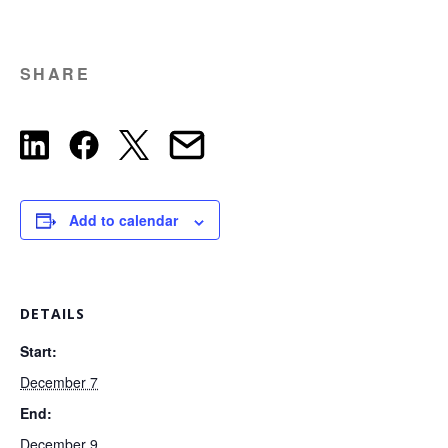
SHARE
Add to calendar
DETAILS
Start:
December 7
End:
December 9