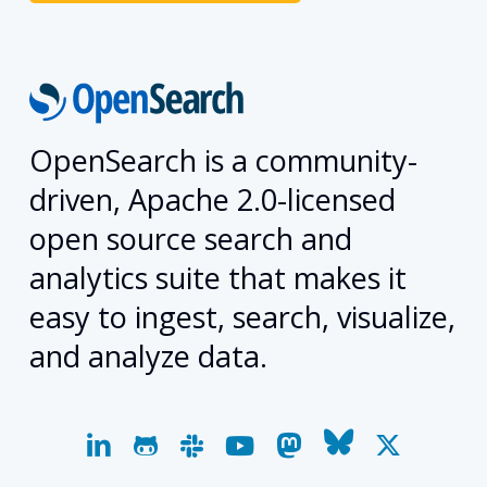
OpenSearch is a community-
driven, Apache 2.0-licensed
open source search and
analytics suite that makes it
easy to ingest, search, visualize,
and analyze data.
linkedin
github
slack
youtube
mastodon
bluesky
x-
twitter