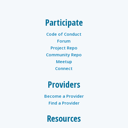
Participate
Code of Conduct
Forum
Project Repo
Community Repo
Meetup
Connect
Providers
Become a Provider
Find a Provider
Resources