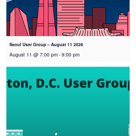
Seoul User Group – August 11 2026
August 11 @ 7:00 pm
-
9:00 pm