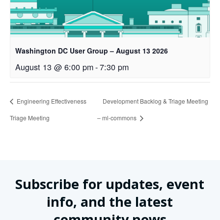
Washington DC User Group – August 13 2026
August 13 @ 6:00 pm
-
7:30 pm
Engineering Effectiveness
Development Backlog & Triage Meeting
Triage Meeting
– ml-commons
Subscribe for updates, event
info, and the latest
community news