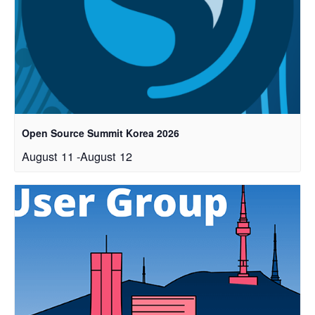
Open Source Summit Korea 2026
August 11
-
August 12