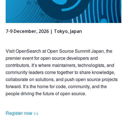
7-9 December, 2026 | Tokyo, Japan
Visit OpenSearch at Open Source Summit Japan, the
premier event for open source developers and
contributors. It’s where maintainers, technologists, and
community leaders come together to share knowledge,
collaborate on solutions, and push open source projects
forward. It’s the home for code, community, and the
people driving the future of open source.
Register now >>