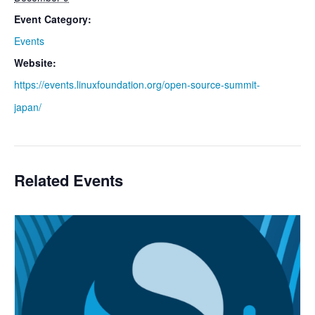
Event Category:
Events
Website:
https://events.linuxfoundation.org/open-source-summit-
japan/
Related Events