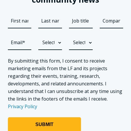
By submitting this form, I consent to receive
marketing emails from the LF and its projects
regarding their events, training, research,
developments, and related announcements. I
understand that I can unsubscribe at any time using
the links in the footers of the emails I receive.
Privacy Policy