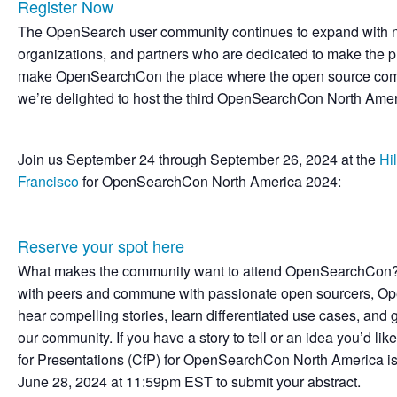
Register Now
The OpenSearch user community continues to expand with ne
organizations, and partners who are dedicated to make the pro
make OpenSearchCon the place where the open source comm
we’re delighted to host the third OpenSearchCon North Ameri
Join us September 24 through September 26, 2024 at the
Hi
Francisco
for OpenSearchCon North America 2024:
Reserve your spot here
What makes the community want to attend OpenSearchCon? 
with peers and commune with passionate open sourcers, O
hear compelling stories, learn differentiated use cases, and 
our community. If you have a story to tell or an idea you’d lik
for Presentations (CfP) for OpenSearchCon North America
June 28, 2024 at 11:59pm EST to submit your abstract.