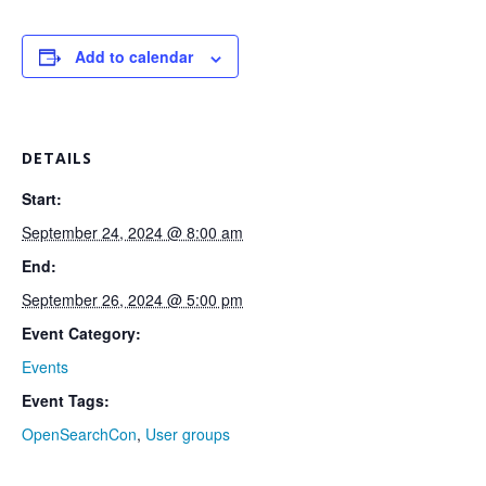
Add to calendar
DETAILS
Start:
September 24, 2024 @ 8:00 am
End:
September 26, 2024 @ 5:00 pm
Event Category:
Events
Event Tags:
OpenSearchCon
,
User groups