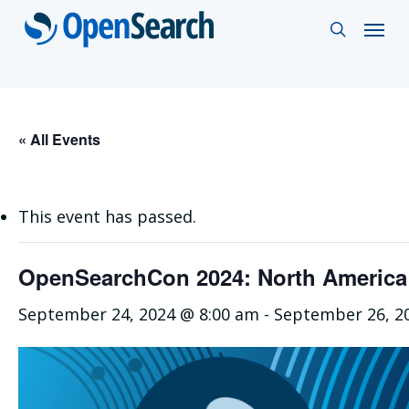
Skip
Menu
search
to
main
content
« All Events
This event has passed.
OpenSearchCon 2024: North America
September 24, 2024 @ 8:00 am
-
September 26, 2