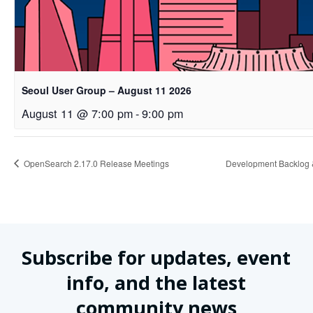
Seoul User Group – August 11 2026
August 11 @ 7:00 pm
-
9:00 pm
OpenSearch 2.17.0 Release Meetings
Development Backlog 
Subscribe for updates, event
info, and the latest
community news