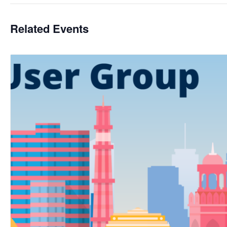
Related Events