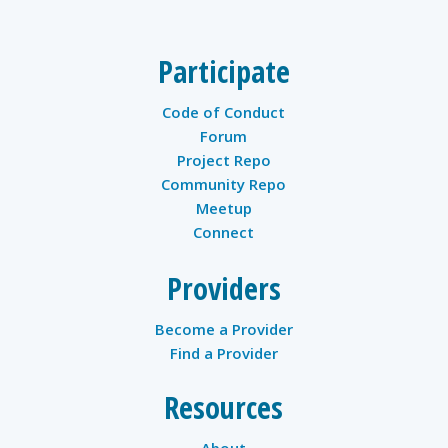
Participate
Code of Conduct
Forum
Project Repo
Community Repo
Meetup
Connect
Providers
Become a Provider
Find a Provider
Resources