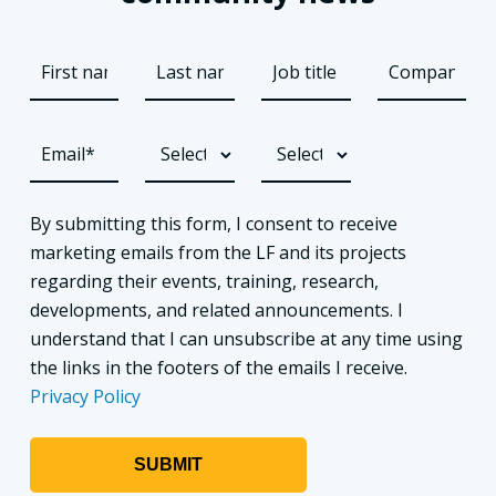
By submitting this form, I consent to receive
marketing emails from the LF and its projects
regarding their events, training, research,
developments, and related announcements. I
understand that I can unsubscribe at any time using
the links in the footers of the emails I receive.
Privacy Policy