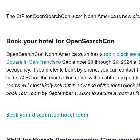
The CfP for OpenSearchCon 2024 North America is now
cl
Book your hotel for OpenSearchCon
OpenSearchCon North America 2024 has a
room block set a
Square in San Francisco
September 23 through 26, 2024 at $
occupancy. If you prefer to book by phone, you can contact
code: AOS and the reservation agent will be able to expedit
rooms will most likely sell out in advance of the room block
book your room by September 1, 2024 to secure a room at th
Book your discounted hotel room
NEW for Search Professionals: Grow your ski