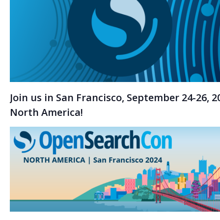
Join us in San Francisco, September 24-26,
North America!