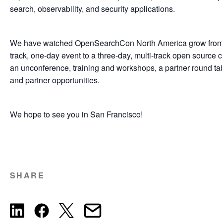
search, observability, and security applications.
We have watched OpenSearchCon North America grow from i
track, one-day event to a three-day, multi-track open source
an unconference, training and workshops, a partner round tab
and partner opportunities.
We hope to see you in San Francisco!
SHARE