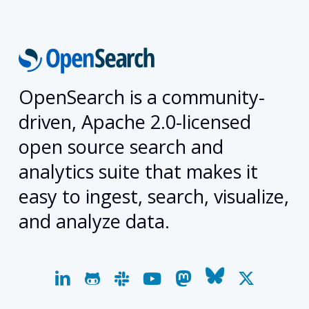
OpenSearch is a community-
driven, Apache 2.0-licensed
open source search and
analytics suite that makes it
easy to ingest, search, visualize,
and analyze data.
linkedin
github
slack
youtube
mastodon
bluesky
x-
twitter