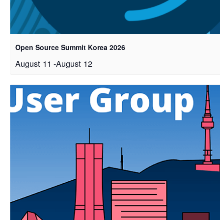
Open Source Summit Korea 2026
August 11
-
August 12