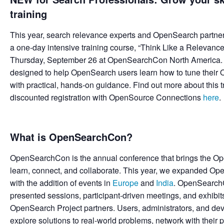
training
This year, search relevance experts and OpenSearch partne
a one-day intensive training course, “Think Like a Relevan
Thursday, September 26 at OpenSearchCon North America. Thi
designed to help OpenSearch users learn how to tune their 
with practical, hands-on guidance. Find out more about this 
discounted registration with OpenSource Connections
here
.
What is OpenSearchCon?
OpenSearchCon is the annual conference that brings the O
learn, connect, and collaborate. This year, we expanded 
with the addition of events in
Europe
and
India
. OpenSearchC
presented sessions, participant-driven meetings, and exhibi
OpenSearch Project partners. Users, administrators, and d
explore solutions to real-world problems, network with their pe