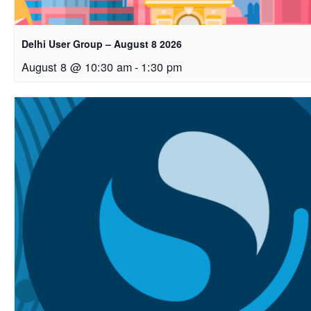
Delhi User Group – August 8 2026
August 8 @ 10:30 am
-
1:30 pm