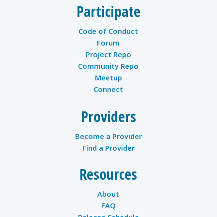
Participate
Code of Conduct
Forum
Project Repo
Community Repo
Meetup
Connect
Providers
Become a Provider
Find a Provider
Resources
About
FAQ
Release Schedule