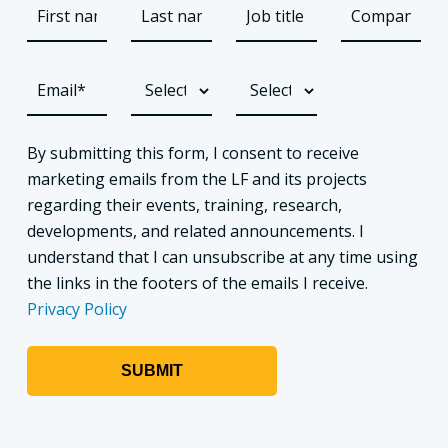
By submitting this form, I consent to receive
marketing emails from the LF and its projects
regarding their events, training, research,
developments, and related announcements. I
understand that I can unsubscribe at any time using
the links in the footers of the emails I receive.
Privacy Policy