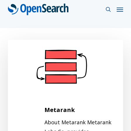
Skip
Menu
search
to
main
content
Metarank
Metarank
About Metarank Metarank