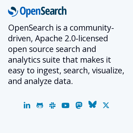
OpenSearch is a community-
driven, Apache 2.0-licensed
open source search and
analytics suite that makes it
easy to ingest, search, visualize,
and analyze data.
linkedin
github
slack
youtube
mastodon
bluesky
x-
twitter