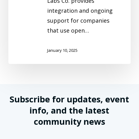
Labs Co. provides
integration and ongoing
support for companies
that use open…
January 10, 2025
Subscribe for updates, event
info, and the latest
community news