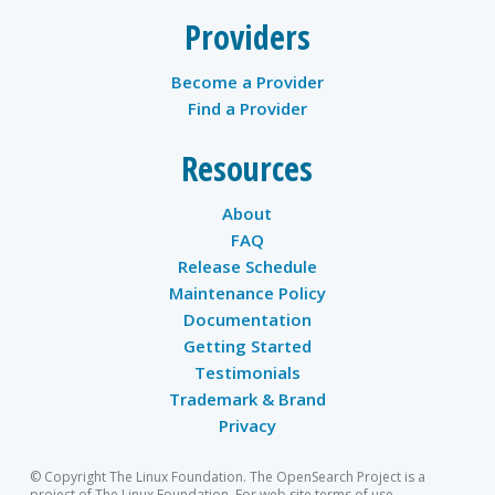
Providers
Become a Provider
Find a Provider
Resources
About
FAQ
Release Schedule
Maintenance Policy
Documentation
Getting Started
Testimonials
Trademark & Brand
Privacy
© Copyright The Linux Foundation. The OpenSearch Project is a
project of The Linux Foundation. For web site terms of use,