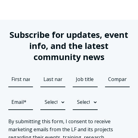
Subscribe for updates, event
info, and the latest
community news
By submitting this form, I consent to receive
marketing emails from the LF and its projects
regarding their events, training, research,