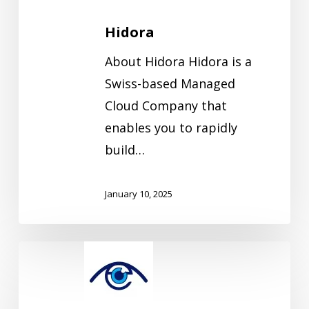
Hidora
About Hidora Hidora is a
Swiss-based Managed
Cloud Company that
enables you to rapidly
build…
January 10, 2025
Eyes4IT