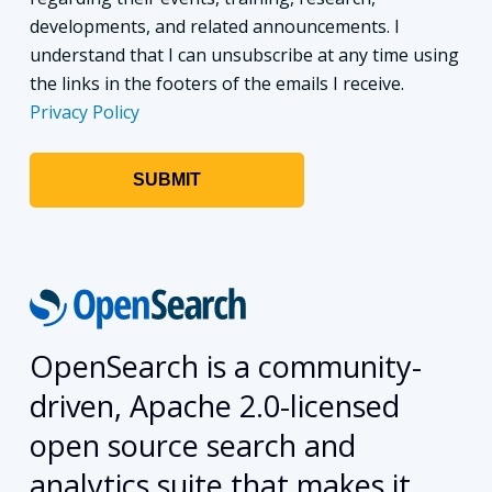
developments, and related announcements. I
understand that I can unsubscribe at any time using
the links in the footers of the emails I receive.
Privacy Policy
OpenSearch is a community-
driven, Apache 2.0-licensed
open source search and
analytics suite that makes it