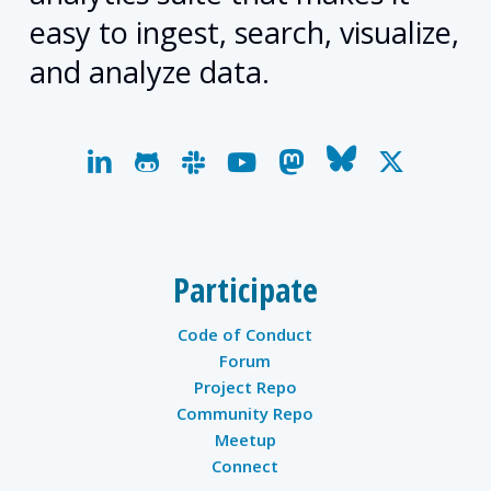
easy to ingest, search, visualize,
and analyze data.
linkedin
github
slack
youtube
mastodon
bluesky
x-
twitter
Participate
Code of Conduct
Forum
Project Repo
Community Repo
Meetup
Connect