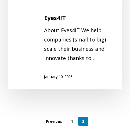
Eyes4IT
About Eyes4IT We help
companies (small to big)
scale their business and
innovate thanks to…
January 10, 2025
Previous
1
2