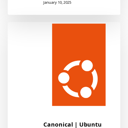
January 10, 2025
Canonical
|
Ubuntu
Canonical | Ubuntu