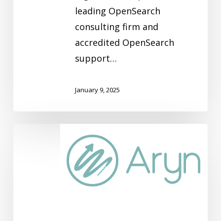
leading OpenSearch
consulting firm and
accredited OpenSearch
support…
January 9, 2025
Aryn