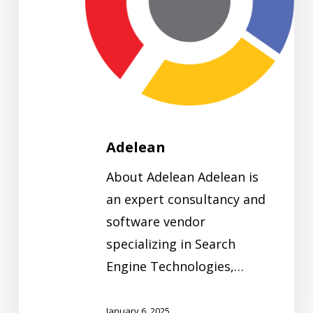
Adelean
About Adelean Adelean is
an expert consultancy and
software vendor
specializing in Search
Engine Technologies,…
January 6, 2025