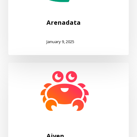
Arenadata
January 9, 2025
Aiven
Aiven