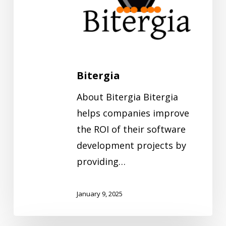
Bitergia
About Bitergia Bitergia
helps companies improve
the ROI of their software
development projects by
providing…
January 9, 2025