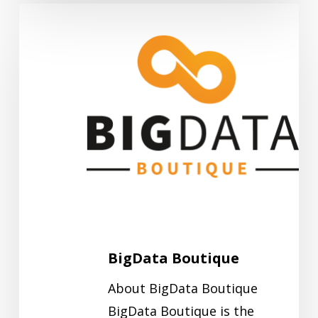
BigData
Boutique
BigData Boutique
About BigData Boutique
BigData Boutique is the