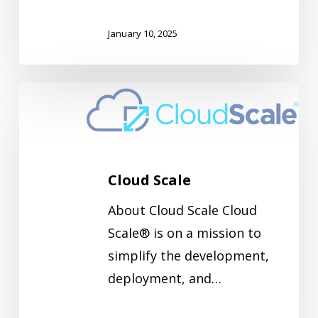
January 10, 2025
Cloud
Scale
Cloud Scale
About Cloud Scale Cloud
Scale® is on a mission to
simplify the development,
deployment, and…