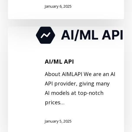
January 6, 2025
AI/ML
API
AI/ML API
About AIMLAPI We are an AI
API provider, giving many
AI models at top-notch
prices…
January 5, 2025