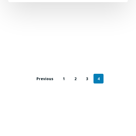
Previous
1
2
3
4