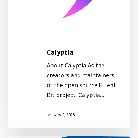
Calyptia
About Calyptia As the
creators and maintainers
of the open source Fluent
Bit project, Calyptia…
January 9, 2025