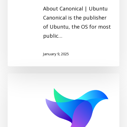
About Canonical | Ubuntu
Canonical is the publisher
of Ubuntu, the OS for most
public…
January 9, 2025
Calyptia