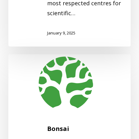
most respected centres for
scientific…
January 9, 2025
Bonsai
Bonsai