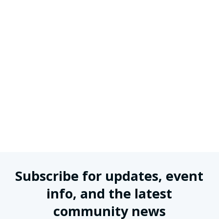
Subscribe for updates, event
info, and the latest
community news