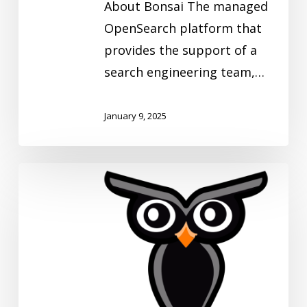
About Bonsai The managed
OpenSearch platform that
provides the support of a
search engineering team,…
January 9, 2025
Bitergia