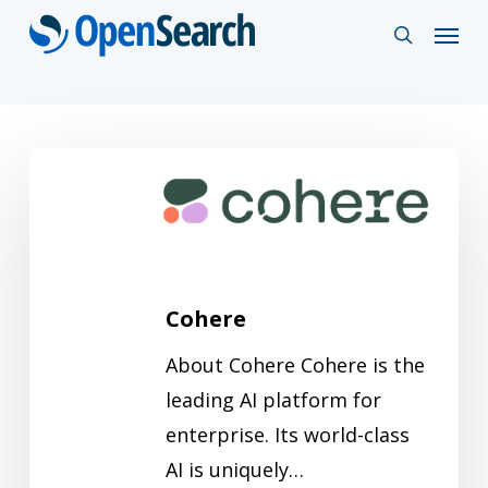
Skip
Menu
search
to
main
content
Cohere
Cohere
About Cohere Cohere is the
leading AI platform for
enterprise. Its world-class
AI is uniquely…