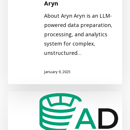
Aryn
About Aryn Aryn is an LLM-
powered data preparation,
processing, and analytics
system for complex,
unstructured…
January 9, 2025
Arenadata