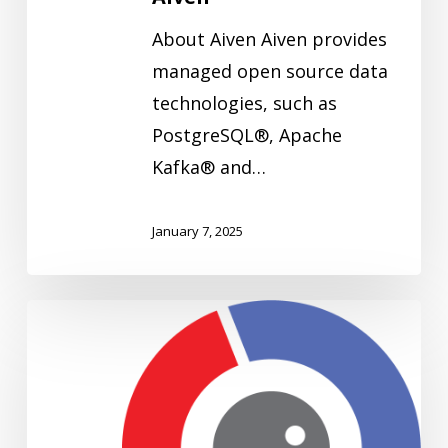
About Aiven Aiven provides
managed open source data
technologies, such as
PostgreSQL®, Apache
Kafka® and…
January 7, 2025
Adelean