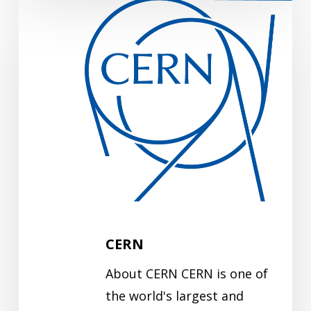
CERN
CERN
About CERN CERN is one of
the world's largest and