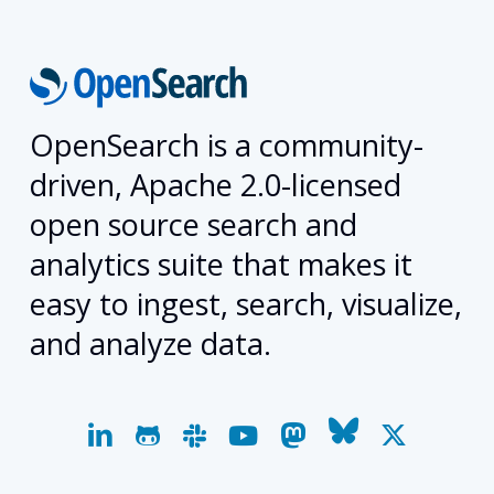
OpenSearch is a community-
driven, Apache 2.0-licensed
open source search and
analytics suite that makes it
easy to ingest, search, visualize,
and analyze data.
linkedin
github
slack
youtube
mastodon
bluesky
x-
twitter