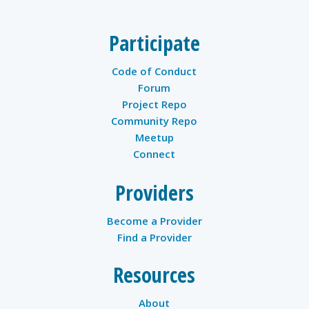
Participate
Code of Conduct
Forum
Project Repo
Community Repo
Meetup
Connect
Providers
Become a Provider
Find a Provider
Resources
About