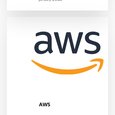
AWS
AWS