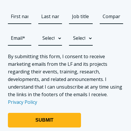
By submitting this form, I consent to receive
marketing emails from the LF and its projects
regarding their events, training, research,
developments, and related announcements. I
understand that I can unsubscribe at any time using
the links in the footers of the emails I receive.
Privacy Policy