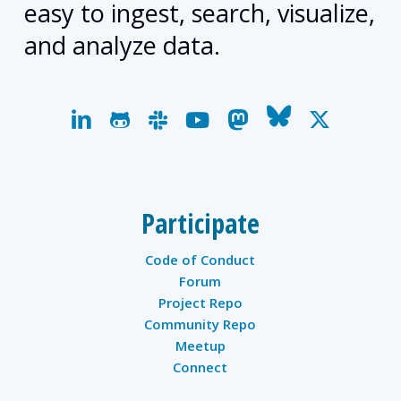
easy to ingest, search, visualize,
and analyze data.
linkedin
github
slack
youtube
mastodon
bluesky
x-
twitter
Participate
Code of Conduct
Forum
Project Repo
Community Repo
Meetup
Connect