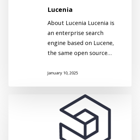
Lucenia
About Lucenia Lucenia is
an enterprise search
engine based on Lucene,
the same open source…
January 10, 2025
Logz.io