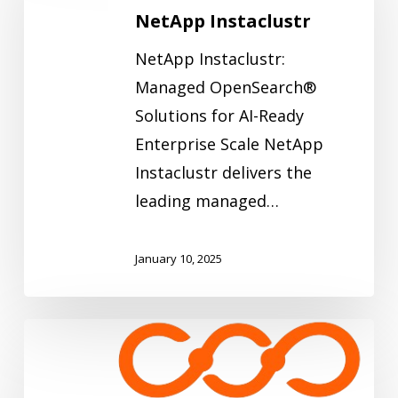
NetApp Instaclustr
NetApp Instaclustr:
Managed OpenSearch®
Solutions for AI-Ready
Enterprise Scale NetApp
Instaclustr delivers the
leading managed…
January 10, 2025
Infino