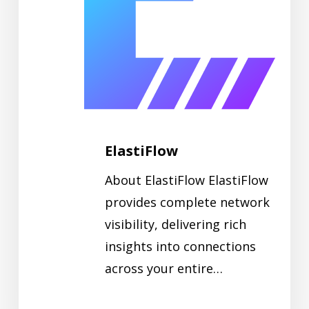
ElastiFlow
About ElastiFlow ElastiFlow
provides complete network
visibility, delivering rich
insights into connections
across your entire…