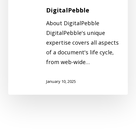
DigitalPebble
About DigitalPebble
DigitalPebble's unique
expertise covers all aspects
of a document's life cycle,
from web-wide…
January 10, 2025