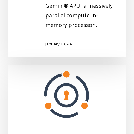
Gemini® APU, a massively
parallel compute in-
memory processor…
January 10, 2025
FusionAuth