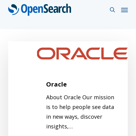
Skip
Menu
search
to
main
content
Oracle
Oracle
About Oracle Our mission
is to help people see data
in new ways, discover
insights,…