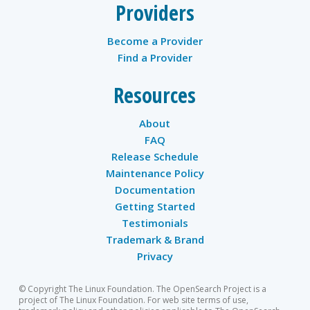
Providers
Become a Provider
Find a Provider
Resources
About
FAQ
Release Schedule
Maintenance Policy
Documentation
Getting Started
Testimonials
Trademark & Brand
Privacy
© Copyright The Linux Foundation. The OpenSearch Project is a
project of The Linux Foundation. For web site terms of use,