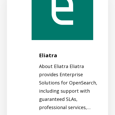
Eliatra
About Eliatra Eliatra
provides Enterprise
Solutions for OpenSearch,
including support with
guaranteed SLAs,
professional services,…