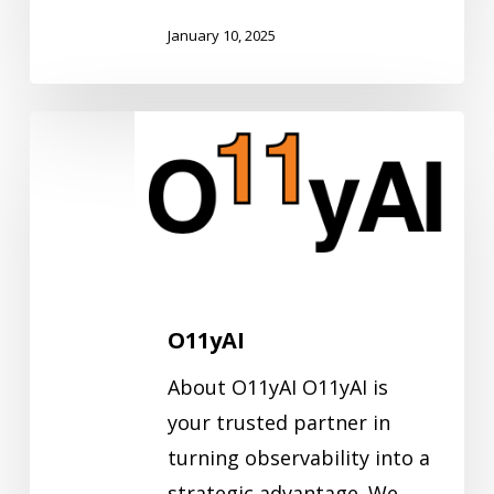
January 10, 2025
O11yAI
O11yAI
About O11yAI O11yAI is
your trusted partner in
turning observability into a
strategic advantage. We…