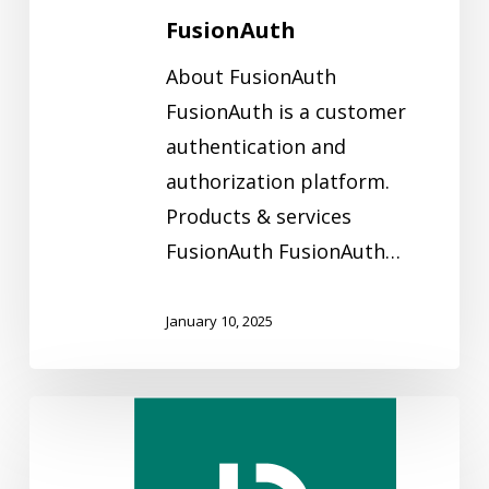
FusionAuth
About FusionAuth
FusionAuth is a customer
authentication and
authorization platform.
Products & services
FusionAuth FusionAuth…
January 10, 2025
Eliatra