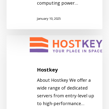
computing power…
January 10, 2025
Hostkey
Hostkey
About Hostkey We offer a
wide range of dedicated
servers from entry-level up
to high-performance…