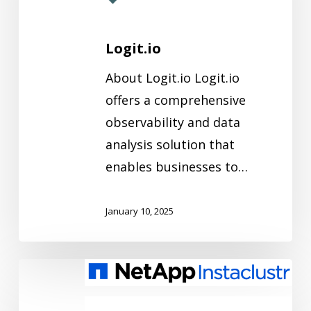
Logit.io
About Logit.io Logit.io
offers a comprehensive
observability and data
analysis solution that
enables businesses to…
January 10, 2025
NetApp
Instaclustr