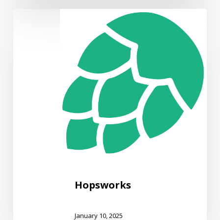
Hopsworks
Hopsworks
January 10, 2025