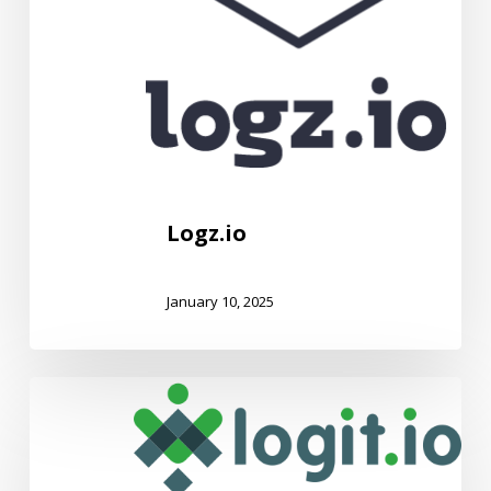
Logz.io
January 10, 2025
Logit.io