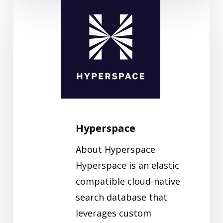
Hyperspace
Hyperspace
About Hyperspace
Hyperspace is an elastic
compatible cloud-native
search database that
leverages custom