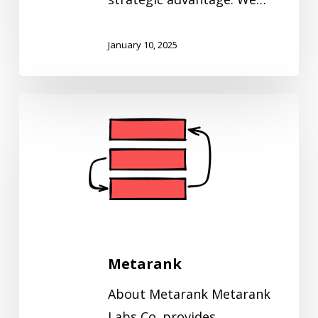
January 10, 2025
Metarank
Metarank
About Metarank Metarank
Labs Co. provides