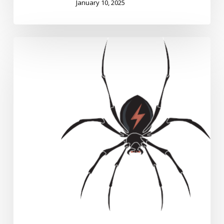
January 10, 2025
DigitalPebble