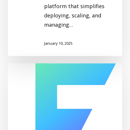
platform that simplifies
deploying, scaling, and
managing…
January 10, 2025
ElastiFlow