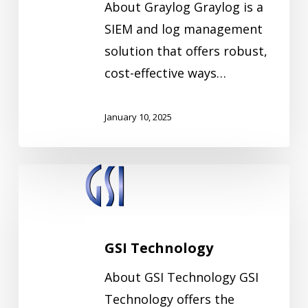
About Graylog Graylog is a
SIEM and log management
solution that offers robust,
cost-effective ways…
January 10, 2025
GSI
Technology
GSI Technology
About GSI Technology GSI
Technology offers the