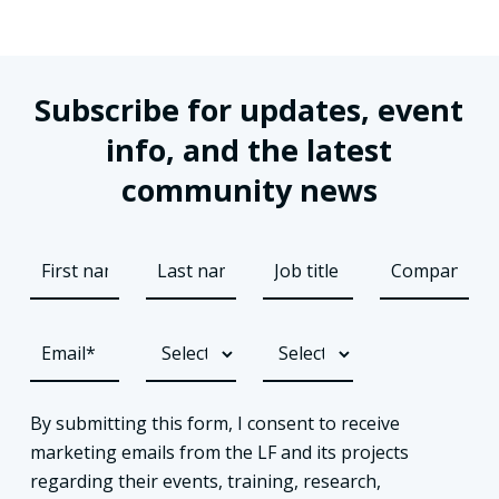
Subscribe for updates, event
info, and the latest
community news
By submitting this form, I consent to receive
marketing emails from the LF and its projects
regarding their events, training, research,