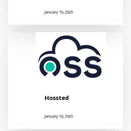
January 10, 2025
Hossted
Hossted
January 10, 2025