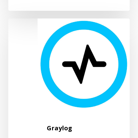
Graylog
Graylog