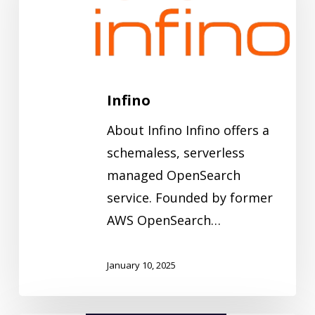
Infino
About Infino Infino offers a
schemaless, serverless
managed OpenSearch
service. Founded by former
AWS OpenSearch…
January 10, 2025