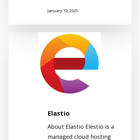
January 10, 2025
Elastio
Elastio
About Elastio Elestio is a
managed cloud hosting