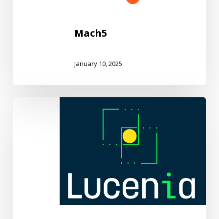
Mach5
January 10, 2025
Lucenia