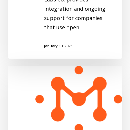
integration and ongoing
support for companies
that use open…
January 10, 2025
Mach5