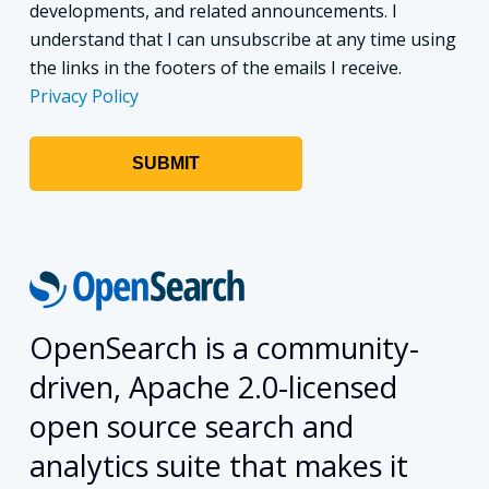
developments, and related announcements. I
understand that I can unsubscribe at any time using
the links in the footers of the emails I receive.
Privacy Policy
OpenSearch is a community-
driven, Apache 2.0-licensed
open source search and
analytics suite that makes it