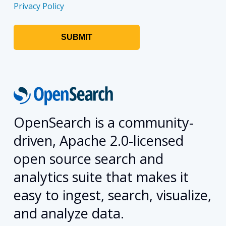
Privacy Policy
OpenSearch is a community-
driven, Apache 2.0-licensed
open source search and
analytics suite that makes it
easy to ingest, search, visualize,
and analyze data.