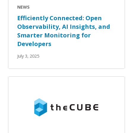
Monitoring
NEWS
for
Efficiently Connected: Open
Developers
Observability, AI Insights, and
Smarter Monitoring for
Developers
July 3, 2025
theCUBE:
Interview:
Mukul
Karnik,
OpenSearch
Software
Foundation