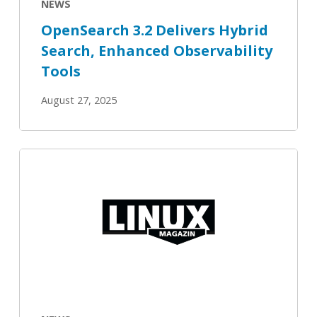
NEWS
OpenSearch 3.2 Delivers Hybrid
Search, Enhanced Observability
Tools
August 27, 2025
Open
Source
Summit:
OpenSearch
on
the
rise