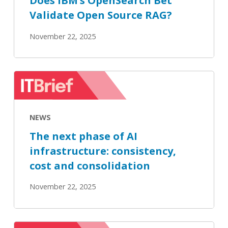
Does IBM’s OpenSearch Bet
Validate Open Source RAG?
November 22, 2025
The
next
phase
NEWS
of
AI
The next phase of AI
infrastructure:
infrastructure: consistency,
consistency,
cost and consolidation
cost
and
November 22, 2025
consolidation
IBM