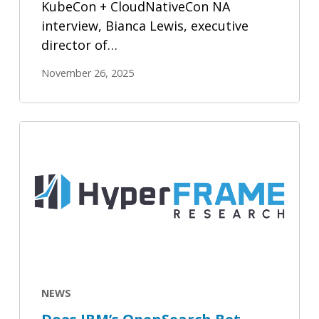
KubeCon + CloudNativeCon NA
interview, Bianca Lewis, executive
director of…
November 26, 2025
Does
IBM’s
OpenSearch
Bet
Validate
Open
Source
RAG?
NEWS