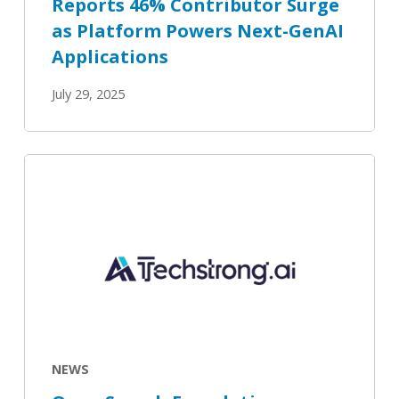
Reports 46% Contributor Surge
Applications
as Platform Powers Next-GenAI
Applications
July 29, 2025
Open
Search
Foundation
Unveils
Version
3.1
with
Enhanced
Features
NEWS
with