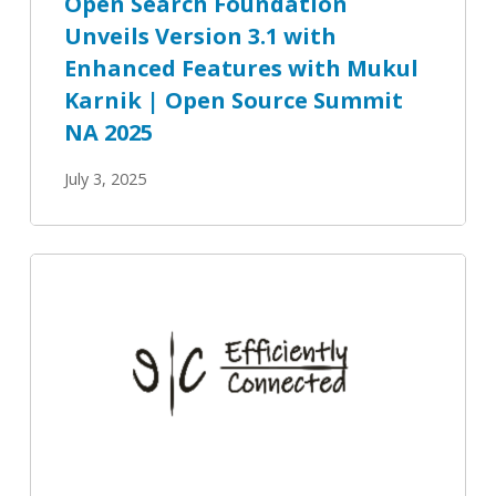
Open Search Foundation
Mukul
Unveils Version 3.1 with
Karnik
Enhanced Features with Mukul
|
Open
Karnik | Open Source Summit
Source
NA 2025
Summit
July 3, 2025
NA
2025
Efficiently
Connected:
Open
Observability,
AI
Insights,
and
Smarter