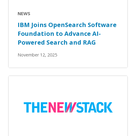
AI-
Powered
NEWS
Search
IBM Joins OpenSearch Software
and
Foundation to Advance AI-
RAG
Powered Search and RAG
November 12, 2025
OpenSearch
3.3’s
New
AI
Agents
Now
Generally