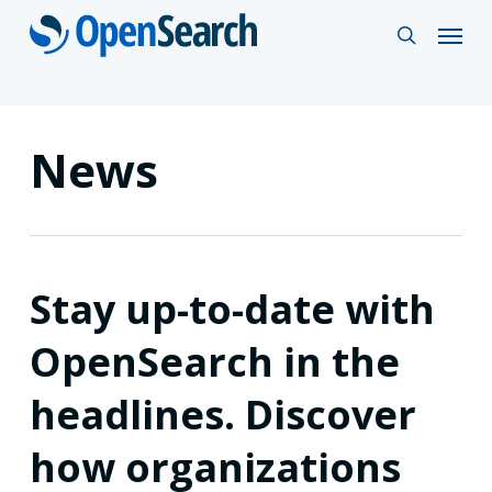
Skip
Menu
search
to
main
content
News
Stay up-to-date with
OpenSearch in the
headlines. Discover
how organizations