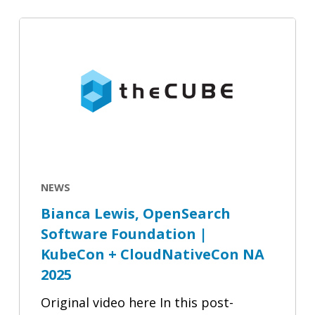
Observability
Bianca
|
Lewis,
Bianca
OpenSearch
Lewis
Software
Foundation
|
KubeCon
+
CloudNativeCon
NEWS
NA
Bianca Lewis, OpenSearch
2025
Software Foundation |
KubeCon + CloudNativeCon NA
2025
Original video here In this post-