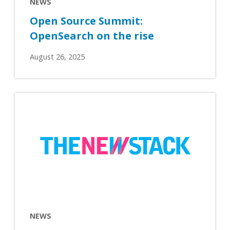
NEWS
Open Source Summit:
OpenSearch on the rise
August 26, 2025
AI
Projects
Aren’t
Killing
Open
Source
Because
They
Can’t
NEWS
Survive