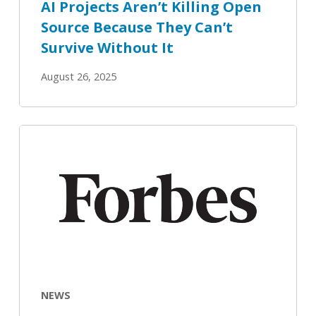
AI Projects Aren’t Killing Open
Without
Source Because They Can’t
It
Survive Without It
August 26, 2025
OpenSearch
Looks
To
Deeper
Hybrid
Analytics
NEWS