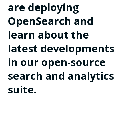
are deploying
OpenSearch and
learn about the
latest developments
in our open-source
search and analytics
suite.
OpenSearch’s