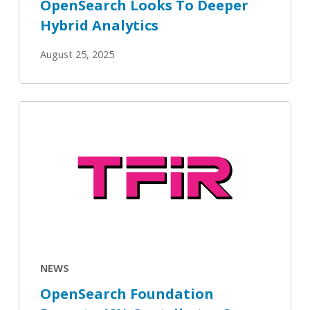
OpenSearch Looks To Deeper
Hybrid Analytics
August 25, 2025
OpenSearch
Foundation
Reports
46%
Contributor
Surge
as
Platform
Powers
NEWS
Next-
OpenSearch Foundation
GenAI