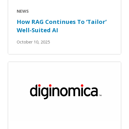
NEWS
How RAG Continues To ‘Tailor’
Well-Suited AI
October 10, 2025
Uber
and
OpenSearch
–
semantic
search
gains
drive
enterprise