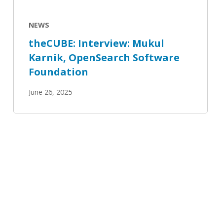
NEWS
theCUBE: Interview: Mukul
Karnik, OpenSearch Software
Foundation
June 26, 2025