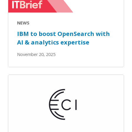
to
boost
NEWS
OpenSearch
with
IBM to boost OpenSearch with
AI
AI & analytics expertise
&
November 20, 2025
analytics
expertise
OpenSearch
Navigates
LLM-
Driven
Search
and
Observability