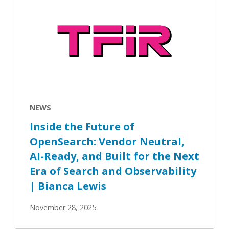
the
Future
of
OpenSearch:
Vendor
Neutral,
AI-
Ready,
NEWS
and
Inside the Future of
Built
OpenSearch: Vendor Neutral,
for
AI-Ready, and Built for the Next
the
Next
Era of Search and Observability
Era
| Bianca Lewis
of
November 28, 2025
Search
and