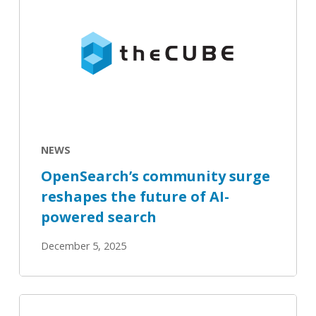
community
surge
reshapes
the
future
of
AI-
powered
NEWS
search
OpenSearch’s community surge
reshapes the future of AI-
powered search
December 5, 2025
Inside