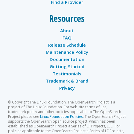
Find a Provider
Resources
About
FAQ
Release Schedule
Maintenance Policy
Documentation
Getting Started
Testimonials
Trademark & Brand
Privacy
© Copyright The Linux Foundation. The OpenSearch Project is a
project of The Linux Foundation. For web site terms of use,
trademark policy and other policies applicable to The OpenSearch
Project please see
Linux Foundation Policies
. The OpenSearch Project
supports the OpenSearch open source project, which has been
established as OpenSearch Project a Series of LF Projects, LLC. For
policies applicable to the OpenSearch Project a Series of LF Projects,