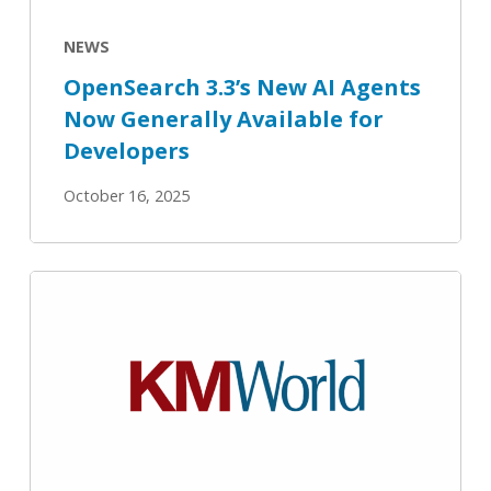
Available
for
NEWS
Developers
OpenSearch 3.3’s New AI Agents
Now Generally Available for
Developers
October 16, 2025
OpenSearch
3.3
delivers
an
all-
in-
one