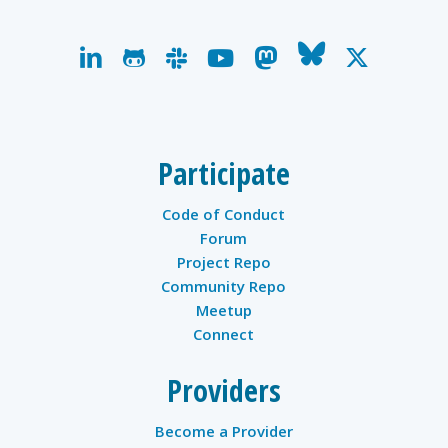
linkedin
github
slack
youtube
mastodon
bluesky
x-
twitter
Participate
Code of Conduct
Forum
Project Repo
Community Repo
Meetup
Connect
Providers
Become a Provider