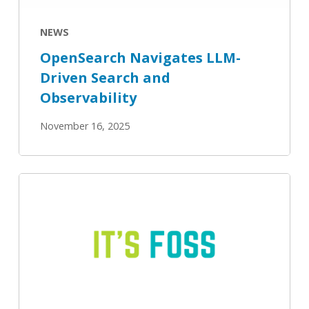
NEWS
OpenSearch Navigates LLM-
Driven Search and
Observability
November 16, 2025
IBM
Joins
OpenSearch
Software
Foundation
to
Advance