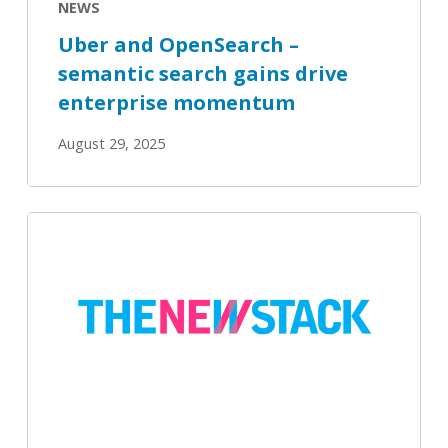
NEWS
momentum
Uber and OpenSearch –
semantic search gains drive
enterprise momentum
August 29, 2025
OpenSearch
3.2
Delivers
Hybrid
Search,
Enhanced
Observability
Tools