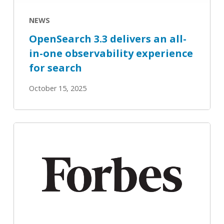
observability
experience
NEWS
for
OpenSearch 3.3 delivers an all-
search
in-one observability experience
for search
October 15, 2025
How
RAG
Continues
To
‘Tailor’
Well-
Suited
AI