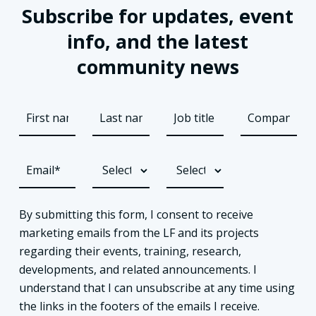
Subscribe for updates, event
info, and the latest
community news
By submitting this form, I consent to receive
marketing emails from the LF and its projects
regarding their events, training, research,
developments, and related announcements. I
understand that I can unsubscribe at any time using
the links in the footers of the emails I receive.