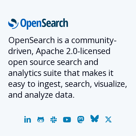
OpenSearch is a community-
driven, Apache 2.0-licensed
open source search and
analytics suite that makes it
easy to ingest, search, visualize,
and analyze data.
linkedin
github
slack
youtube
mastodon
bluesky
x-
twitter