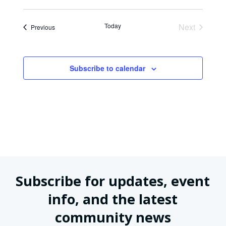
Today
Next
Events
Previous
Events
Subscribe to calendar
Subscribe for updates, event
info, and the latest
community news