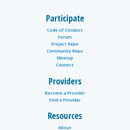
Participate
Code of Conduct
Forum
Project Repo
Community Repo
Meetup
Connect
Providers
Become a Provider
Find a Provider
Resources
About