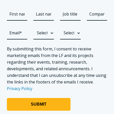
By submitting this form, I consent to receive
marketing emails from the LF and its projects
regarding their events, training, research,
developments, and related announcements. I
understand that I can unsubscribe at any time using
the links in the footers of the emails I receive.
Privacy Policy