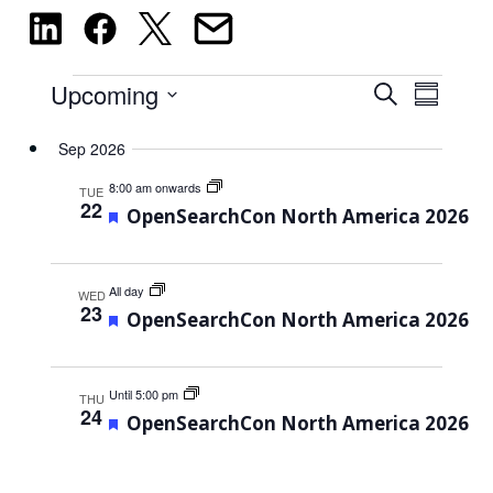
Events
Events
Upcoming
Event
Search
Summary
Views
Select
Search
Sep 2026
Navig
date.
and
8:00 am onwards
TUE
Views
22
Featured
OpenSearchCon North America 2026
Navigati
All day
WED
23
Featured
OpenSearchCon North America 2026
Until 5:00 pm
THU
24
Featured
OpenSearchCon North America 2026