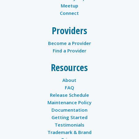
Meetup
Connect
Providers
Become a Provider
Find a Provider
Resources
About
FAQ
Release Schedule
Maintenance Policy
Documentation
Getting Started
Testimonials
Trademark & Brand