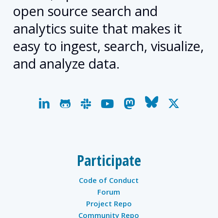
open source search and
analytics suite that makes it
easy to ingest, search, visualize,
and analyze data.
linkedin
github
slack
youtube
mastodon
bluesky
x-
twitter
Participate
Code of Conduct
Forum
Project Repo
Community Repo