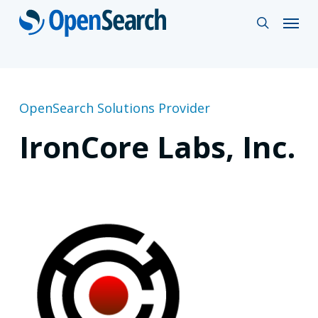
Skip
Menu
search
to
main
content
OpenSearch Solutions Provider
IronCore Labs, Inc.