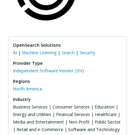
OpenSearch Solutions
AI
|
Machine Learning
|
Search
|
Security
Provider Type
Independent Software Vendor (ISV)
Regions
North America
Industry
Business Services | Consumer Services | Education |
Energy and Utilities | Financial Services | Healthcare |
Media and Entertainment | Non-Profit | Public Sector
| Retail and e-Commerce | Software and Technology