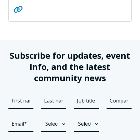
Subscribe for updates, event
info, and the latest
community news