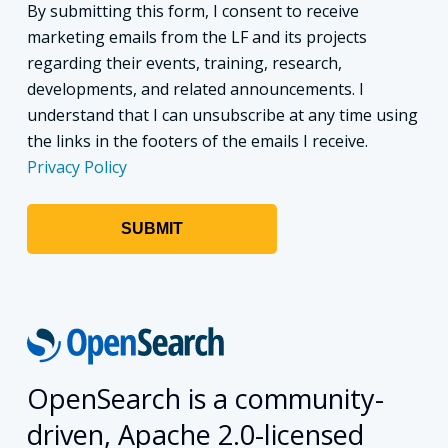
By submitting this form, I consent to receive
marketing emails from the LF and its projects
regarding their events, training, research,
developments, and related announcements. I
understand that I can unsubscribe at any time using
the links in the footers of the emails I receive.
Privacy Policy
OpenSearch is a community-
driven, Apache 2.0-licensed