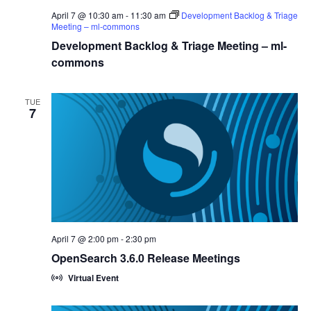
April 7 @ 10:30 am
-
11:30 am
Development Backlog & Triage
Meeting – ml-commons
Development Backlog & Triage Meeting – ml-
commons
TUE
7
April 7 @ 2:00 pm
-
2:30 pm
OpenSearch 3.6.0 Release Meetings
Virtual Event