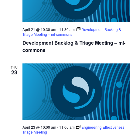
April 21 @ 10:30 am
-
11:30 am
Development Backlog &
Triage Meeting – ml-commons
Development Backlog & Triage Meeting – ml-
commons
THU
23
April 23 @ 10:00 am
-
11:00 am
Engineering Effectiveness
Triage Meeting