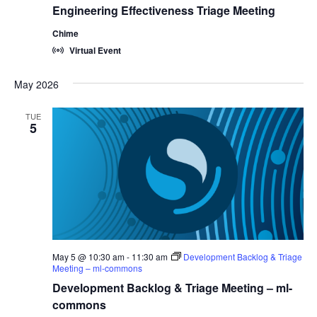
Engineering Effectiveness Triage Meeting
Chime
Virtual Event
May 2026
TUE
5
May 5 @ 10:30 am
-
11:30 am
Development Backlog & Triage
Meeting – ml-commons
Development Backlog & Triage Meeting – ml-
commons