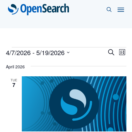
Skip
Menu
search
to
main
content
Events
Events
4/7/2026
 - 
5/19/2026
Eve
Search
List
Vie
Select
Search
April 2026
Nav
date.
and
TUE
Views
7
Naviga