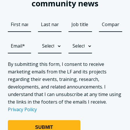
community news
By submitting this form, I consent to receive
marketing emails from the LF and its projects
regarding their events, training, research,
developments, and related announcements. I
understand that I can unsubscribe at any time using
the links in the footers of the emails I receive.
Privacy Policy