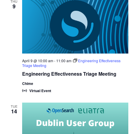
THU
9
April 9 @ 10:00 am
-
11:00 am
Engineering Effectiveness
Triage Meeting
Engineering Effectiveness Triage Meeting
Chime
Virtual Event
TUE
14