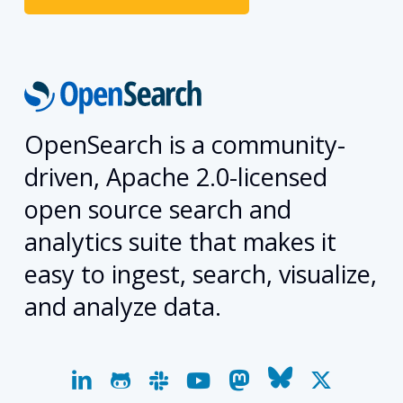
OpenSearch is a community-
driven, Apache 2.0-licensed
open source search and
analytics suite that makes it
easy to ingest, search, visualize,
and analyze data.
linkedin
github
slack
youtube
mastodon
bluesky
x-