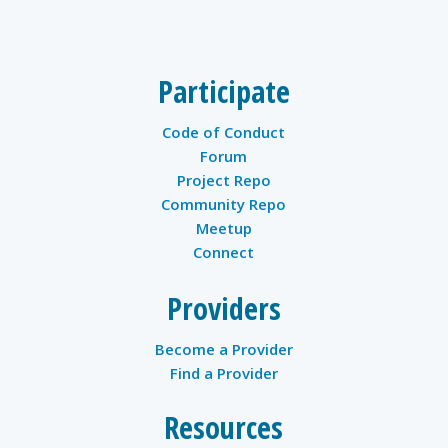
twitter
Participate
Code of Conduct
Forum
Project Repo
Community Repo
Meetup
Connect
Providers
Become a Provider
Find a Provider
Resources