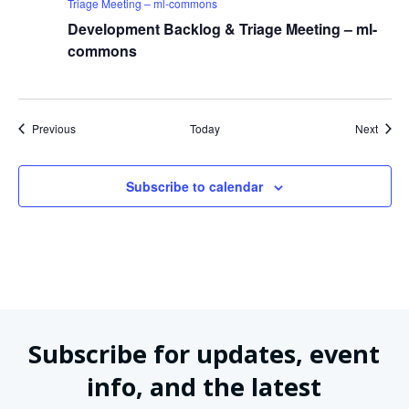
Triage Meeting – ml-commons
Development Backlog & Triage Meeting – ml-
commons
Events
Event
Previous
Today
Next
Subscribe to calendar
Subscribe for updates, event
info, and the latest