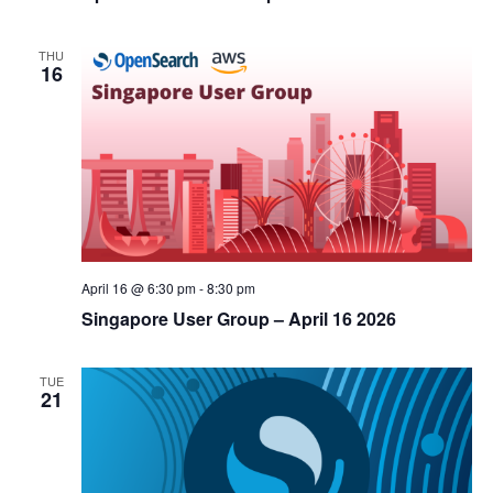
THU
16
April 16 @ 6:30 pm
-
8:30 pm
Singapore User Group – April 16 2026
TUE
21