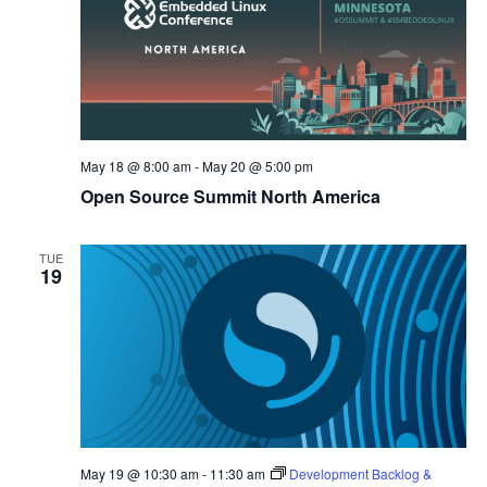
May 18 @ 8:00 am
-
May 20 @ 5:00 pm
Open Source Summit North America
TUE
19
May 19 @ 10:30 am
-
11:30 am
Development Backlog &