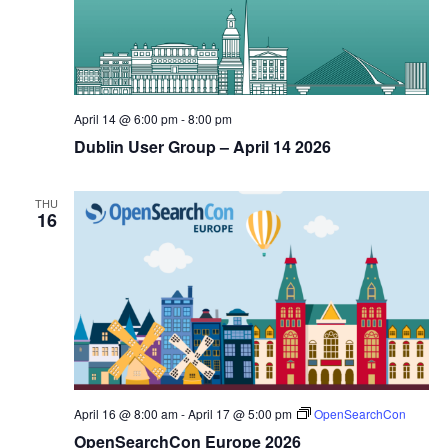
April 14 @ 6:00 pm
-
8:00 pm
Dublin User Group – April 14 2026
THU
16
April 16 @ 8:00 am
-
April 17 @ 5:00 pm
OpenSearchCon
OpenSearchCon Europe 2026