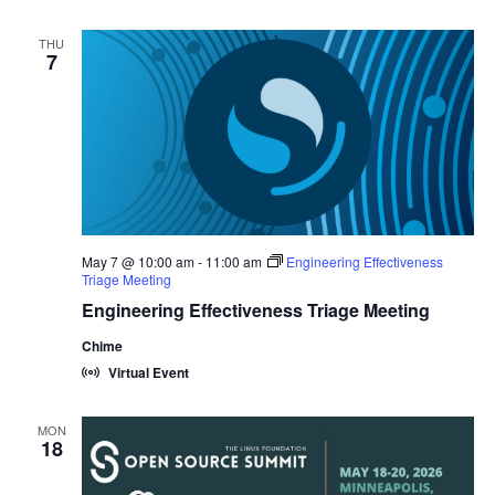
THU
7
May 7 @ 10:00 am
-
11:00 am
Engineering Effectiveness
Triage Meeting
Engineering Effectiveness Triage Meeting
Chime
Virtual Event
MON
18