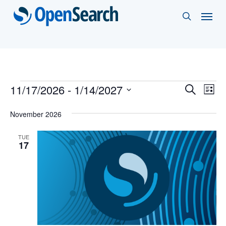
Skip
Menu
search
to
main
content
Events
Events
11/17/2026
 - 
1/14/2027
Eve
Search
List
Vie
Select
Search
November 2026
Nav
date.
and
TUE
Views
17
Naviga