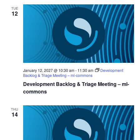
TUE
12
January 12, 2027 @ 10:30 am
-
11:30 am
Development
Backlog & Triage Meeting – ml-commons
Development Backlog & Triage Meeting – ml-
commons
THU
14