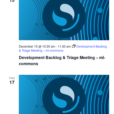
15
December 15 @ 10:30 am
-
11:30 am
Development Backlog
& Triage Meeting – ml-commons
Development Backlog & Triage Meeting – ml-
commons
THU
17