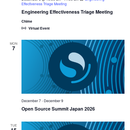
Effectiveness Triage Meeting
Engineering Effectiveness Triage Meeting
Chime
Virtual Event
MON
7
December 7
-
December 9
Open Source Summit Japan 2026
TUE