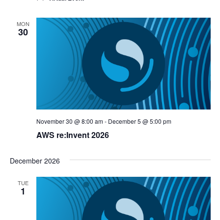
MON
30
November 30 @ 8:00 am
-
December 5 @ 5:00 pm
AWS re:Invent 2026
December 2026
TUE
1