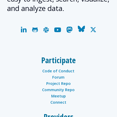
and analyze data.
linkedin
github
slack
youtube
mastodon
bluesky
x-
twitter
Participate
Code of Conduct
Forum
Project Repo
Community Repo
Meetup
Connect
Providers