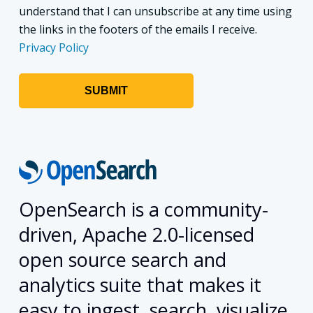
understand that I can unsubscribe at any time using
the links in the footers of the emails I receive.
Privacy Policy
OpenSearch is a community-
driven, Apache 2.0-licensed
open source search and
analytics suite that makes it
easy to ingest, search, visualize,