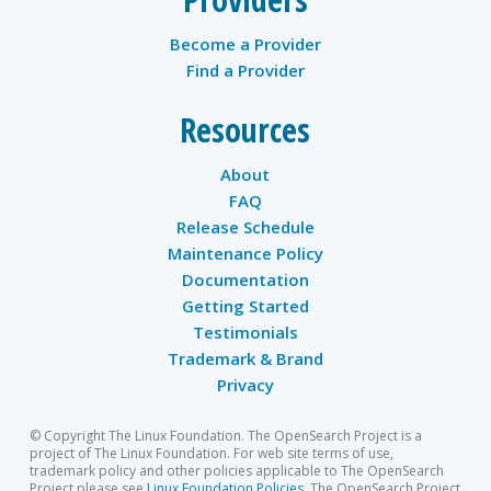
Become a Provider
Find a Provider
Resources
About
FAQ
Release Schedule
Maintenance Policy
Documentation
Getting Started
Testimonials
Trademark & Brand
Privacy
© Copyright The Linux Foundation. The OpenSearch Project is a
project of The Linux Foundation. For web site terms of use,
trademark policy and other policies applicable to The OpenSearch
Project please see
Linux Foundation Policies
. The OpenSearch Project