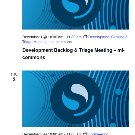
December 1 @ 10:30 am
-
11:30 am
Development Backlog &
Triage Meeting – ml-commons
Development Backlog & Triage Meeting – ml-
commons
THU
3
December 3 @ 10:00 am
-
11:00 am
Engineering