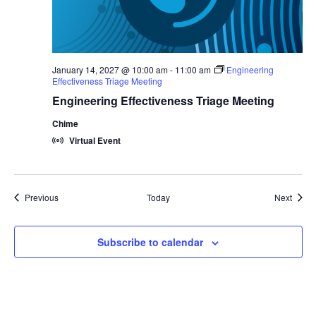
January 14, 2027 @ 10:00 am
-
11:00 am
Engineering
Effectiveness Triage Meeting
Engineering Effectiveness Triage Meeting
Chime
Virtual Event
Events
Event
Previous
Today
Next
Subscribe to calendar