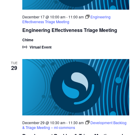
December 17 @ 10:00 am
-
11:00 am
Engineering
Effectiveness Triage Meeting
Engineering Effectiveness Triage Meeting
Chime
Virtual Event
TUE
29
December 29 @ 10:30 am
-
11:30 am
Development Backlog
& Triage Meeting – ml-commons