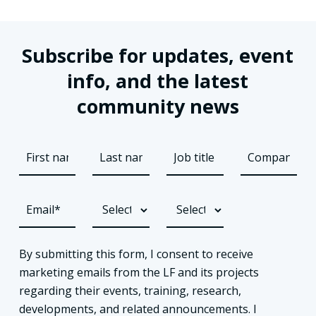
Subscribe for updates, event
info, and the latest
community news
By submitting this form, I consent to receive
marketing emails from the LF and its projects
regarding their events, training, research,
developments, and related announcements. I