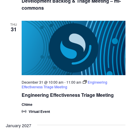
Development Backlog & Triage Meeting – ml-
commons
THU
31
December 31 @ 10:00 am
-
11:00 am
Engineering
Effectiveness Triage Meeting
Engineering Effectiveness Triage Meeting
Chime
Virtual Event
January 2027