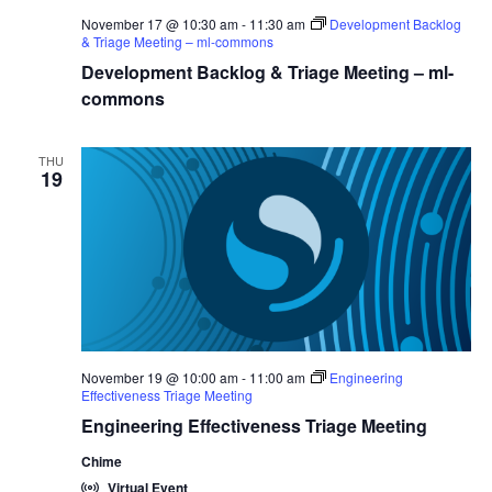
November 17 @ 10:30 am
-
11:30 am
Development Backlog
& Triage Meeting – ml-commons
Development Backlog & Triage Meeting – ml-
commons
THU
19
November 19 @ 10:00 am
-
11:00 am
Engineering
Effectiveness Triage Meeting
Engineering Effectiveness Triage Meeting
Chime
Virtual Event