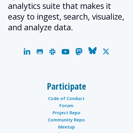
analytics suite that makes it
easy to ingest, search, visualize,
and analyze data.
linkedin
github
slack
youtube
mastodon
bluesky
x-
twitter
Participate
Code of Conduct
Forum
Project Repo
Community Repo
Meetup