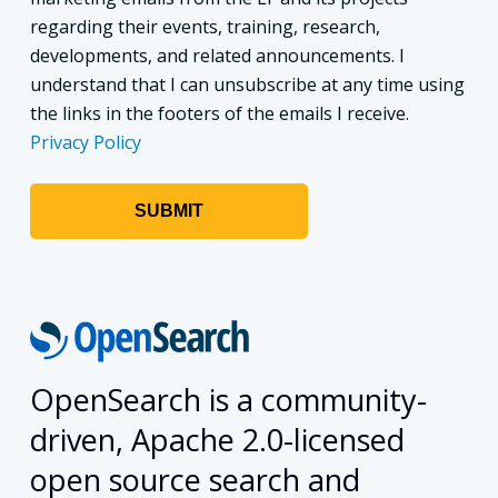
regarding their events, training, research,
developments, and related announcements. I
understand that I can unsubscribe at any time using
the links in the footers of the emails I receive.
Privacy Policy
OpenSearch is a community-
driven, Apache 2.0-licensed
open source search and