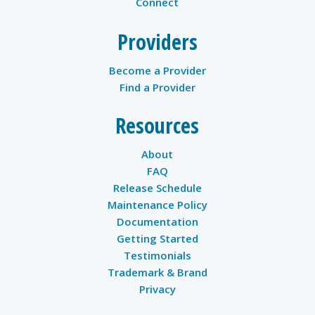
Connect
Providers
Become a Provider
Find a Provider
Resources
About
FAQ
Release Schedule
Maintenance Policy
Documentation
Getting Started
Testimonials
Trademark & Brand
Privacy