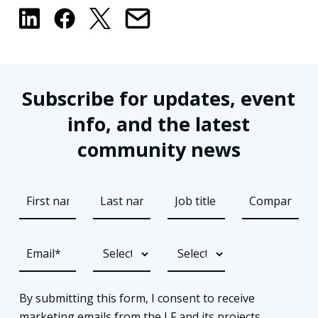
Subscribe for updates, event
info, and the latest
community news
By submitting this form, I consent to receive
marketing emails from the LF and its projects