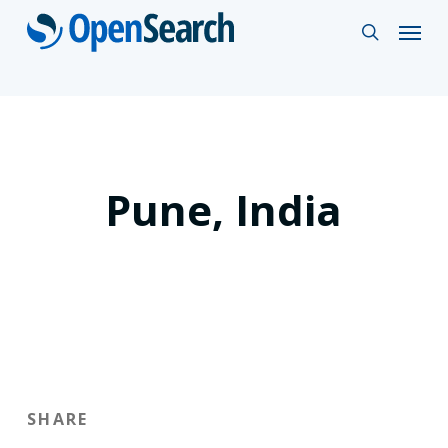
Skip
Menu
search
to
main
content
Pune, India
SHARE