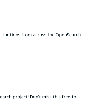
ntributions from across the OpenSearch
rch project! Don’t miss this free-to-