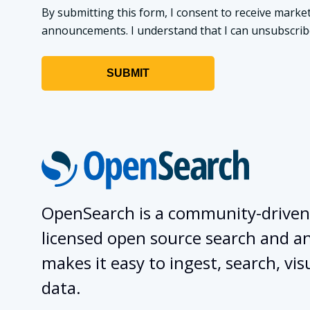
By submitting this form, I consent to receive market
announcements. I understand that I can unsubscribe a
OpenSearch is a community-driven
licensed open source search and ana
makes it easy to ingest, search, vis
data.