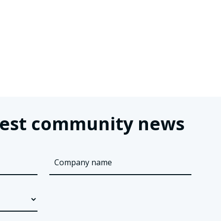
latest community news