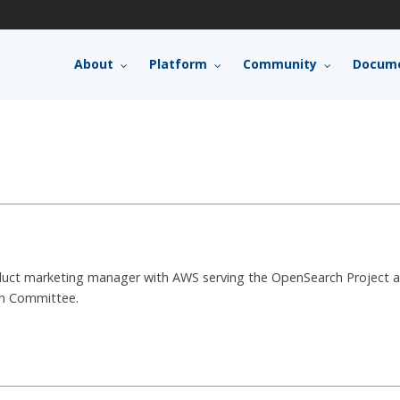
About
Platform
Community
Docume
oduct marketing manager with AWS serving the OpenSearch Project 
h Committee.