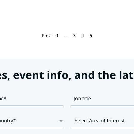
5
Prev
1
…
3
4
s, event info, and the 