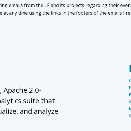
ing emails from the LF and its projects regarding their even
t any time using the links in the footers of the emails I re
, Apache 2.0-
lytics suite that
ualize, and analyze