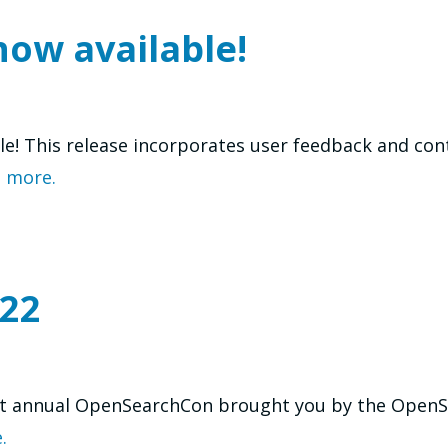
now available!
ble! This release incorporates user feedback and co
 more.
22
t annual OpenSearchCon brought you by the OpenSea
.