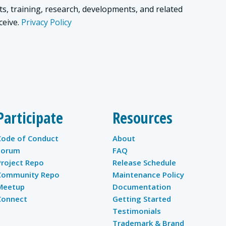
ts, training, research, developments, and related
ceive.
Privacy Policy
Participate
Resources
Code of Conduct
About
Forum
FAQ
Project Repo
Release Schedule
Community Repo
Maintenance Policy
Meetup
Documentation
Connect
Getting Started
Testimonials
Trademark & Brand