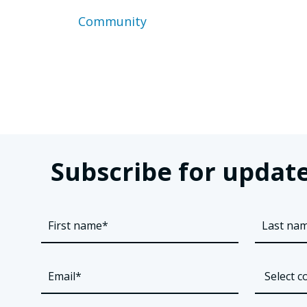
Community
Posts
pagination
Subscribe for update