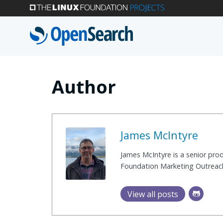
Skip
to
main
content
Author
James McIntyre
James McIntyre is a senior pr
Foundation Marketing Outreac
View all posts