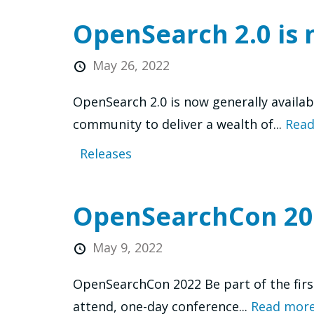
OpenSearch 2.0 is 
May 26, 2022
OpenSearch 2.0 is now generally availa
community to deliver a wealth of...
Read
Releases
OpenSearchCon 20
May 9, 2022
OpenSearchCon 2022 Be part of the firs
attend, one-day conference...
Read more