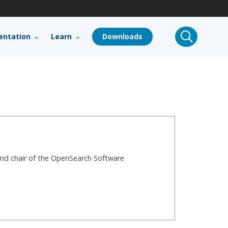
search
ntation
Learn
Downloads
and chair of the OpenSearch Software