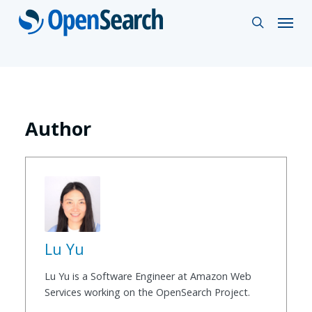
Skip
Menu
search
to
main
content
Author
Lu Yu
Lu Yu is a Software Engineer at Amazon Web
Services working on the OpenSearch Project.