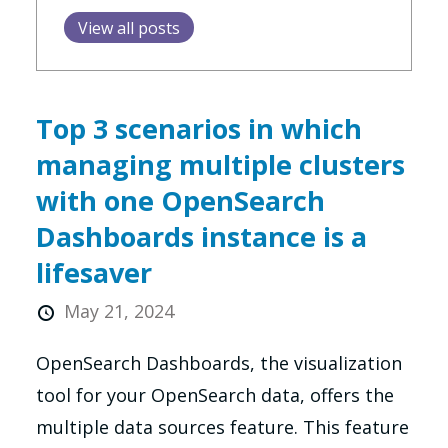
View all posts
Top 3 scenarios in which
managing multiple clusters
with one OpenSearch
Dashboards instance is a
lifesaver
May 21, 2024
OpenSearch Dashboards, the visualization
tool for your OpenSearch data, offers the
multiple data sources feature. This feature