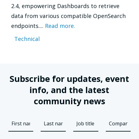
2.4, empowering Dashboards to retrieve
data from various compatible OpenSearch
endpoints....
Read more.
Technical
Subscribe for updates, event
info, and the latest
community news