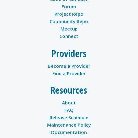
Forum
Project Repo
Community Repo
Meetup
Connect
Providers
Become a Provider
Find a Provider
Resources
About
FAQ
Release Schedule
Maintenance Policy
Documentation