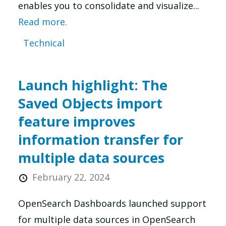
enables you to consolidate and visualize...
Read more.
Technical
Launch highlight: The
Saved Objects import
feature improves
information transfer for
multiple data sources
February 22, 2024
OpenSearch Dashboards launched support
for multiple data sources in OpenSearch