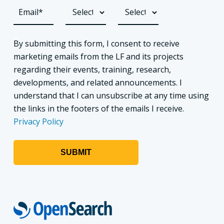
By submitting this form, I consent to receive
marketing emails from the LF and its projects
regarding their events, training, research,
developments, and related announcements. I
understand that I can unsubscribe at any time using
the links in the footers of the emails I receive.
Privacy Policy