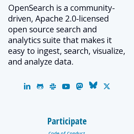
OpenSearch is a community-
driven, Apache 2.0-licensed
open source search and
analytics suite that makes it
easy to ingest, search, visualize,
and analyze data.
linkedin
github
slack
youtube
mastodon
bluesky
x-
twitter
Participate
Code of Conduct