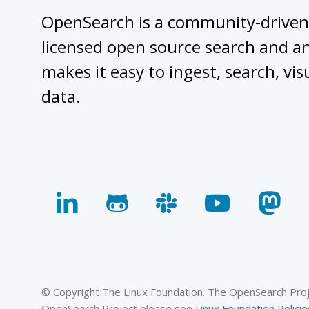
OpenSearch is a community-driven
licensed open source search and ana
makes it easy to ingest, search, vis
data.
linkedin
github
slack
youtube
mas
© Copyright The Linux Foundation. The OpenSearch Projec
OpenSearch Project please see
Linux Foundation Policie