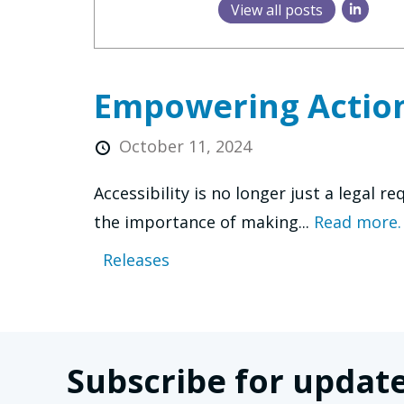
View all posts
Empowering Action
October 11, 2024
Accessibility is no longer just a legal 
the importance of making...
Read more.
Releases
Subscribe for update