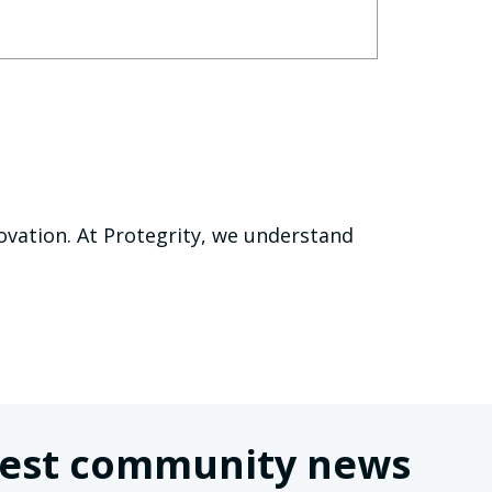
nnovation. At Protegrity, we understand
latest community news