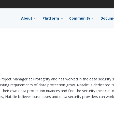
About
Platform
Community
Docume
 Project Manager at Protegrity and has worked in the data security
unting requirements of data protection grow, Natalie is dedicated t
their own data protection nuances and find the security their custo
s, Natalie believes businesses and data security providers can work t