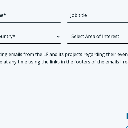
ing emails from the LF and its projects regarding their even
t any time using the links in the footers of the emails I re