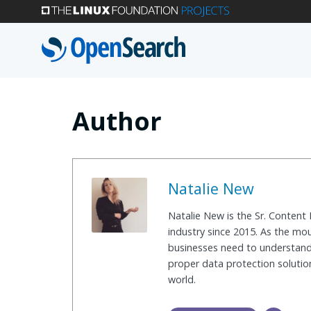
Skip
to
main
content
Author
Natalie New
Natalie New is the Sr. Content
industry since 2015. As the mo
businesses need to understand 
proper data protection solution
world.