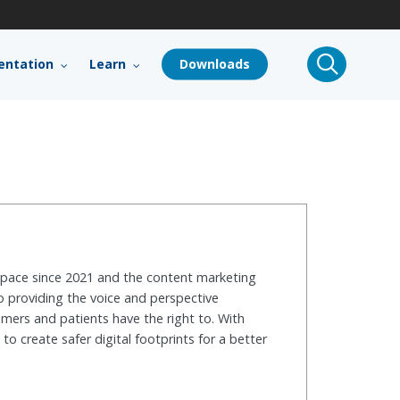
search
ntation
Learn
Downloads
 space since 2021 and the content marketing
o providing the voice and perspective
mers and patients have the right to. With
o create safer digital footprints for a better