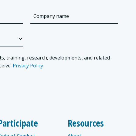
ts, training, research, developments, and related
ceive.
Privacy Policy
Participate
Resources
Code of Conduct
About