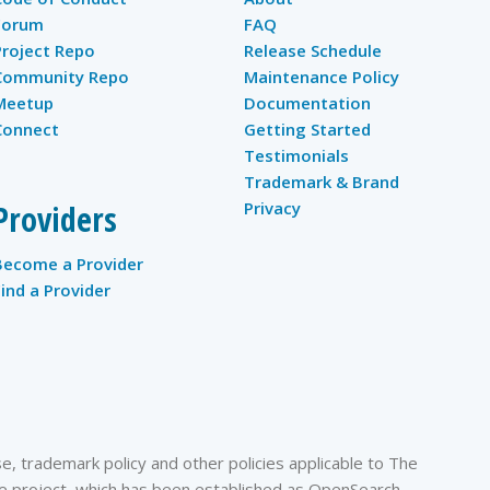
Forum
FAQ
Project Repo
Release Schedule
Community Repo
Maintenance Policy
Meetup
Documentation
Connect
Getting Started
Testimonials
Trademark & Brand
Providers
Privacy
Become a Provider
Find a Provider
, trademark policy and other policies applicable to The
 project, which has been established as OpenSearch