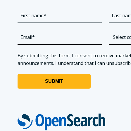
By submitting this form, I consent to receive market
announcements. I understand that I can unsubscribe a