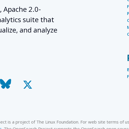
, Apache 2.0-
lytics suite that
ualize, and analyze
todon
bluesky
x-
twitter
t is a project of The Linux Foundation. For web site terms of use
s
. The OpenSearch Project supports the OpenSearch open source