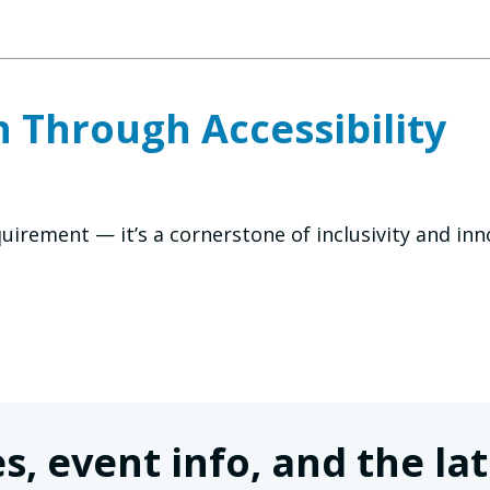
 Through Accessibility
requirement — it’s a cornerstone of inclusivity and i
s, event info, and the 