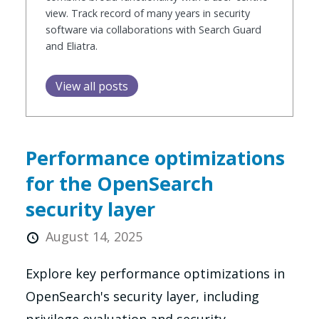
view. Track record of many years in security
software via collaborations with Search Guard
and Eliatra.
View all posts
Performance optimizations
for the OpenSearch
security layer
August 14, 2025
Explore key performance optimizations in
OpenSearch's security layer, including
privilege evaluation and security