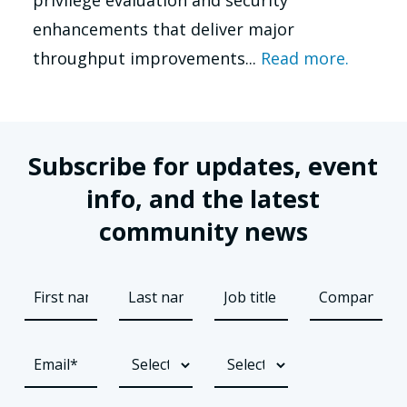
enhancements that deliver major
throughput improvements...
Read more.
Subscribe for updates, event
info, and the latest
community news