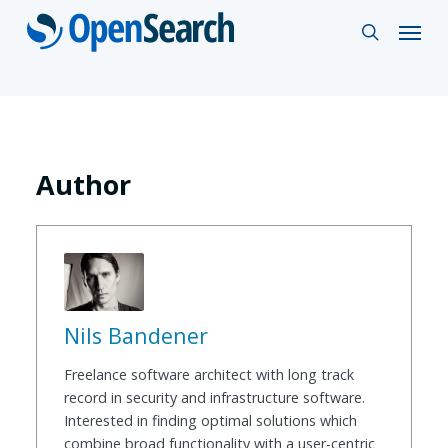
Skip
Menu
search
to
main
content
Author
Nils Bandener
Freelance software architect with long track
record in security and infrastructure software.
Interested in finding optimal solutions which
combine broad functionality with a user-centric