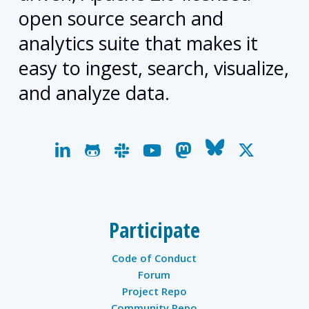
open source search and
analytics suite that makes it
easy to ingest, search, visualize,
and analyze data.
linkedin
github
slack
youtube
mastodon
bluesky
x-
twitter
Participate
Code of Conduct
Forum
Project Repo
Community Repo