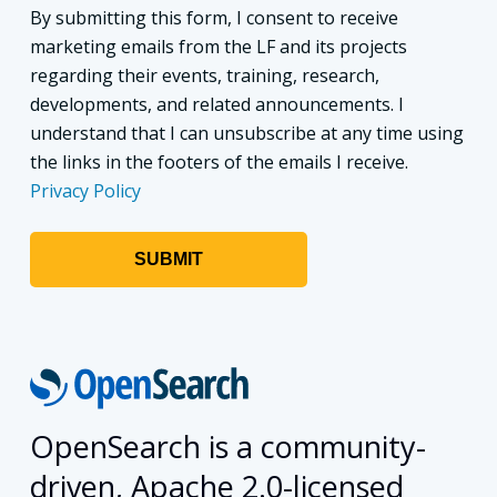
By submitting this form, I consent to receive
marketing emails from the LF and its projects
regarding their events, training, research,
developments, and related announcements. I
understand that I can unsubscribe at any time using
the links in the footers of the emails I receive.
Privacy Policy
OpenSearch is a community-
driven, Apache 2.0-licensed