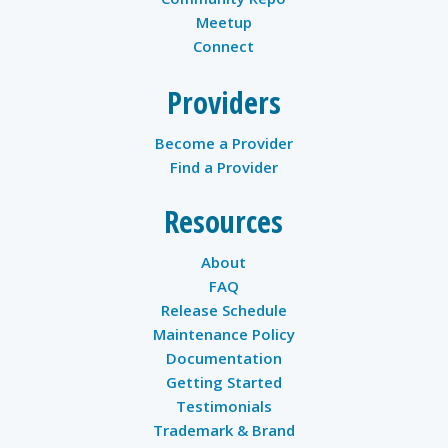
Meetup
Connect
Providers
Become a Provider
Find a Provider
Resources
About
FAQ
Release Schedule
Maintenance Policy
Documentation
Getting Started
Testimonials
Trademark & Brand