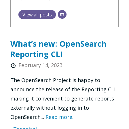
View all posts
What’s new: OpenSearch
Reporting CLI
February 14, 2023
The OpenSearch Project is happy to
announce the release of the Reporting CLI,
making it convenient to generate reports
externally without logging in to
OpenSearch...
Read more.
Technical