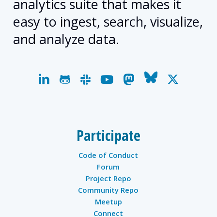
analytics suite that makes it
easy to ingest, search, visualize,
and analyze data.
linkedin
github
slack
youtube
mastodon
bluesky
x-
twitter
Participate
Code of Conduct
Forum
Project Repo
Community Repo
Meetup
Connect