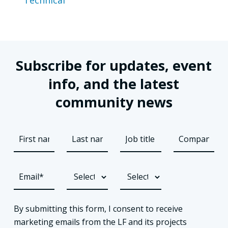
Subscribe for updates, event
info, and the latest
community news
By submitting this form, I consent to receive
marketing emails from the LF and its projects