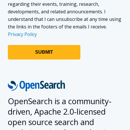
regarding their events, training, research,
developments, and related announcements. I
understand that I can unsubscribe at any time using
the links in the footers of the emails I receive.
Privacy Policy
OpenSearch is a community-
driven, Apache 2.0-licensed
open source search and