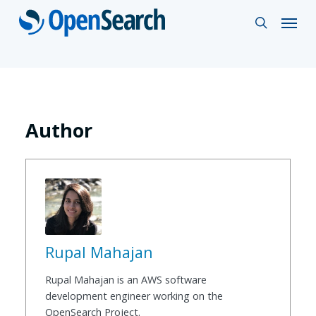
Skip
Menu
search
to
main
content
Author
Rupal Mahajan
Rupal Mahajan is an AWS software
development engineer working on the
OpenSearch Project.