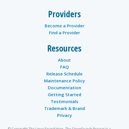
Providers
Become a Provider
Find a Provider
Resources
About
FAQ
Release Schedule
Maintenance Policy
Documentation
Getting Started
Testimonials
Trademark & Brand
Privacy
© Copyright The Linux Foundation. The OpenSearch Project is a