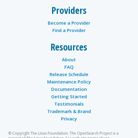
Providers
Become a Provider
Find a Provider
Resources
About
FAQ
Release Schedule
Maintenance Policy
Documentation
Getting Started
Testimonials
Trademark & Brand
Privacy
© Copyright The Linux Foundation. The OpenSearch Project is a