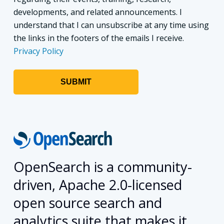
developments, and related announcements. I
understand that I can unsubscribe at any time using
the links in the footers of the emails I receive.
Privacy Policy
OpenSearch is a community-
driven, Apache 2.0-licensed
open source search and
analytics suite that makes it