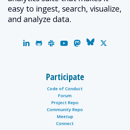
easy to ingest, search, visualize,
and analyze data.
linkedin
github
slack
youtube
mastodon
bluesky
x-
twitter
Participate
Code of Conduct
Forum
Project Repo
Community Repo
Meetup
Connect