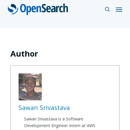
Skip
Menu
search
to
main
content
Author
Sawan Srivastava
Sawan Srivastava is a Software
Development Engineer Intern at AWS