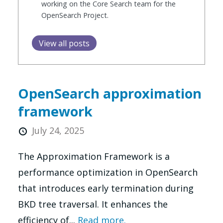
working on the Core Search team for the
OpenSearch Project.
View all posts
OpenSearch approximation
framework
July 24, 2025
The Approximation Framework is a
performance optimization in OpenSearch
that introduces early termination during
BKD tree traversal. It enhances the
efficiency of...
Read more.