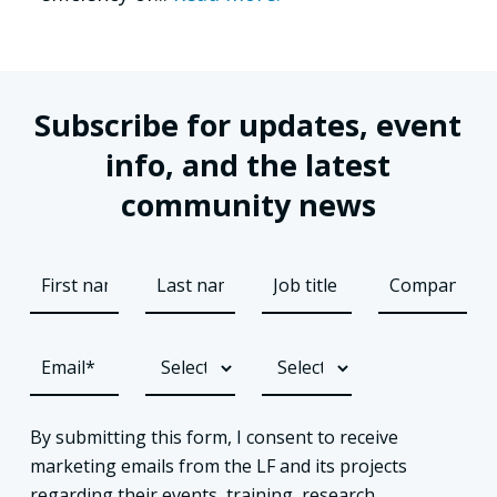
Subscribe for updates, event
info, and the latest
community news
By submitting this form, I consent to receive
marketing emails from the LF and its projects
regarding their events, training, research,