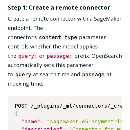
Step 1: Create a remote connector
Create a remote connector with a SageMaker
endpoint. The
connector’s
parameter
content_type
controls whether the model applies
the
or
prefix. OpenSearch
query
:
passage
:
automatically sets this parameter
to
at search time and
at
query
passage
indexing time:
{
"name"
:
"sagemaker-e5-asymmetric-c
"description"
:
"Connector for mult