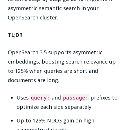
asymmetric semantic search in your
OpenSearch cluster.
TL;DR
OpenSearch 3.5 supports asymmetric
embeddings, boosting search relevance up
to 125% when queries are short and
documents are long.
Uses
and
prefixes to
query
:
passage
:
optimize each side separately
Up to 125% NDCG gain on high-
asymmetry datasets