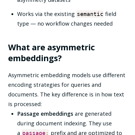
Works via the existing
field
semantic
type — no workflow changes needed
What are asymmetric
embeddings?
Asymmetric embedding models use different
encoding strategies for queries and
documents. The key difference is in how text
is processed:
Passage embeddings
are generated
during document indexing. They use
a
prefix and are optimized to
passage
: