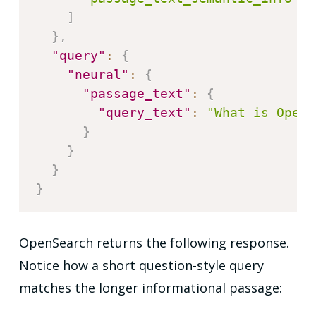
]
}
,
"query"
:
{
"neural"
:
{
"passage_text"
:
{
"query_text"
:
"What is OpenS
}
}
}
}
OpenSearch returns the following response.
Notice how a short question-style query
matches the longer informational passage: