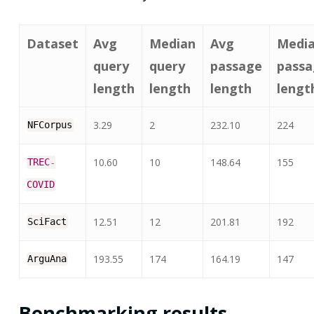
Dataset
Avg
Median
Avg
Medi
query
query
passage
passa
length
length
length
lengt
3.29
2
232.10
224
NFCorpus
10.60
10
148.64
155
TREC
-
COVID
12.51
12
201.81
192
SciFact
193.55
174
164.19
147
ArguAna
Benchmarking results