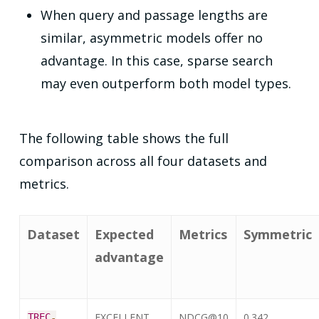
When query and passage lengths are
similar, asymmetric models offer no
advantage. In this case, sparse search
may even outperform both model types.
The following table shows the full
comparison across all four datasets and
metrics.
Dataset
Expected
Metrics
Symmetric
advantage
EXCELLENT
NDCG@10
0.342
TREC
-