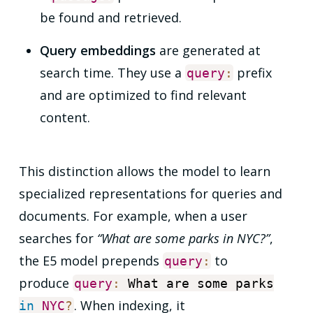
be found and retrieved.
Query embeddings
are generated at
search time. They use a
prefix
query
:
and are optimized to find relevant
content.
This distinction allows the model to learn
specialized representations for queries and
documents. For example, when a user
searches for
“What are some parks in NYC?”
,
the E5 model prepends
to
query
:
produce
query
:
What are some parks
. When indexing, it
in
NYC
?