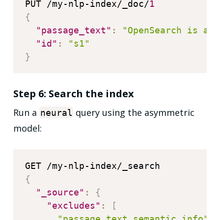
PUT /my-nlp-index/_doc/
1
{
"passage_text"
:
"OpenSearch is a c
"id"
:
"s1"
}
Step 6: Search the index
Run a
query using the asymmetric
neural
model:
{
"_source"
:
{
"excludes"
:
[
"passage_text_semantic_info"