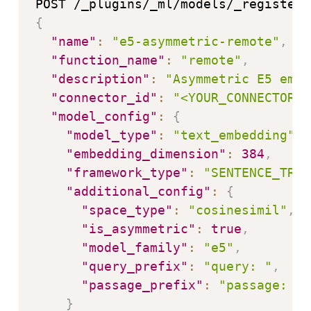
{
"name"
:
"e5-asymmetric-remote"
,
"function_name"
:
"remote"
,
"description"
:
"Asymmetric E5 embe
"connector_id"
:
"<YOUR_CONNECTOR_I
"model_config"
:
{
"model_type"
:
"text_embedding"
,
"embedding_dimension"
:
384
,
"framework_type"
:
"SENTENCE_TRAN
"additional_config"
:
{
"space_type"
:
"cosinesimil"
,
"is_asymmetric"
:
true
,
"model_family"
:
"e5"
,
"query_prefix"
:
"query: "
,
"passage_prefix"
:
"passage: "
}