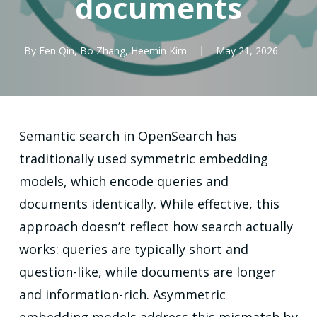
documents
By
Fen Qin
,
Bo Zhang
,
Heemin Kim
May 21, 2026
Semantic search in OpenSearch has
traditionally used symmetric embedding
models, which encode queries and
documents identically. While effective, this
approach doesn’t reflect how search actually
works: queries are typically short and
question-like, while documents are longer
and information-rich. Asymmetric