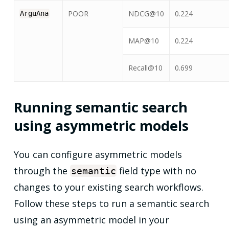
POOR
NDCG@10
0.224
ArguAna
MAP@10
0.224
Recall@10
0.699
Running semantic search
using asymmetric models
You can configure asymmetric models
through the
field type with no
semantic
changes to your existing search workflows.
Follow these steps to run a semantic search
using an asymmetric model in your