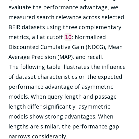
evaluate the performance advantage, we
measured search relevance across selected
BEIR datasets using three complementary
metrics, all at cutoff
: Normalized
10
Discounted Cumulative Gain (NDCG), Mean
Average Precision (MAP), and recall.
The following table illustrates the influence
of dataset characteristics on the expected
performance advantage of asymmetric
models. When query length and passage
length differ significantly, asymmetric
models show strong advantages. When
lengths are similar, the performance gap
narrows considerably.