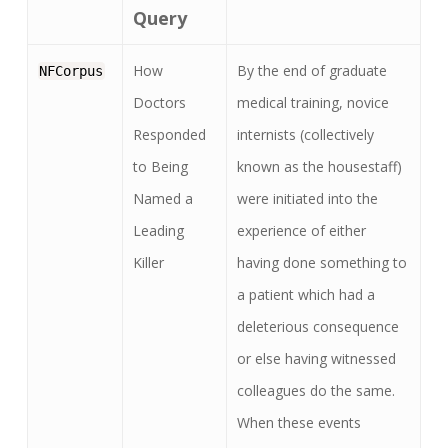
Query
How
By the end of graduate
NFCorpus
Doctors
medical training, novice
Responded
internists (collectively
to Being
known as the housestaff)
Named a
were initiated into the
Leading
experience of either
Killer
having done something to
a patient which had a
deleterious consequence
or else having witnessed
colleagues do the same.
When these events