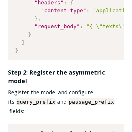
"headers"
:
{
"content-type"
:
"application
}
,
"request_body"
:
"{ \"texts\": 
}
]
}
Step 2: Register the asymmetric
model
Register the model and configure
its
and
query_prefix
passage_prefix
fields: