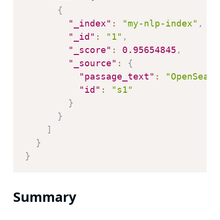
{
"_index"
:
"my-nlp-index"
,
"_id"
:
"1"
,
"_score"
:
0.95654845
,
"_source"
:
{
"passage_text"
:
"OpenSearc
"id"
:
"s1"
}
}
]
}
}
Summary