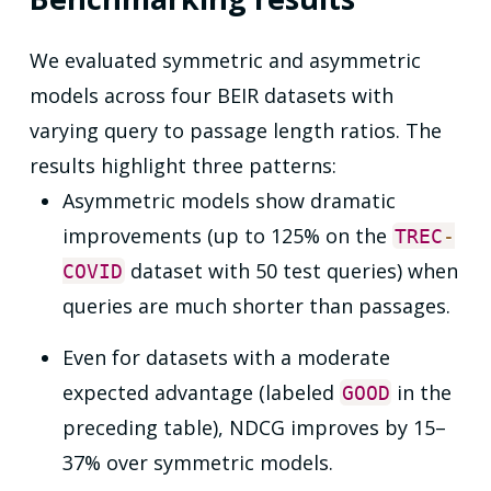
We evaluated symmetric and asymmetric
models across four BEIR datasets with
varying query to passage length ratios. The
results highlight three patterns:
Asymmetric models show dramatic
improvements (up to 125% on the
TREC
-
dataset with 50 test queries) when
COVID
queries are much shorter than passages.
Even for datasets with a moderate
expected advantage (labeled
in the
GOOD
preceding table), NDCG improves by 15–
37% over symmetric models.