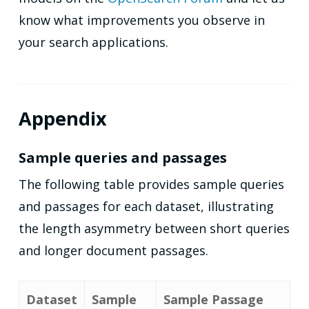
know what improvements you observe in
your search applications.
Appendix
Sample queries and passages
The following table provides sample queries
and passages for each dataset, illustrating
the length asymmetry between short queries
and longer document passages.
Dataset
Sample
Sample Passage