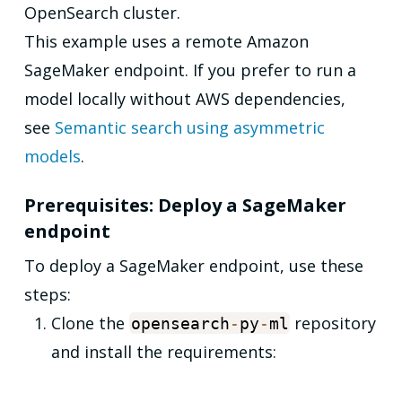
OpenSearch cluster.
This example uses a remote Amazon
SageMaker endpoint. If you prefer to run a
model locally without AWS dependencies,
see
Semantic search using asymmetric
models
.
Prerequisites: Deploy a SageMaker
endpoint
To deploy a SageMaker endpoint, use these
steps:
Clone the
repository
opensearch
-
py
-
ml
and install the requirements: