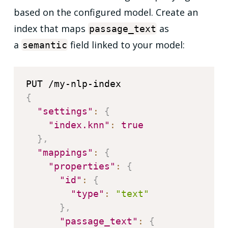
based on the configured model. Create an
index that maps
as
passage_text
a
field linked to your model:
semantic
{
"settings"
:
{
"index.knn"
:
true
}
,
"mappings"
:
{
"properties"
:
{
"id"
:
{
"type"
:
"text"
}
,
"passage_text"
:
{