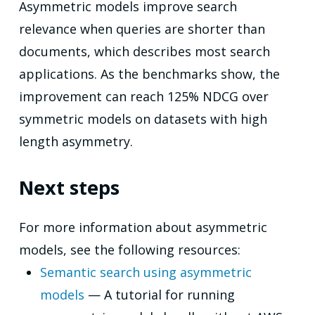
Asymmetric models improve search
relevance when queries are shorter than
documents, which describes most search
applications. As the benchmarks show, the
improvement can reach 125% NDCG over
symmetric models on datasets with high
length asymmetry.
Next steps
For more information about asymmetric
models, see the following resources:
Semantic search using asymmetric
models
— A tutorial for running