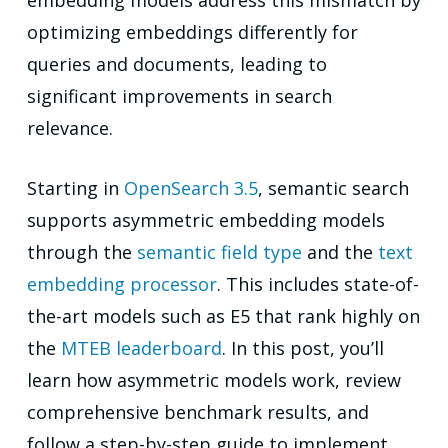
embedding models address this mismatch by
optimizing embeddings differently for
queries and documents, leading to
significant improvements in search
relevance.
Starting in
OpenSearch 3.5
, semantic search
supports asymmetric embedding models
through the
semantic field type
and the
text
embedding processor
. This includes state-of-
the-art models such as E5 that rank highly on
the
MTEB leaderboard
. In this post, you’ll
learn how asymmetric models work, review
comprehensive benchmark results, and
follow a step-by-step guide to implement