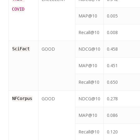
COVID
MAP@10
0.005
Recall@10
0.008
GOOD
NDCG@10
0.458
SciFact
MAP@10
0.451
Recall@10
0.650
GOOD
NDCG@10
0.278
NFCorpus
MAP@10
0.086
Recall@10
0.120