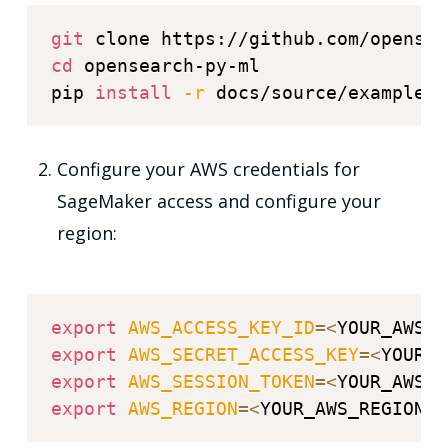
git
cd
 opensearch-py-ml

pip 
install
-r
Configure your AWS credentials for
SageMaker access and configure your
region:
export
AWS_ACCESS_KEY_ID
=
<
YOUR_AWS_A
export
AWS_SECRET_ACCESS_KEY
=
<
YOUR_A
export
AWS_SESSION_TOKEN
=
<
YOUR_AWS_S
export
AWS_REGION
=
<
YOUR_AWS_REGION
>