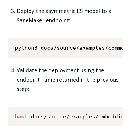
Deploy the asymmetric E5 model to a
SageMaker endpoint:
python3 docs/source/examples/common/
Validate the deployment using the
endpoint name returned in the previous
step:
bash
 docs/source/examples/embedding_