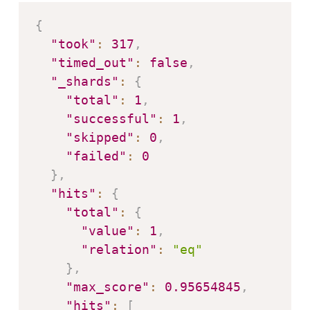
{
"took"
:
317
,
"timed_out"
:
false
,
"_shards"
:
{
"total"
:
1
,
"successful"
:
1
,
"skipped"
:
0
,
"failed"
:
0
}
,
"hits"
:
{
"total"
:
{
"value"
:
1
,
"relation"
:
"eq"
}
,
"max_score"
:
0.95654845
,
"hits"
:
[