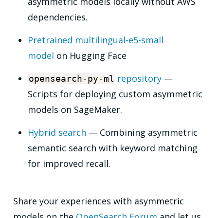
asymmetric models locally without AWS
dependencies.
Pretrained multilingual-e5-small
model
on Hugging Face
repository
—
opensearch
-
py
-
ml
Scripts for deploying custom asymmetric
models on SageMaker.
Hybrid search
— Combining asymmetric
semantic search with keyword matching
for improved recall.
Share your experiences with asymmetric
models on the
OpenSearch Forum
and let us