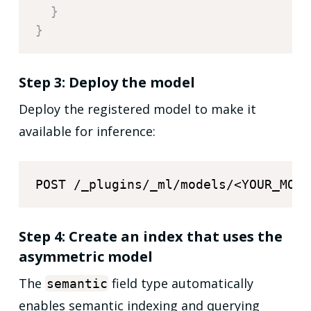
}
}
Step 3: Deploy the model
Deploy the registered model to make it
available for inference:
Step 4: Create an index that uses the
asymmetric model
The
field type automatically
semantic
enables semantic indexing and querying