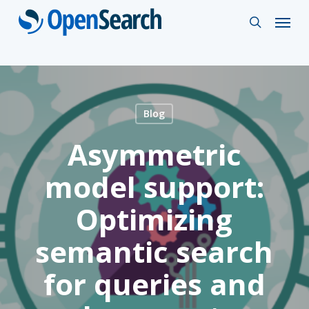
Skip
Menu
search
to
main
content
Blog
Asymmetric
model support:
Optimizing
semantic search
for queries and