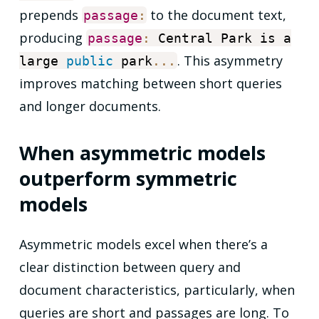
prepends
to the document text,
passage
:
producing
passage
:
Central Park is a
. This asymmetry
large
public
park
...
improves matching between short queries
and longer documents.
When asymmetric models
outperform symmetric
models
Asymmetric models excel when there’s a
clear distinction between query and
document characteristics, particularly, when
queries are short and passages are long. To