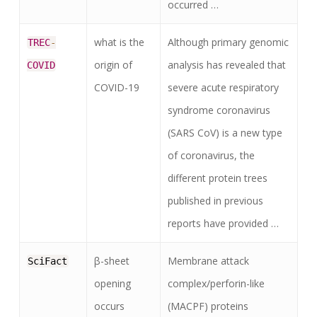
occurred …
what is the
Although primary genomic
TREC
-
origin of
analysis has revealed that
COVID
COVID-19
severe acute respiratory
syndrome coronavirus
(SARS CoV) is a new type
of coronavirus, the
different protein trees
published in previous
reports have provided …
β-sheet
Membrane attack
SciFact
opening
complex/perforin-like
occurs
(MACPF) proteins