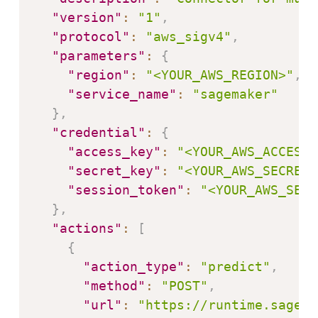
"version"
:
"1"
,
"protocol"
:
"aws_sigv4"
,
"parameters"
:
{
"region"
:
"<YOUR_AWS_REGION>"
,
"service_name"
:
"sagemaker"
}
,
"credential"
:
{
"access_key"
:
"<YOUR_AWS_ACCESS_
"secret_key"
:
"<YOUR_AWS_SECRET_
"session_token"
:
"<YOUR_AWS_SESS
}
,
"actions"
:
[
{
"action_type"
:
"predict"
,
"method"
:
"POST"
,
"url"
:
"https://runtime.sagema