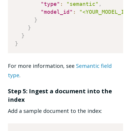
"type"
:
"semantic"
,
"model_id"
:
"<YOUR_MODEL_ID>
}
}
}
}
For more information, see
Semantic field
type
.
Step 5: Ingest a document into the
index
Add a sample document to the index: