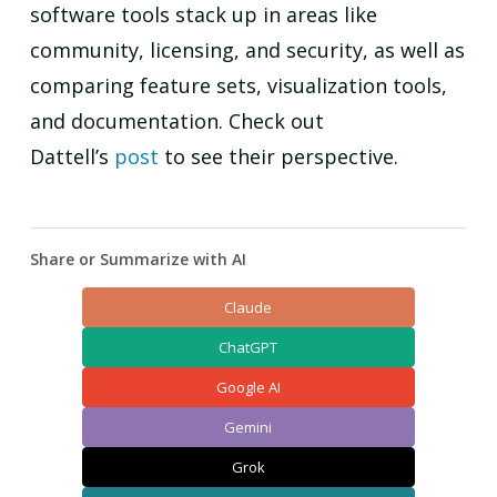
software tools stack up in areas like
community, licensing, and security, as well as
comparing feature sets, visualization tools,
and documentation. Check out
Dattell’s
post
to see their perspective.
Share or Summarize with AI
Claude
ChatGPT
Google AI
Gemini
Grok