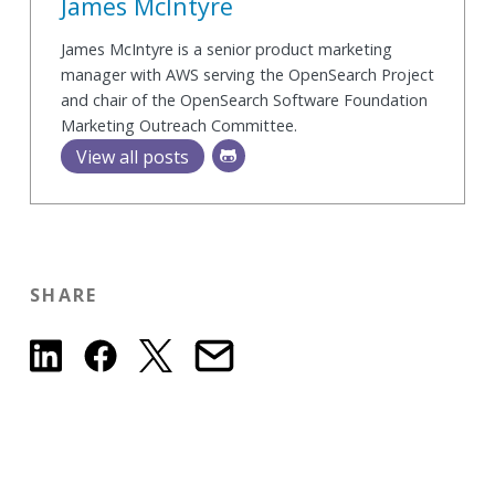
James McIntyre
James McIntyre is a senior product marketing
manager with AWS serving the OpenSearch Project
and chair of the OpenSearch Software Foundation
Marketing Outreach Committee.
View all posts
SHARE