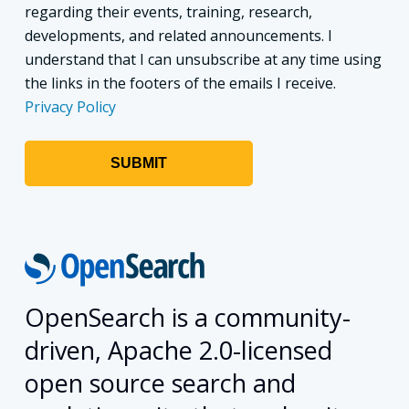
regarding their events, training, research,
developments, and related announcements. I
understand that I can unsubscribe at any time using
the links in the footers of the emails I receive.
Privacy Policy
OpenSearch is a community-
driven, Apache 2.0-licensed
open source search and