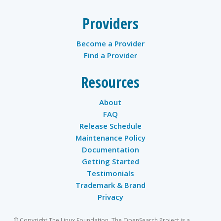
Providers
Become a Provider
Find a Provider
Resources
About
FAQ
Release Schedule
Maintenance Policy
Documentation
Getting Started
Testimonials
Trademark & Brand
Privacy
© Copyright The Linux Foundation. The OpenSearch Project is a