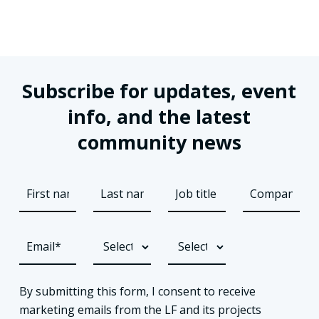
Subscribe for updates, event
info, and the latest
community news
By submitting this form, I consent to receive
marketing emails from the LF and its projects