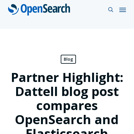
Skip
Menu
search
to
main
content
Blog
Partner Highlight:
Dattell blog post
compares
OpenSearch and
Elasticsearch