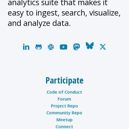
analytics suite that makes it
easy to ingest, search, visualize,
and analyze data.
linkedin
github
slack
youtube
mastodon
bluesky
x-
twitter
Participate
Code of Conduct
Forum
Project Repo
Community Repo
Meetup
Connect