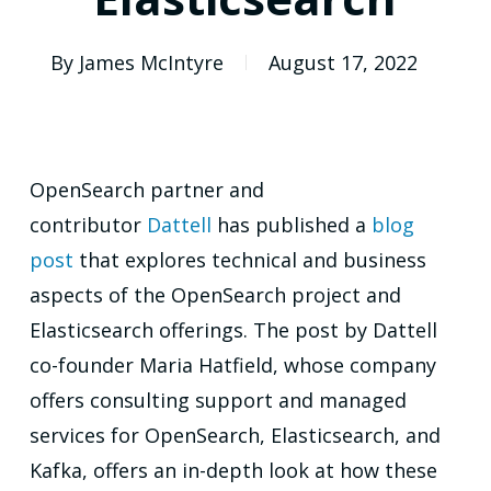
By
James McIntyre
August 17, 2022
OpenSearch partner and
contributor
Dattell
has published a
blog
post
that explores technical and business
aspects of the OpenSearch project and
Elasticsearch offerings. The post by Dattell
co-founder Maria Hatfield, whose company
offers consulting support and managed
services for OpenSearch, Elasticsearch, and
Kafka, offers an in-depth look at how these