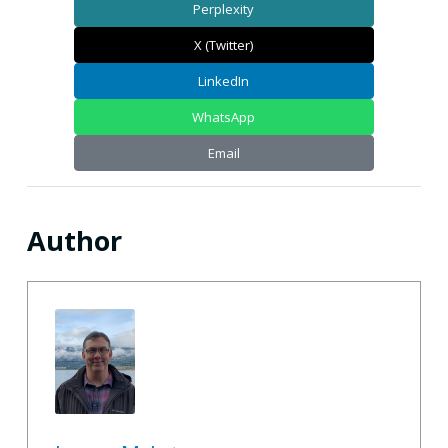
Perplexity
X (Twitter)
LinkedIn
WhatsApp
Email
Author