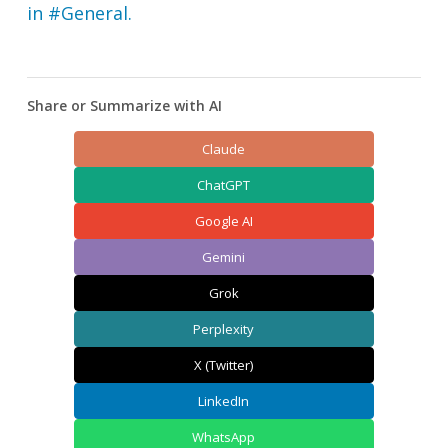
in #General.
Share or Summarize with AI
Claude
ChatGPT
Google AI
Gemini
Grok
Perplexity
X (Twitter)
LinkedIn
WhatsApp