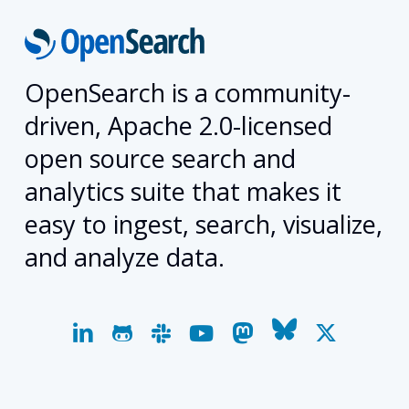
OpenSearch is a community-
driven, Apache 2.0-licensed
open source search and
analytics suite that makes it
easy to ingest, search, visualize,
and analyze data.
linkedin
github
slack
youtube
mastodon
bluesky
x-
twitter