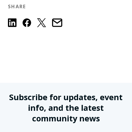
SHARE
Subscribe for updates, event
info, and the latest
community news