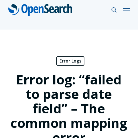
Skip
Menu
search
to
main
content
Error Logs
Error log: “failed
to parse date
field” – The
common mapping
error