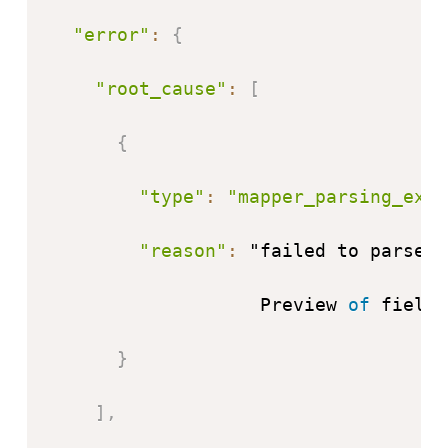
"error"
:
{
"root_cause"
:
[
{
"type"
:
"mapper_parsing_exce
"reason"
:
 "failed to parse f
                   Preview 
of
 field
'
}
]
,