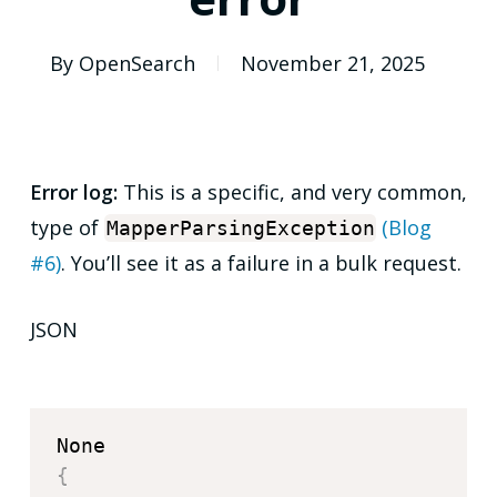
By
OpenSearch
November 21, 2025
Error log:
This is a specific, and very common,
type of
(Blog
MapperParsingException
#6)
. You’ll see it as a failure in a bulk request.
JSON
{