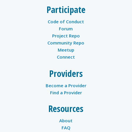
Participate
Code of Conduct
Forum
Project Repo
Community Repo
Meetup
Connect
Providers
Become a Provider
Find a Provider
Resources
About
FAQ