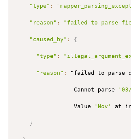
"type"
:
"mapper_parsing_exceptio
"reason"
:
"failed to parse field
"caused_by"
:
{
"type"
:
"illegal_argument_exce
"reason"
:
 "failed to parse dat
                 Cannot parse 
'03/No
                 Value 
'Nov'
 at inde
}