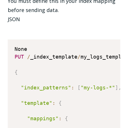
You must define this in your index mapping
before
sending data.
JSON
PUT
/
_index_template
/
my_logs_template
{
"index_patterns"
:
[
"my-logs-*"
]
,
"template"
:
{
"mappings"
:
{