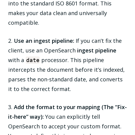
into the standard ISO 8601 format. This
makes your data clean and universally
compatible.
2.
Use an ingest pipeline:
If you can’t fix the
client, use an OpenSearch
ingest pipeline
with a
processor. This pipeline
date
intercepts the document
before
it’s indexed,
parses the non-standard date, and converts
it to the correct format.
3.
Add the format to your mapping (The “Fix-
it-here” way):
You can explicitly tell
OpenSearch to accept your custom format.