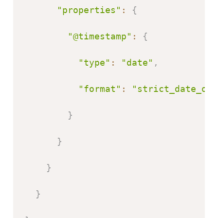
"properties"
:
{
"@timestamp"
:
{
"type"
:
"date"
,
"format"
:
"strict_date_opt
}
}
}
}