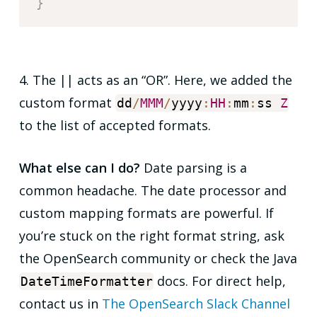
}
4. The
||
acts as an “OR”. Here, we added the
custom format
dd
/
MMM
/
yyyy
:
HH
:
mm
:
ss
Z
to the list of accepted formats.
What else can I do?
Date parsing is a
common headache. The
date
processor and
custom mapping formats are powerful. If
you’re stuck on the right format string, ask
the OpenSearch community or check the Java
docs. For direct help,
DateTimeFormatter
contact us in
The OpenSearch Slack Channel