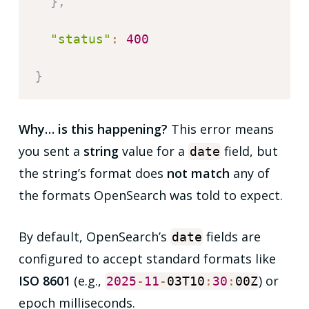
}
,
"status"
:
400
}
Why… is this happening?
This error means
you sent a
string
value for a
field, but
date
the string’s format does
not match
any of
the formats OpenSearch was told to expect.
By default, OpenSearch’s
fields are
date
configured to accept standard formats like
ISO 8601
(e.g.,
) or
2025
-
11
-
03T10
:
30
:
00Z
epoch milliseconds.