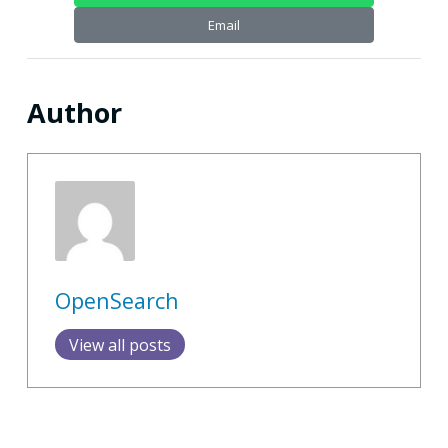
Email
Author
OpenSearch
View all posts