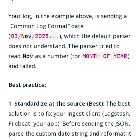
Your log, in the example above, is sending a
“Common Log Format” date
(
), which the default parser
03
/
Nov
/
2025.
.
.
does not understand. The parser tried to
read
as a number (for
)
Nov
MONTH_OF_YEAR
and failed.
Best practice:
1.
Standardize at the source (Best):
The
best
solution is to fix your ingest client (Logstash,
Filebeat, your app). Before sending the JSON,
parse the custom date string and reformat it