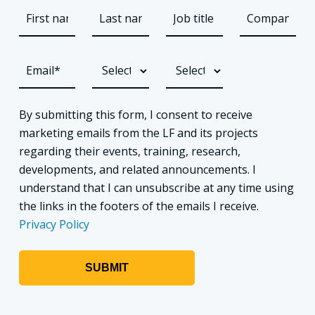
By submitting this form, I consent to receive
marketing emails from the LF and its projects
regarding their events, training, research,
developments, and related announcements. I
understand that I can unsubscribe at any time using
the links in the footers of the emails I receive.
Privacy Policy