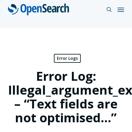
Skip
Menu
search
to
main
content
Error Logs
Error Log:
Illegal_argument_e
– “Text fields are
not optimised…”