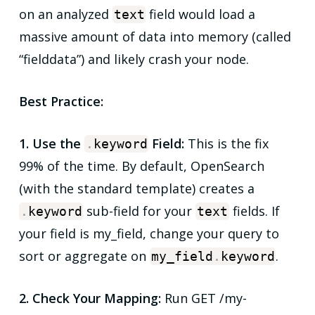
on an analyzed
field would load a
text
massive amount of data into memory (called
“fielddata”) and likely crash your node.
Best Practice:
1. Use the
Field:
This is the fix
.
keyword
99% of the time. By default, OpenSearch
(with the standard template) creates a
sub-field for your
fields. If
.
keyword
text
your field is my_field, change your query to
sort or aggregate on
.
my_field
.
keyword
2. Check Your Mapping:
Run GET /my-