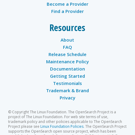
Become a Provider
Find a Provider
Resources
About
FAQ
Release Schedule
Maintenance Policy
Documentation
Getting Started
Testimonials
Trademark & Brand
Privacy
© Copyright The Linux Foundation. The OpenSearch Project is a
project of The Linux Foundation. For web site terms of use,
trademark policy and other policies applicable to The OpenSearch
Project please see
Linux Foundation Policies
. The OpenSearch Project
supports the OpenSearch open source project, which has been