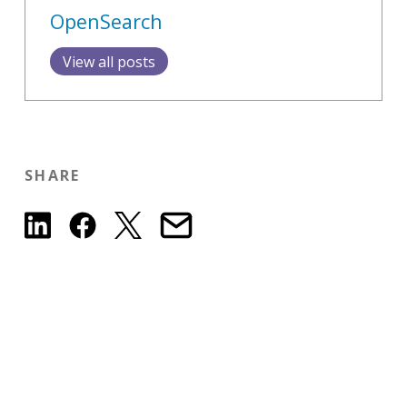
OpenSearch
View all posts
SHARE