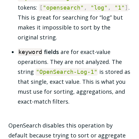
tokens:
.
[
"opensearch"
,
"log"
,
"1"
]
This is great for searching for “log” but
makes it impossible to sort by the
original string.
fields
are for exact-value
keyword
operations. They are not analyzed. The
string
is stored as
"OpenSearch-Log-1"
that single, exact value. This is what you
must use for sorting, aggregations, and
exact-match filters.
OpenSearch disables this operation by
default because trying to sort or aggregate