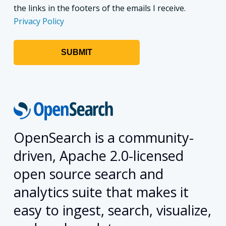
the links in the footers of the emails I receive.
Privacy Policy
OpenSearch is a community-
driven, Apache 2.0-licensed
open source search and
analytics suite that makes it
easy to ingest, search, visualize,