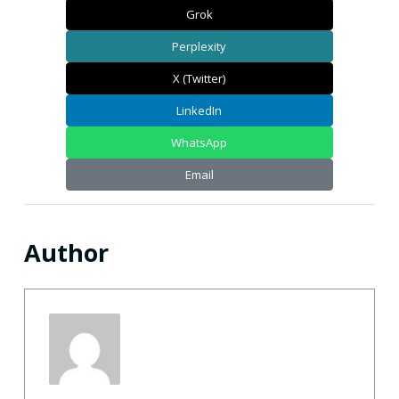
Grok
Perplexity
X (Twitter)
LinkedIn
WhatsApp
Email
Author