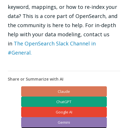
keyword, mappings, or how to re-index your
data? This is a core part of OpenSearch, and
the community is here to help. For in-depth
help with your data modeling, contact us
in
The OpenSearch Slack Channel in
#General.
Share or Summarize with AI
Claude
ChatGPT
Google AI
Gemini