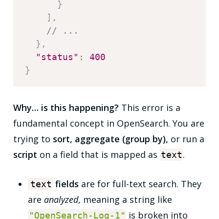
}
]
,
// ...
}
,
"status"
:
400
}
Why… is this happening?
This error is a
fundamental concept in OpenSearch. You are
trying to
sort, aggregate (group by),
or run a
script
on a field that is mapped as
.
text
fields
are for full-text search. They
text
are
analyzed
, meaning a string like
is broken into
"OpenSearch-Log-1"