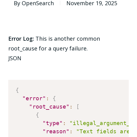
By
OpenSearch
November 19, 2025
Error Log:
This is another common
root_cause for a query failure.
JSON
{
"error"
:
{
"root_cause"
:
[
{
"type"
:
"illegal_argument_ex
"reason"
:
"Text fields are n