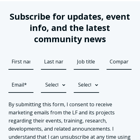
Subscribe for updates, event
info, and the latest
community news
By submitting this form, I consent to receive
marketing emails from the LF and its projects
regarding their events, training, research,
developments, and related announcements. I
understand that I can unsubscribe at any time using