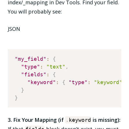
index/_mapping in Dev Tools. Find your field.
You will probably see:
JSON
"my_field"
:
{
"type"
:
"text"
,
"fields"
:
{
"keyword"
:
{
"type"
:
"keyword"
}
}
}
3. Fix Your Mapping (if
is missing):
.
keyword