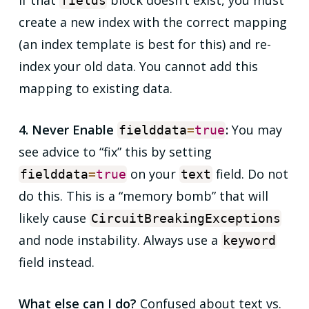
If that
block doesn’t exist, you must
fields
create a new index with the correct mapping
(an index template is best for this) and re-
index your old data. You cannot add this
mapping to existing data.
4. Never Enable
:
You may
fielddata
=
true
see advice to “fix” this by setting
on your
field. Do not
fielddata
=
true
text
do this. This is a “memory bomb” that will
likely cause
CircuitBreakingExceptions
and node instability. Always use a
keyword
field instead.
What else can I do?
Confused about text vs.