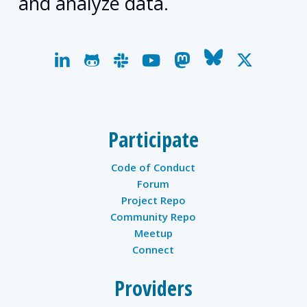
and analyze data.
linkedin
github
slack
youtube
mastodon
bluesky
x-
twitter
Participate
Code of Conduct
Forum
Project Repo
Community Repo
Meetup
Connect
Providers