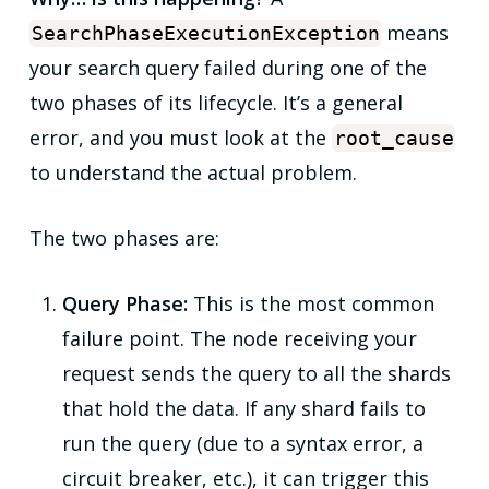
means
SearchPhaseExecutionException
your search query failed during one of the
two phases of its lifecycle. It’s a general
error, and you must look at the
root_cause
to understand the actual problem.
The two phases are:
Query Phase:
This is the most common
failure point. The node receiving your
request sends the query to all the shards
that hold the data. If any shard fails to
run the query (due to a syntax error, a
circuit breaker, etc.), it can trigger this