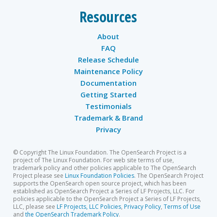
Resources
About
FAQ
Release Schedule
Maintenance Policy
Documentation
Getting Started
Testimonials
Trademark & Brand
Privacy
© Copyright The Linux Foundation. The OpenSearch Project is a
project of The Linux Foundation. For web site terms of use,
trademark policy and other policies applicable to The OpenSearch
Project please see
Linux Foundation Policies
. The OpenSearch Project
supports the OpenSearch open source project, which has been
established as OpenSearch Project a Series of LF Projects, LLC. For
policies applicable to the OpenSearch Project a Series of LF Projects,
LLC, please see
LF Projects, LLC Policies
,
Privacy Policy
,
Terms of Use
and
the OpenSearch Trademark Policy
.