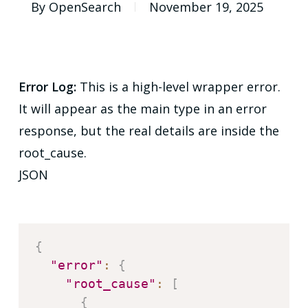
By
OpenSearch
November 19, 2025
Error Log:
This is a high-level wrapper error.
It will appear as the main type in an error
response, but the real details are inside the
root_cause.
JSON
{
"error"
:
{
"root_cause"
:
[
{