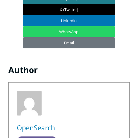
X (Twitter)
LinkedIn
WhatsApp
Email
Author
OpenSearch