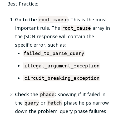
Best Practice:
Go to the
:
This is the most
root_cause
important rule. The
array in
root_cause
the JSON response will contain the
specific error, such as:
failed_to_parse_query
illegal_argument_exception
circuit_breaking_exception
Check the
:
Knowing if it failed in
phase
the
or
phase helps narrow
query
fetch
down the problem. query phase failures