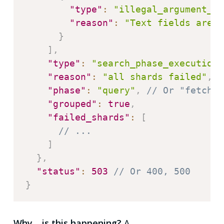
"type"
:
"illegal_argument_ex
"reason"
:
"Text fields are n
}
]
,
"type"
:
"search_phase_execution_
"reason"
:
"all shards failed"
,
/
"phase"
:
"query"
,
// Or "fetch"
"grouped"
:
true
,
"failed_shards"
:
[
// ...
]
}
,
"status"
:
503
// Or 400, 500
}
Why… is this happening?
A