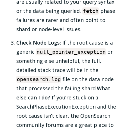
are usually related to your query syntax
or the data being queried.
phase
fetch
failures are rarer and often point to
shard or node-level issues.
Check Node Logs:
If the root cause is a
generic
or
null_pointer_exception
something else unhelpful, the full,
detailed stack trace will be in the
file on the data node
opensearch
.
log
that processed the failing shard.
What
else can I do?
If you’re stuck on a
SearchPhaseExecutionException and the
root cause isn’t clear, the OpenSearch
community forums are a great place to