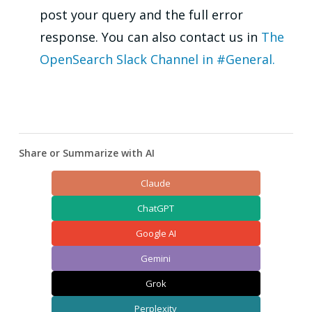
post your query and the full error
response. You can also contact us in
The
OpenSearch Slack Channel in #General.
Share or Summarize with AI
Claude
ChatGPT
Google AI
Gemini
Grok
Perplexity