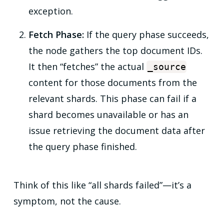
exception.
Fetch Phase:
If the query phase succeeds,
the node gathers the top document IDs.
It then “fetches” the actual
_source
content for those documents from the
relevant shards. This phase can fail if a
shard becomes unavailable or has an
issue retrieving the document data after
the query phase finished.
Think of this like “all shards failed”—it’s a
symptom, not the cause.