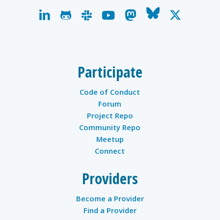
linkedin
github
slack
youtube
mastodon
bluesky
x-
twitter
Participate
Code of Conduct
Forum
Project Repo
Community Repo
Meetup
Connect
Providers
Become a Provider
Find a Provider