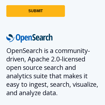
OpenSearch is a community-
driven, Apache 2.0-licensed
open source search and
analytics suite that makes it
easy to ingest, search, visualize,
and analyze data.