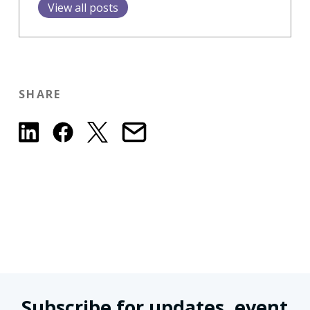
View all posts
SHARE
Subscribe for updates, event