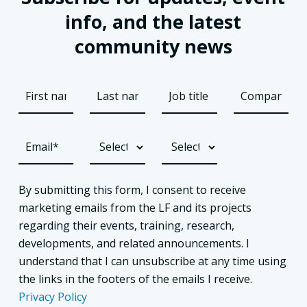
info, and the latest
community news
By submitting this form, I consent to receive
marketing emails from the LF and its projects
regarding their events, training, research,
developments, and related announcements. I
understand that I can unsubscribe at any time using
the links in the footers of the emails I receive.
Privacy Policy