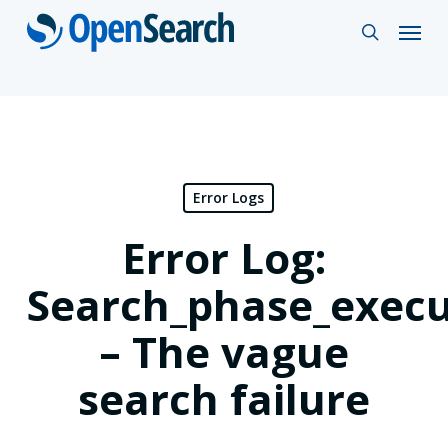
Skip
Menu
search
to
main
content
Error Logs
Error Log:
Search_phase_execu
– The vague
search failure