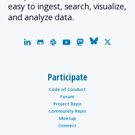
easy to ingest, search, visualize,
and analyze data.
linkedin
github
slack
youtube
mastodon
bluesky
x-
twitter
Participate
Code of Conduct
Forum
Project Repo
Community Repo
Meetup
Connect