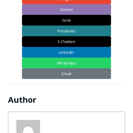
Gemini
Grok
Perplexity
X (Twitter)
LinkedIn
WhatsApp
Email
Author