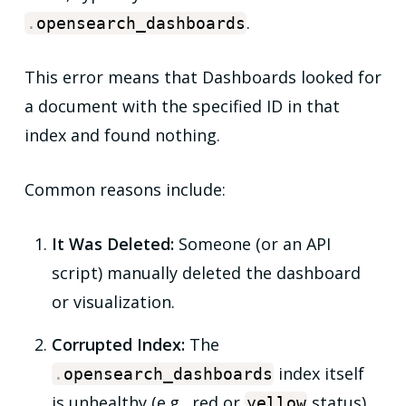
.
.
opensearch_dashboards
This error means that Dashboards looked for
a document with the specified ID in that
index and found nothing.
Common reasons include:
It Was Deleted:
Someone (or an API
script) manually deleted the dashboard
or visualization.
Corrupted Index:
The
index itself
.
opensearch_dashboards
is unhealthy (e.g.,
red
or
status),
yellow