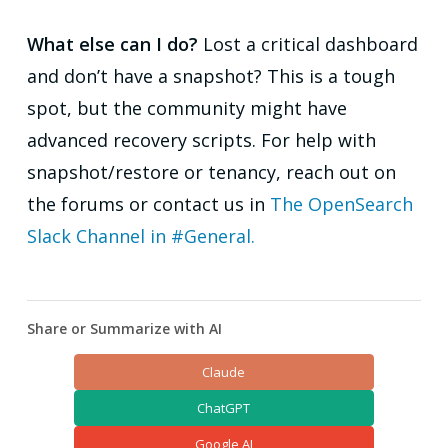
What else can I do?
Lost a critical dashboard
and don’t have a snapshot? This is a tough
spot, but the community might have
advanced recovery scripts. For help with
snapshot/restore or tenancy, reach out on
the forums or contact us in
The OpenSearch
Slack Channel in #General.
Share or Summarize with AI
Claude
ChatGPT
Google AI