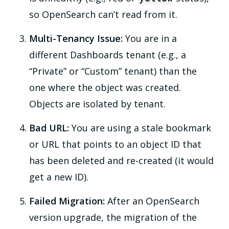
so OpenSearch can’t read from it.
Multi-Tenancy Issue:
You are in a
different Dashboards tenant (e.g., a
“Private” or “Custom” tenant) than the
one where the object was created.
Objects are isolated by tenant.
Bad URL:
You are using a stale bookmark
or URL that points to an object ID that
has been deleted and re-created (it would
get a new ID).
Failed Migration:
After an OpenSearch
version upgrade, the migration of the