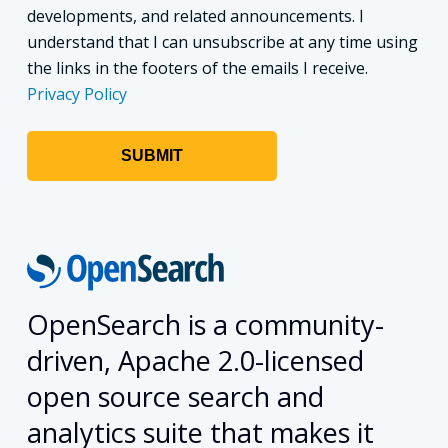
developments, and related announcements. I
understand that I can unsubscribe at any time using
the links in the footers of the emails I receive.
Privacy Policy
OpenSearch is a community-
driven, Apache 2.0-licensed
open source search and
analytics suite that makes it