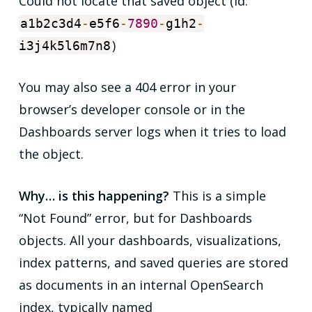
Could not locate that saved object (id:
a1b2c3d4
-
e5f6
-
7890
-
g1h2
-
)
i3j4k5l6m7n8
You may also see a 404 error in your
browser’s developer console or in the
Dashboards server logs when it tries to load
the object.
Why… is this happening?
This is a simple
“Not Found” error, but for Dashboards
objects. All your dashboards, visualizations,
index patterns, and saved queries are stored
as documents in an internal OpenSearch
index, typically named