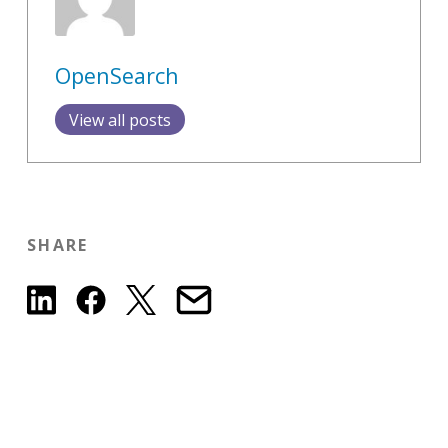
OpenSearch
View all posts
SHARE