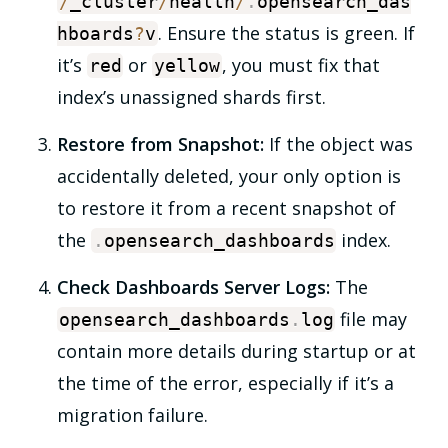
/
_cluster
/
health
/
.
opensearch_das
. Ensure the status is
green
. If
hboards
?
v
it’s
or
, you must fix that
red
yellow
index’s unassigned shards first.
Restore from Snapshot:
If the object was
accidentally deleted, your only option is
to restore it from a recent snapshot of
the
index.
.
opensearch_dashboards
Check Dashboards Server Logs:
The
file may
opensearch_dashboards
.
log
contain more details during startup or at
the time of the error, especially if it’s a
migration failure.