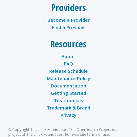
Providers
Become a Provider
Find a Provider
Resources
About
FAQ
Release Schedule
Maintenance Policy
Documentation
Getting Started
Testimonials
Trademark & Brand
Privacy
© Copyright The Linux Foundation. The OpenSearch Project is a
project of The Linux Foundation. For web site terms of use,