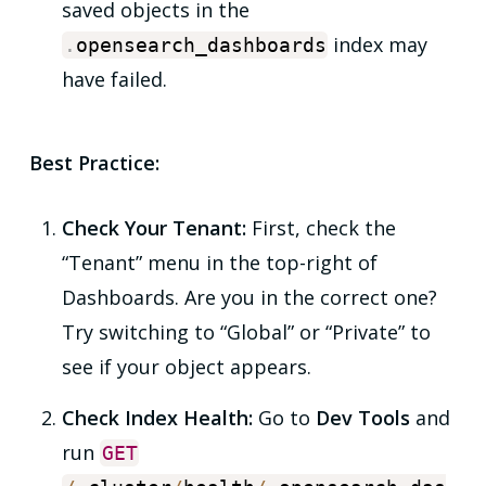
saved objects in the
index may
.
opensearch_dashboards
have failed.
Best Practice:
Check Your Tenant:
First, check the
“Tenant” menu in the top-right of
Dashboards. Are you in the correct one?
Try switching to “Global” or “Private” to
see if your object appears.
Check Index Health:
Go to
Dev Tools
and
run
GET