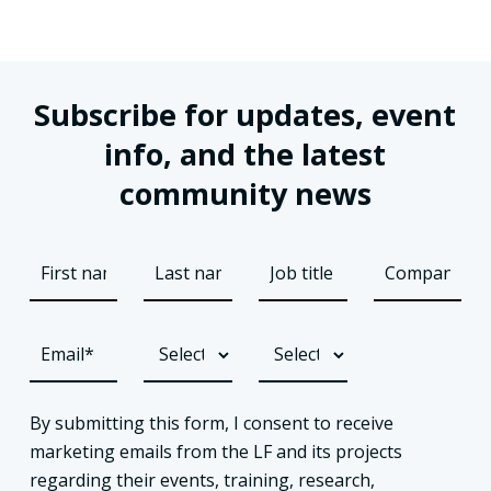
Subscribe for updates, event
info, and the latest
community news
By submitting this form, I consent to receive
marketing emails from the LF and its projects
regarding their events, training, research,