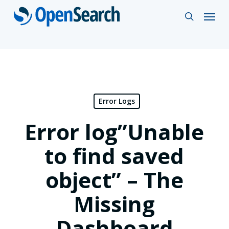
Skip
Menu
search
to
main
content
Error Logs
Error log”Unable
to find saved
object” – The
Missing
Dashboard