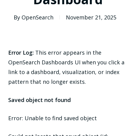
By
OpenSearch
November 21, 2025
Error Log:
This error appears in the
OpenSearch Dashboards UI when you click a
link to a dashboard, visualization, or index
pattern that no longer exists.
Saved object not found
Error: Unable to find saved object