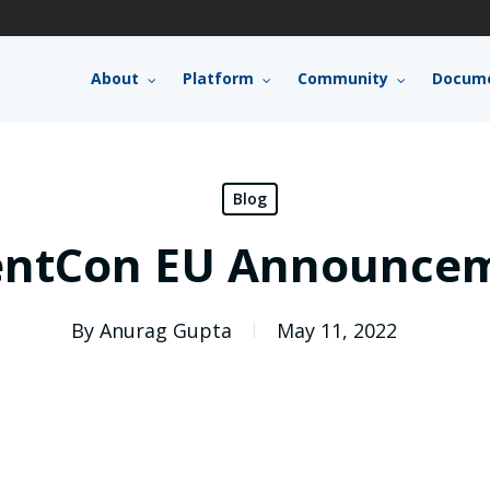
About
Platform
Community
Docume
Blog
entCon EU Announce
By
Anurag Gupta
May 11, 2022