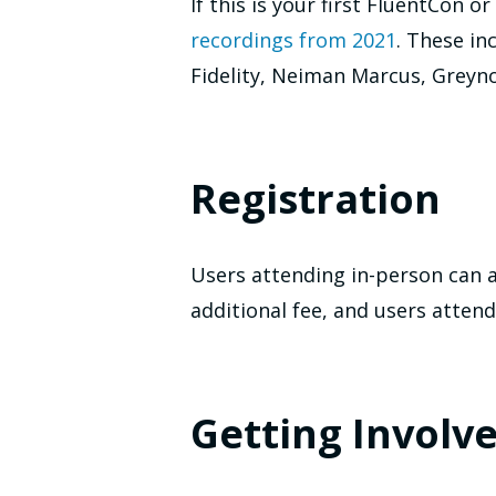
If this is your first FluentCon
recordings from 2021
. These i
Fidelity, Neiman Marcus, Greyno
Registration
Users attending in-person can 
additional fee, and users attend
Getting Involv