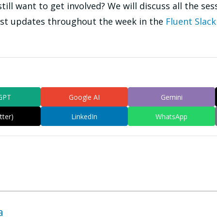
ill want to get involved? We will discuss all the ses
ost updates throughout the week in the
Fluent Slack
GPT
Google AI
Gemini
tter)
LinkedIn
WhatsApp
a