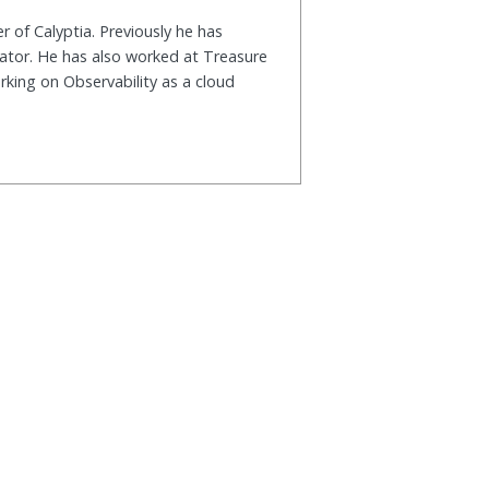
r of Calyptia. Previously he has
rator. He has also worked at Treasure
king on Observability as a cloud