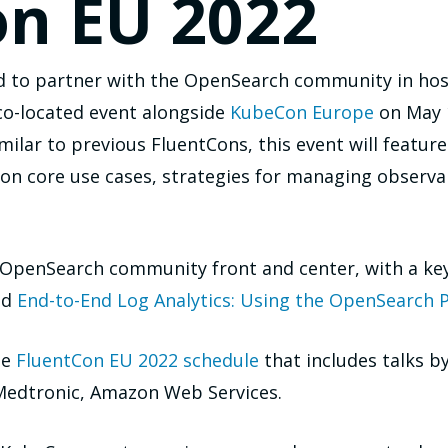
on EU 2022
d to partner with the OpenSearch community in hos
co-located event alongside
KubeCon Europe
on May 1
imilar to previous FluentCons, this event will featur
n core use cases, strategies for managing observabi
e OpenSearch community front and center, with a ke
ed
End-to-End Log Analytics: Using the OpenSearch P
he
FluentCon EU 2022 schedule
that includes talks
 Medtronic, Amazon Web Services.