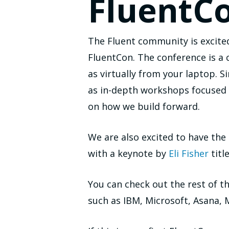
FluentC
The Fluent community is excite
FluentCon. The conference is a 
as virtually from your laptop. S
as in-depth workshops focused o
on how we build forward.
We are also excited to have th
with a keynote by
Eli Fisher
titl
You can check out the rest of t
such as IBM, Microsoft, Asana,