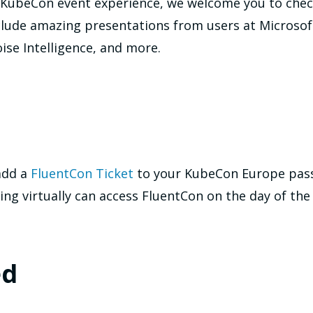
 or KubeCon event experience, we welcome you to che
nclude amazing presentations from users at Microso
ise Intelligence, and more.
add a
FluentCon Ticket
to your KubeCon Europe pass 
ing virtually can access FluentCon on the day of the
ed