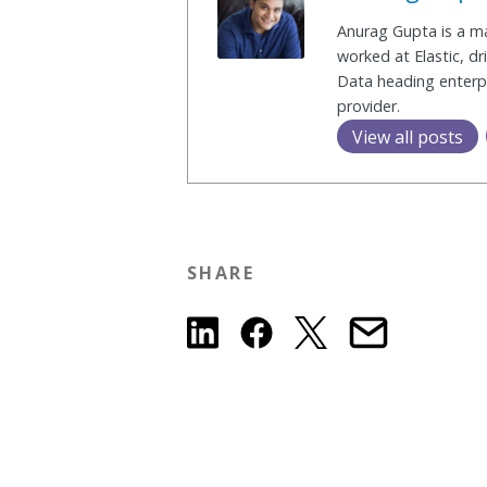
Anurag Gupta is a mai
worked at Elastic, d
Data heading enterpr
provider.
View all posts
SHARE