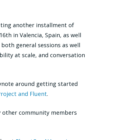
ting another installment of
6th in Valencia, Spain, as well
e both general sessions as well
lity at scale, and conversation
ynote around getting started
roject and Fluent
.
 by other community members