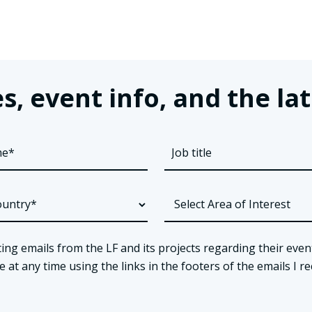
s, event info, and the 
ing emails from the LF and its projects regarding their even
t any time using the links in the footers of the emails I re