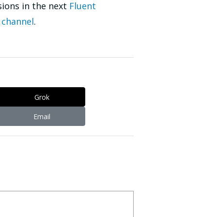
sions in the next
Fluent
 channel
.
Grok
Email