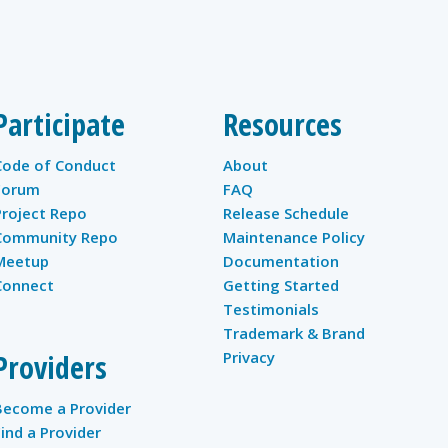
Participate
Resources
Code of Conduct
About
Forum
FAQ
Project Repo
Release Schedule
Community Repo
Maintenance Policy
Meetup
Documentation
Connect
Getting Started
Testimonials
Trademark & Brand
Providers
Privacy
Become a Provider
Find a Provider