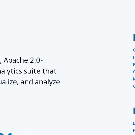
, Apache 2.0-
lytics suite that
ualize, and analyze