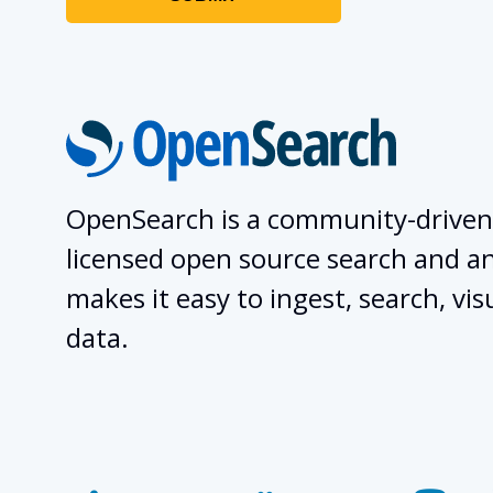
OpenSearch is a community-driven
licensed open source search and ana
makes it easy to ingest, search, vis
data.