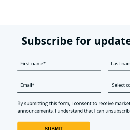
Subscribe for update
By submitting this form, I consent to receive market
announcements. I understand that I can unsubscribe a