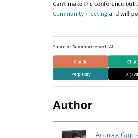
Can’t make the conference but st
Community meeting
and will p
Share or Summarize with AI
Claude
Chat
Perplexity
X (Twi
Author
Anurag Gupt