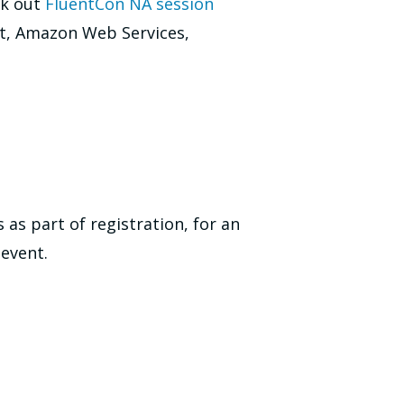
ck out
FluentCon NA session
ft, Amazon Web Services,
as part of registration, for an
 event.