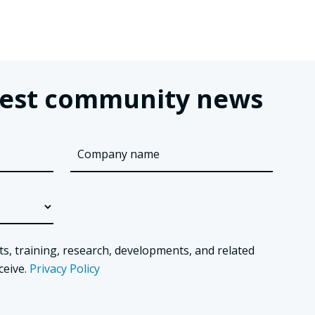
latest community news
ts, training, research, developments, and related
ceive.
Privacy Policy