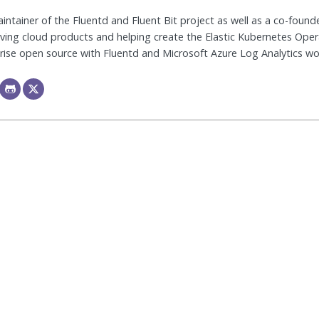
ntainer of the Fluentd and Fluent Bit project as well as a co-founde
riving cloud products and helping create the Elastic Kubernetes Ope
ise open source with Fluentd and Microsoft Azure Log Analytics wor