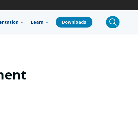
search
ntation
Learn
Downloads
ment