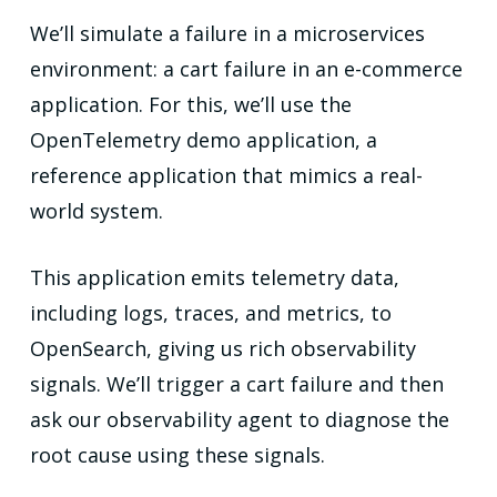
We’ll simulate a failure in a microservices
environment: a cart failure in an e-commerce
application. For this, we’ll use the
OpenTelemetry demo application, a
reference application that mimics a real-
world system.
This application emits telemetry data,
including logs, traces, and metrics, to
OpenSearch, giving us rich observability
signals. We’ll trigger a cart failure and then
ask our observability agent to diagnose the
root cause using these signals.