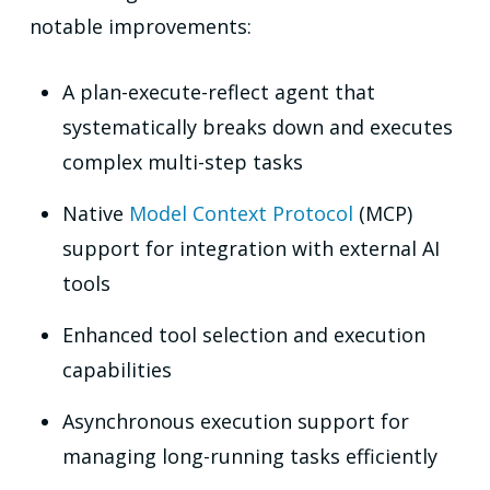
notable improvements:
A plan-execute-reflect agent that
systematically breaks down and executes
complex multi-step tasks
Native
Model Context Protocol
(MCP)
support for integration with external AI
tools
Enhanced tool selection and execution
capabilities
Asynchronous execution support for
managing long-running tasks efficiently