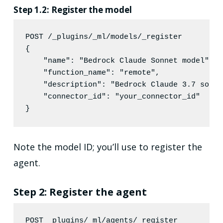
Step 1.2: Register the model
POST /_plugins/_ml/models/_register
{

"name"
: 
"
Bedrock Claude Sonnet model
"
,

"function_name"
: 
"
remote
"
,

"description"
: 
"
Bedrock Claude 3.7 sonne
"connector_id"
: 
"
your_connector_id
"
}
Note the model ID; you’ll use to register the
agent.
Step 2: Register the agent
POST _plugins/_ml/agents/_register