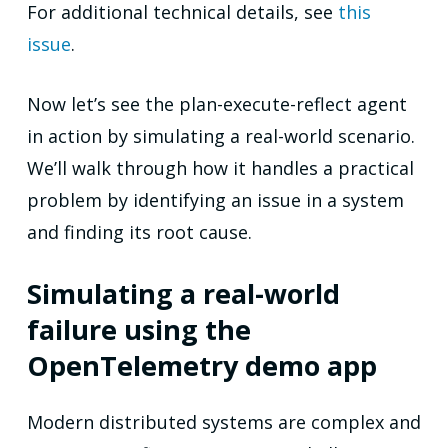
For additional technical details, see
this
issue
.
Now let’s see the plan-execute-reflect agent
in action by simulating a real-world scenario.
We’ll walk through how it handles a practical
problem by identifying an issue in a system
and finding its root cause.
Simulating a real-world
failure using the
OpenTelemetry demo app
Modern distributed systems are complex and