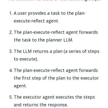
A user provides a task to the plan-
execute-reflect agent.
The plan-execute-reflect agent forwards
the task to the planner LLM.
The LLM returns a plan (a series of steps
to execute).
The plan-execute-reflect agent forwards
the first step of the plan to the executor
agent.
The executor agent executes the steps
and returns the response.