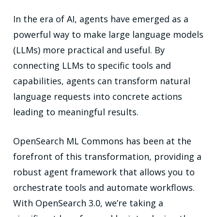
In the era of AI, agents have emerged as a
powerful way to make large language models
(LLMs) more practical and useful. By
connecting LLMs to specific tools and
capabilities, agents can transform natural
language requests into concrete actions
leading to meaningful results.
OpenSearch ML Commons has been at the
forefront of this transformation, providing a
robust agent framework that allows you to
orchestrate tools and automate workflows.
With OpenSearch 3.0, we’re taking a