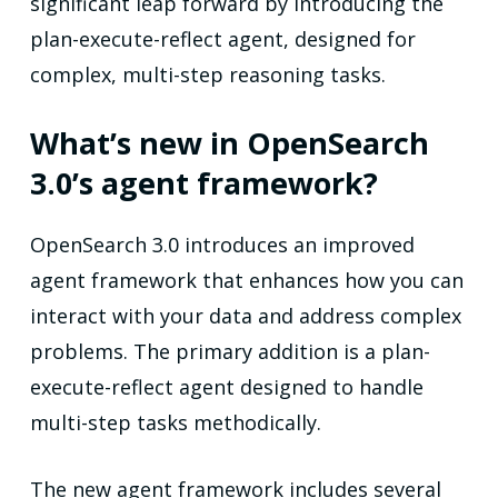
significant leap forward by introducing the
plan-execute-reflect agent, designed for
complex, multi-step reasoning tasks.
What’s new in OpenSearch
3.0’s agent framework?
OpenSearch 3.0 introduces an improved
agent framework that enhances how you can
interact with your data and address complex
problems. The primary addition is a plan-
execute-reflect agent designed to handle
multi-step tasks methodically.
The new agent framework includes several