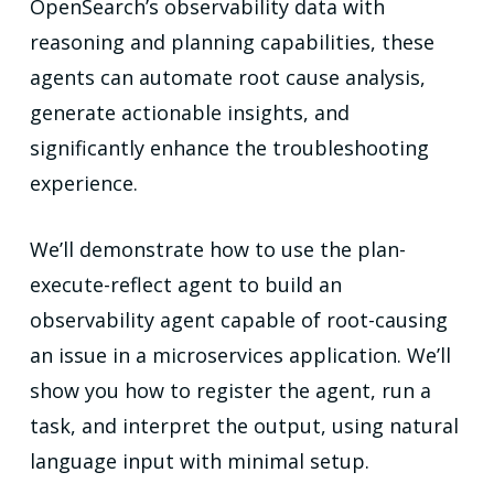
OpenSearch’s observability data with
reasoning and planning capabilities, these
agents can automate root cause analysis,
generate actionable insights, and
significantly enhance the troubleshooting
experience.
We’ll demonstrate how to use the plan-
execute-reflect agent to build an
observability agent capable of root-causing
an issue in a microservices application. We’ll
show you how to register the agent, run a
task, and interpret the output, using natural
language input with minimal setup.