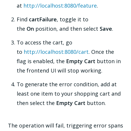
at
http://localhost:8080/feature
.
Find
cartFailure
, toggle it to
the
On
position, and then select
Save
.
To access the cart, go
to
http://localhost:8080/cart
. Once the
flag is enabled, the
Empty Cart
button in
the frontend UI will stop working.
To generate the error condition, add at
least one item to your shopping cart and
then select the
Empty Cart
button.
The operation will fail, triggering error spans