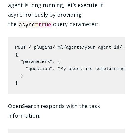
agent is long running, let’s execute it
asynchronously by providing
the
query parameter:
async
=
true
POST /_plugins/_ml/agents/your_agent_id/_exe
{

"parameters"
: {

"question"
: 
"
My users are complaining ab
  }

}
OpenSearch responds with the task
information: