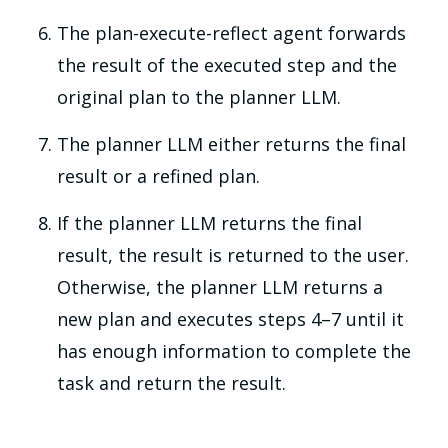
The plan-execute-reflect agent forwards
the result of the executed step and the
original plan to the planner LLM.
The planner LLM either returns the final
result or a refined plan.
If the planner LLM returns the final
result, the result is returned to the user.
Otherwise, the planner LLM returns a
new plan and executes steps 4–7 until it
has enough information to complete the
task and return the result.