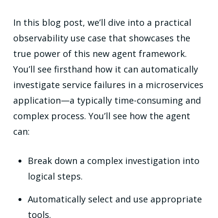
In this blog post, we’ll dive into a practical
observability use case that showcases the
true power of this new agent framework.
You’ll see firsthand how it can automatically
investigate service failures in a microservices
application—a typically time-consuming and
complex process. You’ll see how the agent
can:
Break down a complex investigation into
logical steps.
Automatically select and use appropriate
tools.