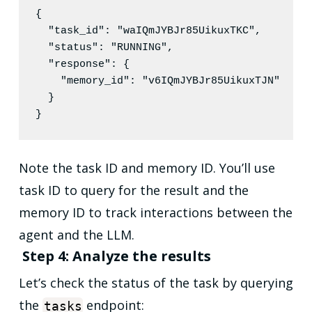
{

"task_id"
: 
"
waIQmJYBJr85UikuxTKC
"
,

"status"
: 
"
RUNNING
"
,

"response"
: {

"memory_id"
: 
"
v6IQmJYBJr85UikuxTJN
"
  }

}
Note the task ID and memory ID. You’ll use
task ID to query for the result and the
memory ID to track interactions between the
agent and the LLM.
Step 4: Analyze the results
Let’s check the status of the task by querying
the
endpoint:
tasks