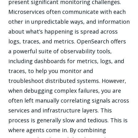
present significant monitoring challenges.
Microservices often communicate with each
other in unpredictable ways, and information
about what’s happening is spread across
logs, traces, and metrics. OpenSearch offers
a powerful suite of observability tools,
including dashboards for metrics, logs, and
traces, to help you monitor and
troubleshoot distributed systems. However,
when debugging complex failures, you are
often left manually correlating signals across
services and infrastructure layers. This
process is generally slow and tedious. This is
where agents come in. By combining