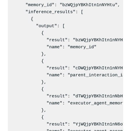
"memory_id"
: 
"
bzWQjpYBKhItn1nNYHtu
"
,

"inference_results"
: [

      {

"output"
: [

          {

"result"
: 
"
bzWQjpYBKhItn1nNYHtu
"
"name"
: 
"
memory_id
"
          },

          {

"result"
: 
"
cDWQjpYBKhItn1nNYHuS
"
"name"
: 
"
parent_interaction_id
"
          },

          {

"result"
: 
"
dTWQjpYBKhItn1nNbHsw
"
"name"
: 
"
executor_agent_memory_i
          },

          {

"result"
: 
"
YjWQjpYBKhItn1nN6oYk
"