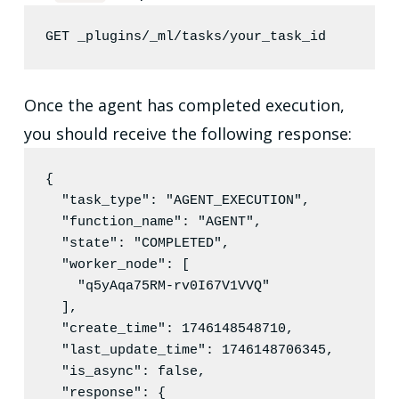
GET _plugins/_ml/tasks/your_task_id
Once the agent has completed execution,
you should receive the following response:
{

"task_type"
: 
"
AGENT_EXECUTION
"
,

"function_name"
: 
"
AGENT
"
,

"state"
: 
"
COMPLETED
"
,

"worker_node"
: [

"
q5yAqa75RM-rv0I67V1VVQ
"
  ],

"create_time"
: 
1746148548710
,

"last_update_time"
: 
1746148706345
,

"is_async"
: 
false
,

"response"
: {
