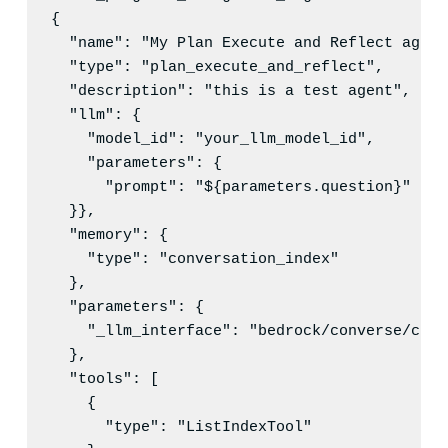
{

"name"
: 
"
My Plan Execute and Reflect agent
"type"
: 
"
plan_execute_and_reflect
"
,

"description"
: 
"
this is a test agent
"
,

"llm"
: {

"model_id"
: 
"
your_llm_model_id
"
,

"parameters"
: {

"prompt"
: 
"
${parameters.question}
"
  }},

"memory"
: {

"type"
: 
"
conversation_index
"
  },

"parameters"
: {

"_llm_interface"
: 
"
bedrock/converse/clau
  },

"tools"
: [

    {

"type"
: 
"
ListIndexTool
"