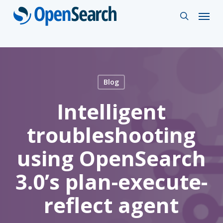
Skip
Menu
search
to
main
content
Blog
Intelligent
troubleshooting
using OpenSearch
3.0’s plan-execute-
reflect agent