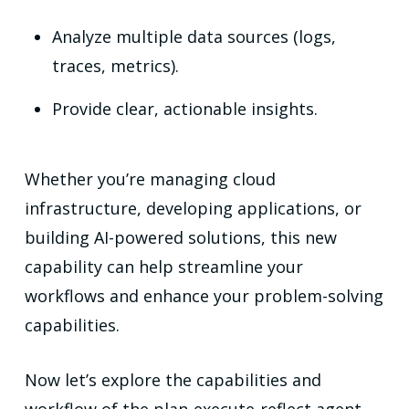
Analyze multiple data sources (logs,
traces, metrics).
Provide clear, actionable insights.
Whether you’re managing cloud
infrastructure, developing applications, or
building AI-powered solutions, this new
capability can help streamline your
workflows and enhance your problem-solving
capabilities.
Now let’s explore the capabilities and