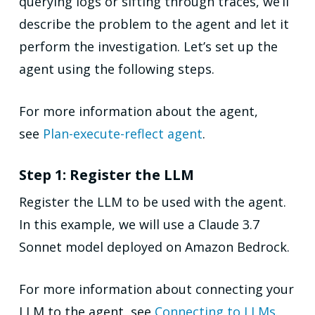
querying logs or sifting through traces, we’ll
describe the problem to the agent and let it
perform the investigation. Let’s set up the
agent using the following steps.
For more information about the agent,
see
Plan-execute-reflect agent
.
Step 1: Register the LLM
Register the LLM to be used with the agent.
In this example, we will use a Claude 3.7
Sonnet model deployed on Amazon Bedrock.
For more information about connecting your
LLM to the agent, see
Connecting to LLMs
.