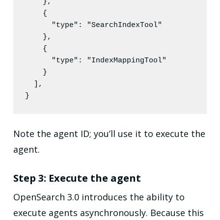
    },

    {

"type"
: 
"
SearchIndexTool
"
    },

    {

"type"
: 
"
IndexMappingTool
"
    }

  ],

}
Note the agent ID; you’ll use it to execute the
agent.
Step 3: Execute the agent
OpenSearch 3.0 introduces the ability to
execute agents asynchronously. Because this