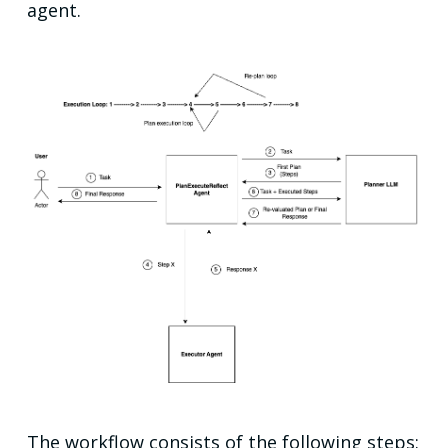
agent.
The workflow consists of the following steps: