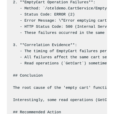
2
. **EmptyCart Operation Failures**:
- Method: `/oteldemo.CartService/EmptyCar
- Status Code: ERROR (2)
- Error Message: \"Error emptying cart\"
- HTTP Status Code: 500 (Internal Server 
- These failures occurred in the same tim
3
. **Correlation Evidence**:
- The timing of EmptyCart failures perfec
- All failures affect the same cart servi
- Read operations (`GetCart`) sometimes s
## Conclusion
The root cause of the 'empty cart' functiona
Interestingly, some read operations (GetCart
## Recommended Action