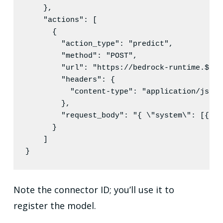
    },

"actions"
: [

      {

"action_type"
: 
"
predict
"
,

"method"
: 
"
POST
"
,

"url"
: 
"
https://bedrock-runtime.${pa
"headers"
: {

"content-type"
: 
"
application/json
"
        },

"request_body"
: 
"
{ 
\"
system
\"
: [{
\"
t
      }

    ]

}
Note the connector ID; you’ll use it to
register the model.