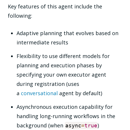
Key features of this agent include the
following:
Adaptive planning that evolves based on
intermediate results
Flexibility to use different models for
planning and execution phases by
specifying your own executor agent
during registration (uses
a
conversational
agent by default)
Asynchronous execution capability for
handling long-running workflows in the
background (when
)
async
=
true