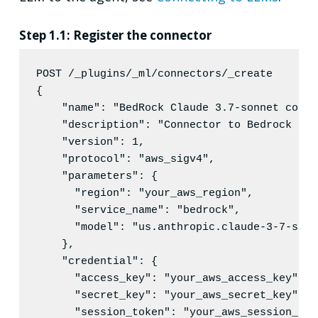
Step 1.1: Register the connector
POST /_plugins/_ml/connectors/_create
{

"name"
: 
"
BedRock Claude 3.7-sonnet conne
"description"
: 
"
Connector to Bedrock ser
"version"
: 
1
,

"protocol"
: 
"
aws_sigv4
"
,

"parameters"
: {

"region"
: 
"
your_aws_region
"
,

"service_name"
: 
"
bedrock
"
,

"model"
: 
"
us.anthropic.claude-3-7-sonn
    },

"credential"
: {

"access_key"
: 
"
your_aws_access_key
"
,

"secret_key"
: 
"
your_aws_secret_key
"
,

"session_token"
: 
"
your_aws_session_tok