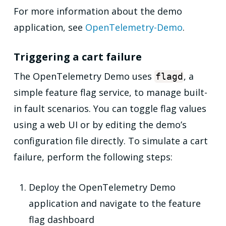
For more information about the demo
application, see
OpenTelemetry-Demo
.
Triggering a cart failure
The OpenTelemetry Demo uses
, a
flagd
simple feature flag service, to manage built-
in fault scenarios. You can toggle flag values
using a web UI or by editing the demo’s
configuration file directly. To simulate a cart
failure, perform the following steps:
Deploy the OpenTelemetry Demo
application and navigate to the feature
flag dashboard