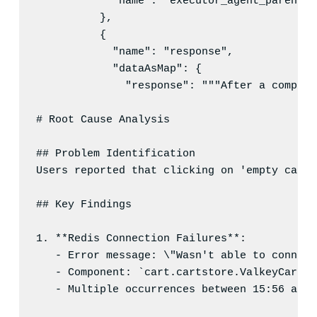
"name"
: 
"
executor_agent_parent_i
          },

          {

"name"
: 
"
response
"
,

"dataAsMap"
: {

"response"
: 
"
"
"After a compreh
# Root Cause Analysis
## Problem Identification
Users reported that clicking on 'empty cart'
## Key Findings
1
. **Redis Connection Failures**:
- Error message: \"Wasn't able to connect
- Component: `cart.cartstore.ValkeyCartSt
- Multiple occurrences between 15:56 and 