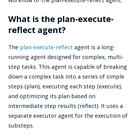
workflow of the plan-execute-reflect agent.
What is the plan-execute-
reflect agent?
The
plan-execute-reflect
agent is a long-
running agent designed for complex, multi-
step tasks. This agent is capable of breaking
down a complex task into a series of simple
steps (plan), executing each step (execute),
and optimizing its plan based on
intermediate step results (reflect). It uses a
separate executor agent for the execution of
substeps.