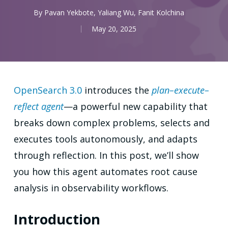
By
Pavan Yekbote
,
Yaliang Wu
,
Fanit Kolchina
May 20, 2025
OpenSearch 3.0
introduces the
plan–execute–
reflect agent
—a powerful new capability that
breaks down complex problems, selects and
executes tools autonomously, and adapts
through reflection. In this post, we’ll show
you how this agent automates root cause
analysis in observability workflows.
Introduction