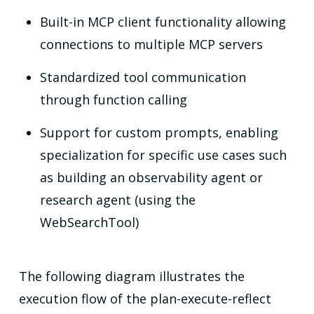
Built-in MCP client functionality allowing
connections to multiple MCP servers
Standardized tool communication
through function calling
Support for custom prompts, enabling
specialization for specific use cases such
as building an observability agent or
research agent (using the
WebSearchTool)
The following diagram illustrates the
execution flow of the plan-execute-reflect