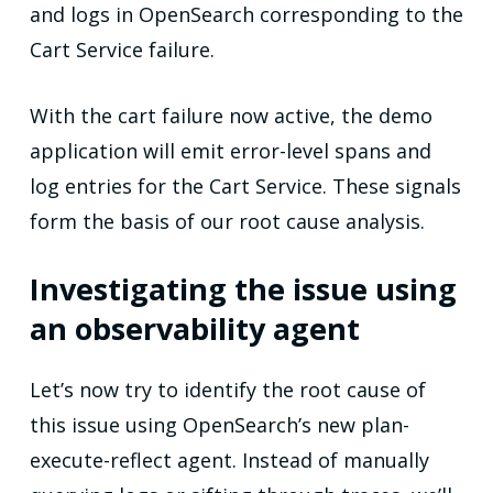
and logs in OpenSearch corresponding to the
Cart Service failure.
With the cart failure now active, the demo
application will emit error-level spans and
log entries for the Cart Service. These signals
form the basis of our root cause analysis.
Investigating the issue using
an observability agent
Let’s now try to identify the root cause of
this issue using OpenSearch’s new plan-
execute-reflect agent. Instead of manually